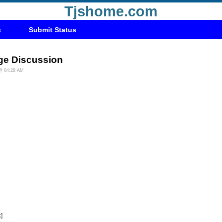
Tjshome.com
s
Submit Status
ge Discussion
 @ 04:28 AM
k
]