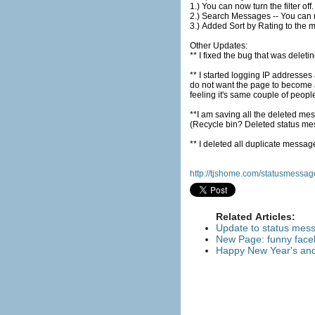
2.) Search Messages -- You can
3.) Added Sort by Rating to the 
Other Updates:
** I fixed the bug that was del
** I started logging IP addresse
do not want the page to become a
feeling it's same couple of peopl
**I am saving all the deleted mes
(Recycle bin? Deleted status m
http://tjshome.com/statusmessa
Related Articles:
Update to status mes
New Page: funny face
Happy New Year's and