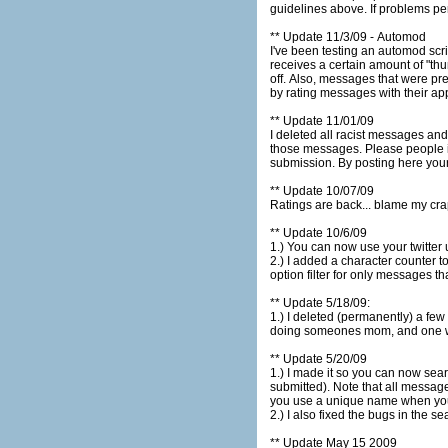
guidelines above
** Update 11/3/09 - Automod
I've been testing an automod script I wrote to help me out
receives a certain amount of "thumbs down". The messages won't get deleted but you would only be able to s
off. Also, messages that were previously set to "filtered" will automatically be unfiltered if they receive a certain number of "thumbs up". You can help
by rating messages with their app
** Update 11/01/09
I deleted all racist messages and all messages relating to t
those messages. Please people if you have an issue with a message post it here using the comment for below... not as a status message
submission. By posting he
** Update 10/07/09
Ratings are back... blame my cr
** Update 10/6/09
2.) I added a character counter to the status message submit form. Mes
option filter for only messages th
** Update 5/18/09:
1.) I deleted (permanently) a few pages of messages. These contained duplicates an
doing someones mom, and one 
** Update 5/20/09
1.) I made it so you can now search by submitters name. To search by submitters nam
submitted). Note that all messages do not have a submitters name. This feature makes it easier to keep track of all your submissions, just make sure
you use a unique name when yo
2.) I also fixed the bugs in the se
** Update May 15 2009