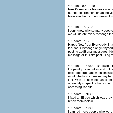
** Update 02-14-10
New Comments feature
- You can now co
number to comment on an individual message. This feature is in BETA mode and we will monitor its u
feat
** Update 1/20/10
I don't know why so many people
** Update 1/03/10
Happy New Year Everybody! I have improved the system for banning people who are using the submission form incorrectly. The submission form is
for Status Message only! Anybody who post comments relating to other messages or comments regarding the website will be swiftly banned from
posting additional messages. I don't want the status message page to turn into a chat session. If you have any comments regarding a particular
message or this site post using
** Update 11/29/09 - Bandwidth
I hopefully have put an end to the "Bandwidth Exceeded" notices. On S
exceeded the bandwidth limits set by my host. This means Tjshome.com is generating more traffic then
month the host increased my band
limit. With the new increased limits we will be able to provide adequate bandwidth for the future and hopefully we won't be seeing these notices
again. My suspect is that some of this bandwidth usage is malicious and we will be examining our logs to ban suspicious ip addresses from
accessing the site.
** Update 11/16/09
I fixed an IE bug which was graying out all messages af
report them below.
** Update 11/03/09
I banned more people who were posting