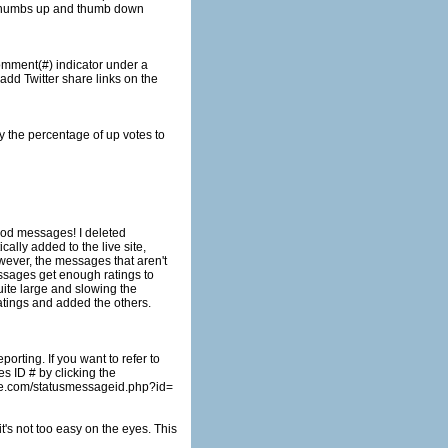
atings and added the others.
rting. If you want to refer to
ome.com/statusmessageid.php?id=