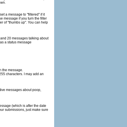
hown.
ill be included with the message.