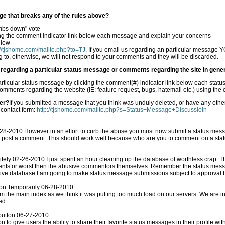
ge that breaks any of the rules above?
mbs down" vote
ng the comment indicator link below each message and explain your concerns
elow
://tjshome.com/mailto.php?to=TJ
. If you email us regarding an particular message YOU MUST provide the exact
 to, otherwise, we will not respond to your comments and they will be discarded.
egarding a particular status message or comments regarding the site in gene
ticular status message by clicking the comment(#) indicator link below each stat
omments regarding the website (IE: feature request, bugs, hatemail etc.) using th
er?
If you submitted a message that you think was unduly deleted, or have any ot
 contact form:
http://tjshome.com/mailto.php?s=Status+Message+Discussioin
-2010 However in an effort to curb the abuse you must now submit a status mess
to comment on a status message without one of your
6-2010 I just spent an hour cleaning up the database of worthless crap. The people who post status
abusive commentors themselves. Remember the status message form is for status messages
 live database I am going to make status message submissions subject to approval
ton Temporarily 06-28-2010
dex as we think it was putting too much load on our servers. We are in the process of updating our host
ed.
button 06-27-2010
to give users the ability to share their favorite status messages in their profile wit