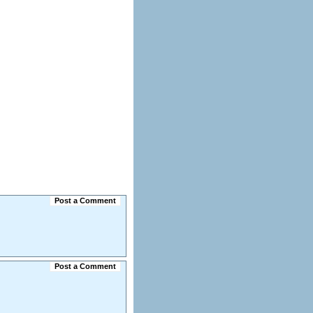
Post a Comment
Post a Comment