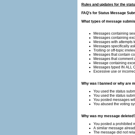
Rules and updates for the sta
FAQ's for Status Message Sub
What types of message submiss
Messages containing sexu
Messages containing exces
Messages with attempts to 
Messages specifically as
Trolling or off-topic irre
Messages that contain co
Messages that comment a
Message containing exce
Messages typed IN ALL 
Excessive use or incorrect 
Why was I banned or why are m
You used the status subm
You used the status sub
You posted messages with
You abused the voting sy
Why was my message deleted
You posted a prohibited
A similar message already
The message did not relat