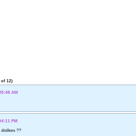
of 12)
05:48 AM
04:11 PM
 dislikes ??