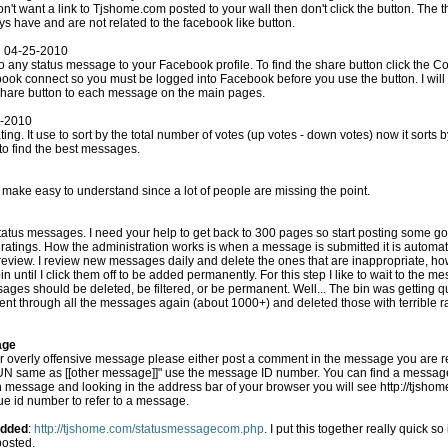
ys have and are not related to the facebook like button.
n 04-25-2010
our Facebook profile. To find the share button click the Comment(#) indicator under a
o add the share button to each message on the main pages.
4-2010
entage of up votes to
 to find the best messages.
 make easy to understand since a lot of people are missing the point.
so start posting some good messages! I deleted
cally added to the live site,
r, the messages that aren't
to be added permanently. For this step I like to wait to the messages get enough ratings to
d, be filtered, or be permanent. Well... The bin was getting quite large and slowing the
 went through all the messages again (about 1000+) and deleted those with terrible r
age
r overly offensive message please either post a comment in the message you are repo
r message]]" use the message ID number. You can find a messages ID # by clicking the
 message and looking in the address bar of your browser you will see http://tjsh
que id number to refer to a message.
Added
:
http://tjshome.com/statusmessagecom.php
. I put this together really quick so it's not too easy on the eyes. This
posted.