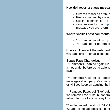
How do I report a status messa
Give the message a "thu
Post a comment by clicki
Use the comment form b
send an email to the
http
message you are referring
Where should I post comments r
You can comment on a par
You can submit general c
How can I contact the webmast
you can send an email using the
Status Page Changelog:
** Comments Enabled Again 02-28
a moderator before being able to post a comment. This should work well because who are you 
own?
** Comments Suspended indefinitely 02-2
messages about people's comments or worst then the 
only! If you keep on abusing the
** Removed Facebook "like" but
We removed the "Like" button from the main in
to handle more traffic so stay tun
** Implemented Facebook "like" 
We added the facebook like button 