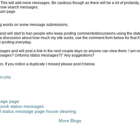
1.) You can now turn the filter off. This will add more messages. Be cautious though as there 
 now search messages.
main page
eting words on some message submissions.
s and will start to ban people who keep posting comments/discussions using the sta
 discussion about how much my site sucks, use the comment form below for that if y
e posting everyday.
sages and will post a link in the next couple days so anyone can view them. I am not 
essages? Unfunny status messages?)" Any suggestions?
** I deleted all duplicate messages. If you notice a duplicate I missed please post it below.
ges.php
sage page
book status messages
 status message page house cleaning
More Blogs