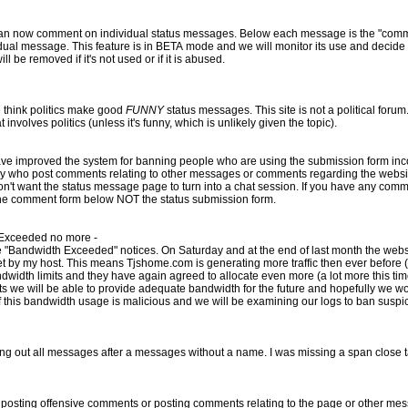
mment on individual status messages. Below each message is the "comments (0)" indicator. Click the
se and decide whether to make it a permanent
ure in the next few weeks. It will be removed if it's not used or if it is abused.
 think politics make good
FUNNY
status messages. This site is not a political forum. Tjshome does not take sides,
we will delete every message that involves politics (unless it's funny, which is unlikely given the topic).
 the comment form below NOT the status submission form.
 Exceeded no more -
aturday and at the end of last month the website went down because it
 ever before (which is a good thing). Last
width limits and they have again agreed to allocate even more (a lot more this tim
ter a messages without a name. I was missing a span close tag. If you notice any bugs please
 offensive comments or posting comments relating to the page or other messages. Please follow t