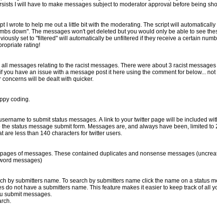
. If problems persists I will have to make messages subject to moderator approval before being s
 a little bit with the moderating. The script will automatically set a message to "filtered" if it
ee these message if you turn the filter
ropriate rating!
he racist messages. There were about 3 racist messages and 20 messages talking about
re your concerns will be dealt with quicker.
appy coding.
1.) You can now use your twitter username to submit status messages. A link to your twitter page w
sages are, and always have been, limited to 255 characters. I may add an
at are less than 140 characters for twitter users.
d nonsense messages (uncreative messages about poop,
word messages)
e click the name on a status message (which is after the date
u submit messages.
arch.