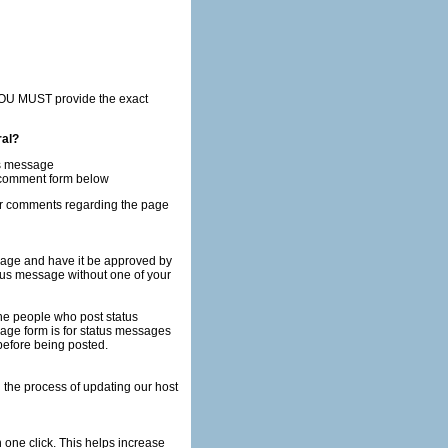
ral?
us message
e comment form below
her comments regarding the page
age and have it be approved by
 before being posted.
h one click. This helps increase