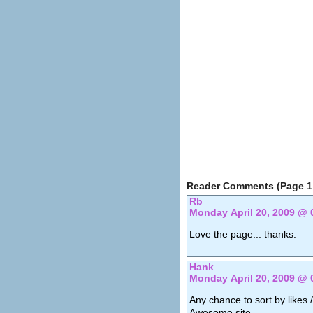
Reader Comments (Page 1 
Rb
Monday April 20, 2009 @ 
Love the page... thanks.
Hank
Monday April 20, 2009 @ 
Any chance to sort by likes /
Awesome site.