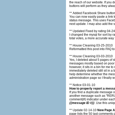
the reach of our website. If you don't want a link to Tjshome.com posted to your wall then don't click the button. The thumbs up and thumb down
buttons will perform as they alwa
** Added Facebook Share butto
You can now easily paste a link to any status message to y
status message. This uses Facebook connect so you must be logged into Facebook before you use the button. I will add Twitter share links on the
next update. I may als
** Updated Fixed by rating 04-2
I changed the mysql for sort by rating. It use to sort by the total number of votes (up votes - down votes) now it sorts by the perc
total votes, a more accurate way
** House Cleaning 03-25-2010
Reformatted this post into FAQ to
** House Cleaning 03-03-2010
Yes, I deleted about 5 pages of status messages. I need your help to get back to 300 pages 
messages mostly based on poor ratings. How the administration works is when a message is submitted it is automati
however, it sits in a bin for me to review. I review new messages daily and delete the ones that are inappropriate, howeve
immediately deleted still sit in a bin until I click them off 
help determine whether the messages should be delete
administration page so I finally
** Notice 03-01-10
How to properly report a mess
If you find a duplicate message o
another message such as "RERUN same as [[othe
comment(#) indicator under each
{{message ID #}}
. Use this uni
** Update 02-14-10
New Page 
page lists the 50 last comments 