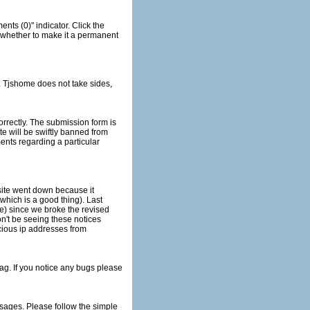
e) since we broke the revised
he simple