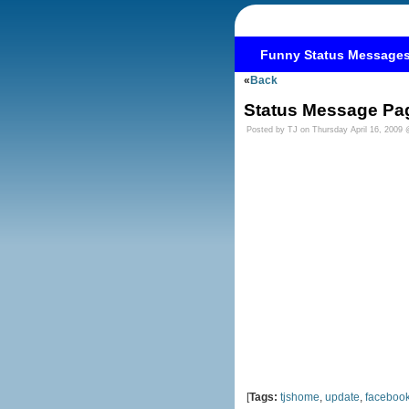
Funny Status Message
«
Back
Status Message Pa
Posted by TJ on Thursday April 16, 2009
[
Tags:
tjshome
,
update
,
faceboo