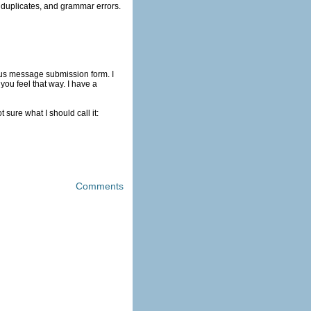
will be a lot of profanity, duplicates, and grammar errors.
tus message submission form. I
ou feel that way. I have a
sure what I should call it:
Comments