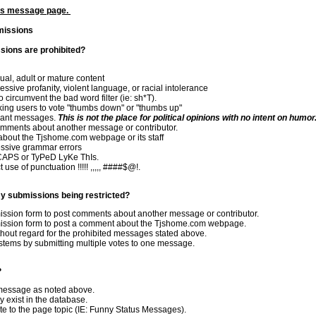
tus message page.
missions
ions are prohibited?
al, adult or mature content
sive profanity, violent language, or racial intolerance
circumvent the bad word filter (ie: sh*T).
king users to vote "thumbs down" or "thumbs up"
levant messages.
This is not the place for political opinions with no intent on humor
mments about another message or contributor.
bout the Tjshome.com webpage or its staff
ssive grammar errors
CAPS or TyPeD LyKe ThIs.
use of punctuation !!!!! ,,,,, ####$@!.
y submissions being restricted?
ission form to post comments about another message or contributor.
mission form to post a comment about the Tjshome.com webpage.
out regard for the prohibited messages stated above.
stems by submitting multiple votes to one message.
?
 message as noted above.
 exist in the database.
e to the page topic (IE: Funny Status Messages).