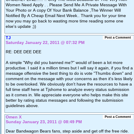
Women Need Apply . . Please Send Me A Private Message With
Your Photo or A copy Of Your Bank Balance ,The Winner Will
Notified By A Cheap Email Next Week.. Thank you for your time
now you may go back to wasting more time reading some one
else's update ;))
TJ
Post a Comment
Saturday January 22, 2011 @ 07:32 PM
RE: DEE DEE DEE
A simple "Why did you banned me?" would of been a lot more
productive. I said it a million times but I will say it again, if you find a
message offensive the best thing to do is vote "Thumbs down" and
comment on the message with your concerns as then it's less likely
to be overlooked. We obviously don't have the resources to have a
full time staff here at Tjshome to analyze every status submission
as it comes in. We appreciate everyone who helps make this site
better by rating status messages and following the submission
guidelines above.
Omen X
Post a Comment
Sunday January 23, 2011 @ 08:49 PM
Dear Bandwagon Bears fans, step aside and get off the free ride.