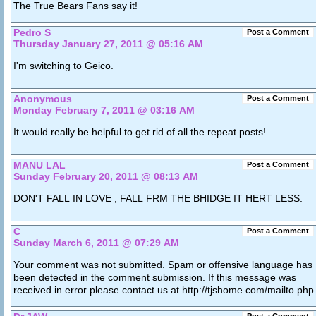
The True Bears Fans say it!
Pedro S
Post a Comment
Thursday January 27, 2011 @ 05:16 AM
I'm switching to Geico.
Anonymous
Post a Comment
Monday February 7, 2011 @ 03:16 AM
It would really be helpful to get rid of all the repeat posts!
MANU LAL
Post a Comment
Sunday February 20, 2011 @ 08:13 AM
DON'T FALL IN LOVE , FALL FRM THE BHIDGE IT HERT LESS.
C
Post a Comment
Sunday March 6, 2011 @ 07:29 AM
Your comment was not submitted. Spam or offensive language has
been detected in the comment submission. If this message was
received in error please contact us at http://tjshome.com/mailto.php