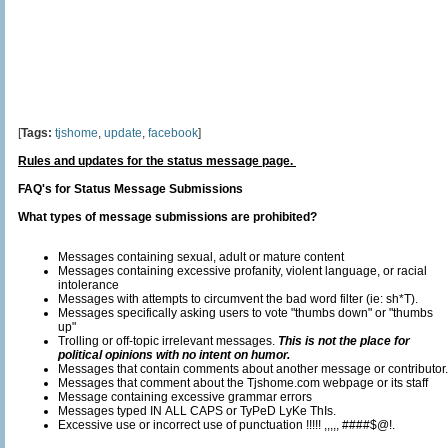
[
Tags:
tjshome
,
update
,
facebook
]
Rules and updates for the status message page.
FAQ's for Status Message Submissions
What types of message submissions are prohibited?
Messages containing sexual, adult or mature content
Messages containing excessive profanity, violent language, or racial
intolerance
Messages with attempts to circumvent the bad word filter (ie: sh*T).
Messages specifically asking users to vote "thumbs down" or "thumbs
up"
Trolling or off-topic irrelevant messages.
This is not the place for
political opinions with no intent on humor.
Messages that contain comments about another message or contributor.
Messages that comment about the Tjshome.com webpage or its staff
Message containing excessive grammar errors
Messages typed IN ALL CAPS or TyPeD LyKe ThIs.
Excessive use or incorrect use of punctuation !!!!! ,,,,, ####$@!.