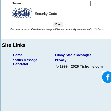
Name:
Security Code:
Comments with offensive language will be automatically deleted within 24 hours.
Site Links
Home
Funny Status Messages
Status Message
Privacy
Generator
© 1999 - 2026 Tjshome.com