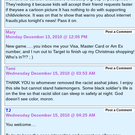
They'redoing it because kids will accept their friend requests faster
if theysee a cartoon picture It has nothing to do with supporting
childviolence. It was on that tv show that warns you about internet
frauds;plus tonight's news! Pass it on.
Mary
Post a Comment
Monday December 13, 2010 @ 12:05 PM
New game......you inbox me your Visa, Master Card or Am Ex
number, and I run out to Target to finish up my Christmas shopping!
Who's in?!? ; )
Tami
Post a Comment
Wednesday December 15, 2010 @ 03:53 AM
THANK YOU to whomever removed the racist asshat jokes. I enjoy
this site but cannot stand hatemongers. Some black soldier's life is
on the line so that racist idiot can sleep in safety at night. God
doesn't see color, moron.
TJ
Post a Comment
Wednesday December 15, 2010 @ 04:25 AM
You welcome....