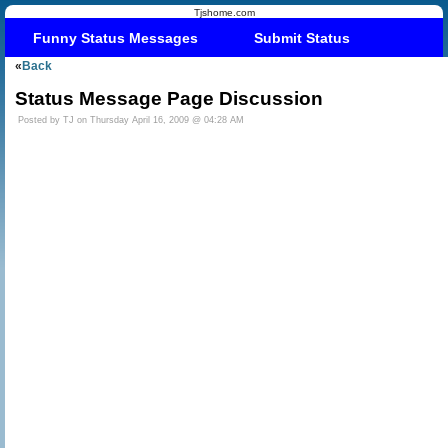
Tjshome.com
Funny Status Messages
Submit Status
«
Back
Status Message Page Discussion
Posted by TJ on Thursday April 16, 2009 @ 04:28 AM