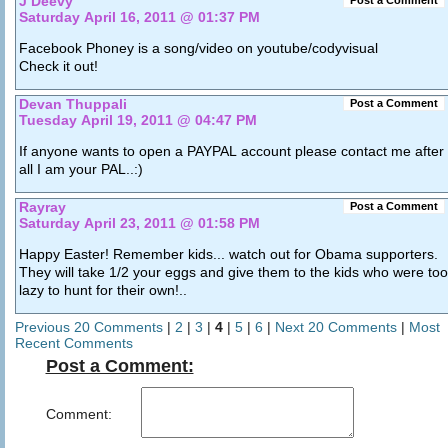
J Deevy
Post a Comment
Saturday April 16, 2011 @ 01:37 PM
Facebook Phoney is a song/video on youtube/codyvisual
Check it out!
Devan Thuppali
Post a Comment
Tuesday April 19, 2011 @ 04:47 PM
If anyone wants to open a PAYPAL account please contact me after
all I am your PAL..:)
Rayray
Post a Comment
Saturday April 23, 2011 @ 01:58 PM
Happy Easter! Remember kids... watch out for Obama supporters.
They will take 1/2 your eggs and give them to the kids who were too
lazy to hunt for their own!..
Previous 20 Comments
|
2
|
3
|
4
|
5
|
6
|
Next 20 Comments
|
Most
Recent Comments
Post a Comment:
Comment: