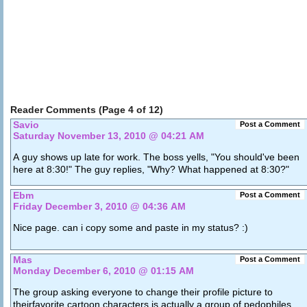
Reader Comments (Page 4 of 12)
Savio
Post a Comment
Saturday November 13, 2010 @ 04:21 AM
A guy shows up late for work. The boss yells, "You should've been
here at 8:30!" The guy replies, "Why? What happened at 8:30?"
Ebm
Post a Comment
Friday December 3, 2010 @ 04:36 AM
Nice page. can i copy some and paste in my status? :)
Mas
Post a Comment
Monday December 6, 2010 @ 01:15 AM
The group asking everyone to change their profile picture to
theirfavorite cartoon characters is actually a group of pedophiles .