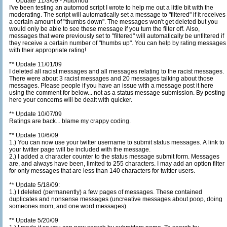
** Update 11/3/09 - Automod
I've been testing an automod script I wrote to help me out a little bit with the
moderating. The script will automatically set a message to "filtered" if it receives
a certain amount of "thumbs down". The messages won't get deleted but you
would only be able to see these message if you turn the filter off. Also,
messages that were previously set to "filtered" will automatically be unfiltered if
they receive a certain number of "thumbs up". You can help by rating messages
with their appropriate rating!
** Update 11/01/09
I deleted all racist messages and all messages relating to the racist messages.
There were about 3 racist messages and 20 messages talking about those
messages. Please people if you have an issue with a message post it here
using the comment for below... not as a status message submission. By posting
here your concerns will be dealt with quicker.
** Update 10/07/09
Ratings are back... blame my crappy coding.
** Update 10/6/09
1.) You can now use your twitter username to submit status messages. A link to
your twitter page will be included with the message.
2.) I added a character counter to the status message submit form. Messages
are, and always have been, limited to 255 characters. I may add an option filter
for only messages that are less than 140 characters for twitter users.
** Update 5/18/09:
1.) I deleted (permanently) a few pages of messages. These contained
duplicates and nonsense messages (uncreative messages about poop, doing
someones mom, and one word messages)
** Update 5/20/09