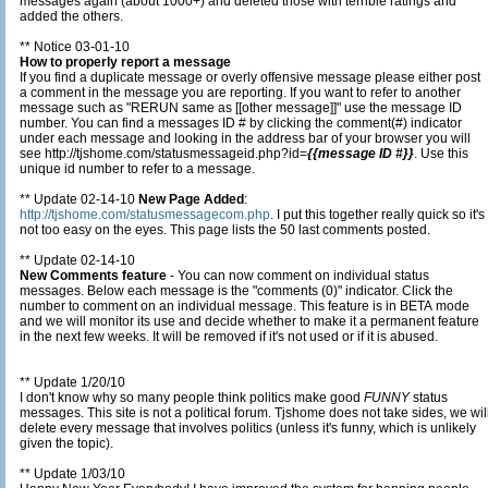
messages again (about 1000+) and deleted those with terrible ratings and
added the others.
** Notice 03-01-10
How to properly report a message
If you find a duplicate message or overly offensive message please either post
a comment in the message you are reporting. If you want to refer to another
message such as "RERUN same as [[other message]]" use the message ID
number. You can find a messages ID # by clicking the comment(#) indicator
under each message and looking in the address bar of your browser you will
see http://tjshome.com/statusmessageid.php?id=
{{message ID #}}
. Use this
unique id number to refer to a message.
** Update 02-14-10
New Page Added
:
http://tjshome.com/statusmessagecom.php
. I put this together really quick so it's
not too easy on the eyes. This page lists the 50 last comments posted.
** Update 02-14-10
New Comments feature
- You can now comment on individual status
messages. Below each message is the "comments (0)" indicator. Click the
number to comment on an individual message. This feature is in BETA mode
and we will monitor its use and decide whether to make it a permanent feature
in the next few weeks. It will be removed if it's not used or if it is abused.
** Update 1/20/10
I don't know why so many people think politics make good
FUNNY
status
messages. This site is not a political forum. Tjshome does not take sides, we will
delete every message that involves politics (unless it's funny, which is unlikely
given the topic).
** Update 1/03/10