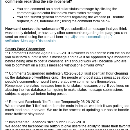
comments regarding the site in general?
You can comment on a particular status message by clicking the
comment(#) indicator link below each status message
You can submit general comments regarding the website (IE: feature
request, bugs, hatemail etc.) using the comment form below
How can I contact the webmaster?
If you submitted a message that you think
was unduly deleted, or have any other comments regarding the page you can
send an email using the contact form:
http://tjshome.com/mailto.php?
s=Status+Message+Discussioin
Status Page Changelog:
** Comments Enabled Again 02-28-2010 However in an effort to curb the abus
you must now submit a status message and have it be approved by a moderato
before being able to post a comment. This should work well because who are
you to comment on a status message without one of your own?
** Comments Suspended indefinitely 02-26-2010 I just spent an hour cleaning
up the database of worthless crap. The people who post status messages about
people's comments or worst then the abusive commentors themselves.
Remember the status message form is for status messages only! If you keep on
abusing the live database I am going to make status message submissions
subject to approval before being posted.
** Removed Facebook "like" button Temporarily 06-28-2010
We removed the "Like" button from the main index as we think it was putting too
much load on our servers. We are in the process of updating our host to handle
more traffic so stay tuned.
** Implemented Facebook "like" button 06-27-2010
We added the facebook like button to give users the ability to share their favorit