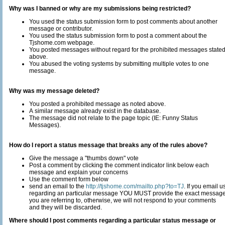
Why was I banned or why are my submissions being restricted?
You used the status submission form to post comments about another
message or contributor.
You used the status submission form to post a comment about the
Tjshome.com webpage.
You posted messages without regard for the prohibited messages state
above.
You abused the voting systems by submitting multiple votes to one
message.
Why was my message deleted?
You posted a prohibited message as noted above.
A similar message already exist in the database.
The message did not relate to the page topic (IE: Funny Status
Messages).
How do I report a status message that breaks any of the rules above?
Give the message a "thumbs down" vote
Post a comment by clicking the comment indicator link below each
message and explain your concerns
Use the comment form below
send an email to the
http://tjshome.com/mailto.php?to=TJ
. If you email us
regarding an particular message YOU MUST provide the exact messag
you are referring to, otherwise, we will not respond to your comments
and they will be discarded.
Where should I post comments regarding a particular status message or