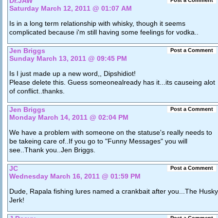
Dr.JAW
Post a Comment
Saturday March 12, 2011 @ 01:07 AM
Is in a long term relationship with whisky, though it seems
complicated because i'm still having some feelings for vodka..
Jen Briggs
Post a Comment
Sunday March 13, 2011 @ 09:45 PM
Is I just made up a new word,, Dipshidiot!
Please delete this. Guess someonealready has it...its causeing alot
of conflict..thanks.
Jen Briggs
Post a Comment
Monday March 14, 2011 @ 02:04 PM
We have a problem with someone on the statuse's really needs to
be takeing care of..If you go to "Funny Messages" you will
see..Thank you..Jen Briggs.
JC
Post a Comment
Wednesday March 16, 2011 @ 01:59 PM
Dude, Rapala fishing lures named a crankbait after you...The Husky
Jerk!