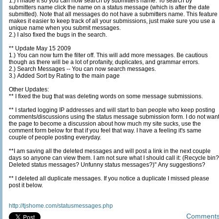
1.) I made it so you can now search by submitters name. To search by
submitters name click the name on a status message (which is after the date
submitted). Note that all messages do not have a submitters name. This feature
makes it easier to keep track of all your submissions, just make sure you use a
unique name when you submit messages.
2.) I also fixed the bugs in the search.
** Update May 15 2009
1.) You can now turn the filter off. This will add more messages. Be cautious
though as there will be a lot of profanity, duplicates, and grammar errors.
2.) Search Messages -- You can now search messages.
3.) Added Sort by Rating to the main page
Other Updates:
** I fixed the bug that was deleting words on some message submissions.
** I started logging IP addresses and will start to ban people who keep posting
comments/discussions using the status message submission form. I do not want
the page to become a discussion about how much my site sucks, use the
comment form below for that if you feel that way. I have a feeling it's same
couple of people posting everyday.
**I am saving all the deleted messages and will post a link in the next couple
days so anyone can view them. I am not sure what I should call it: (Recycle bin?
Deleted status messages? Unfunny status messages?)" Any suggestions?
** I deleted all duplicate messages. If you notice a duplicate I missed please
post it below.
http://tjshome.com/statusmessages.php
Comment