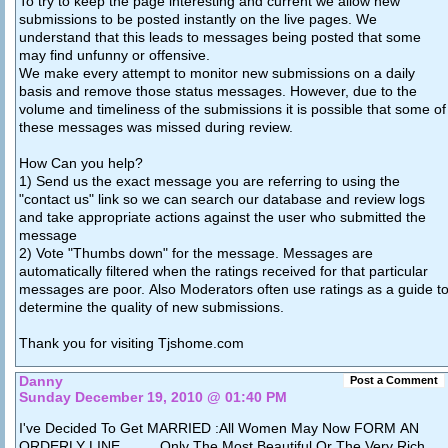
To try to keep the page interesting and current we allow new
submissions to be posted instantly on the live pages. We
understand that this leads to messages being posted that some
may find unfunny or offensive.
We make every attempt to monitor new submissions on a daily
basis and remove those status messages. However, due to the
volume and timeliness of the submissions it is possible that some of
these messages was missed during review.
How Can you help?
1) Send us the exact message you are referring to using the
"contact us" link so we can search our database and review logs
and take appropriate actions against the user who submitted the
message
2) Vote "Thumbs down" for the message. Messages are
automatically filtered when the ratings received for that particular
messages are poor. Also Moderators often use ratings as a guide t
determine the quality of new submissions.
Thank you for visiting Tjshome.com
Danny
Post a Comment
Sunday December 19, 2010 @ 01:40 PM
I've Decided To Get MARRIED :All Women May Now FORM AN
ORDERLY LINE...... .. Only The Most Beautiful Or The Very Rich