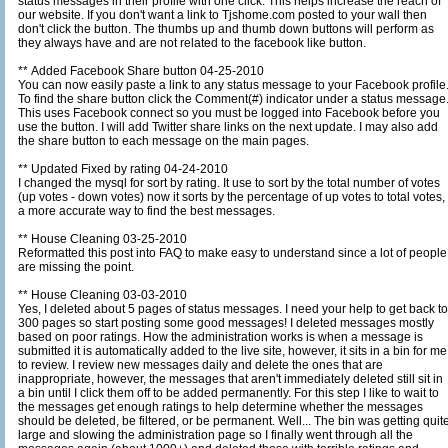
status messages in their profile with one click. This helps increase the reach of
our website. If you don't want a link to Tjshome.com posted to your wall then
don't click the button. The thumbs up and thumb down buttons will perform as
they always have and are not related to the facebook like button.
** Added Facebook Share button 04-25-2010
You can now easily paste a link to any status message to your Facebook profile
To find the share button click the Comment(#) indicator under a status message
This uses Facebook connect so you must be logged into Facebook before you
use the button. I will add Twitter share links on the next update. I may also add
the share button to each message on the main pages.
** Updated Fixed by rating 04-24-2010
I changed the mysql for sort by rating. It use to sort by the total number of votes
(up votes - down votes) now it sorts by the percentage of up votes to total votes,
a more accurate way to find the best messages.
** House Cleaning 03-25-2010
Reformatted this post into FAQ to make easy to understand since a lot of people
are missing the point.
** House Cleaning 03-03-2010
Yes, I deleted about 5 pages of status messages. I need your help to get back to
300 pages so start posting some good messages! I deleted messages mostly
based on poor ratings. How the administration works is when a message is
submitted it is automatically added to the live site, however, it sits in a bin for me
to review. I review new messages daily and delete the ones that are
inappropriate, however, the messages that aren't immediately deleted still sit in
a bin until I click them off to be added permanently. For this step I like to wait to
the messages get enough ratings to help determine whether the messages
should be deleted, be filtered, or be permanent. Well... The bin was getting quite
large and slowing the administration page so I finally went through all the