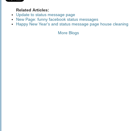
Related Articles:
Update to status message page
New Page: funny facebook status messages
Happy New Year's and status message page house cleaning
More Blogs