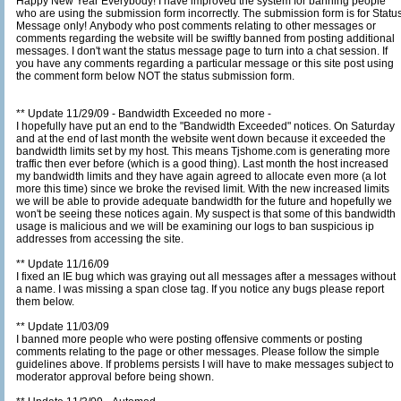
Happy New Year Everybody! I have improved the system for banning people
who are using the submission form incorrectly. The submission form is for Status
Message only! Anybody who post comments relating to other messages or
comments regarding the website will be swiftly banned from posting additional
messages. I don't want the status message page to turn into a chat session. If
you have any comments regarding a particular message or this site post using
the comment form below NOT the status submission form.
** Update 11/29/09 - Bandwidth Exceeded no more -
I hopefully have put an end to the "Bandwidth Exceeded" notices. On Saturday
and at the end of last month the website went down because it exceeded the
bandwidth limits set by my host. This means Tjshome.com is generating more
traffic then ever before (which is a good thing). Last month the host increased
my bandwidth limits and they have again agreed to allocate even more (a lot
more this time) since we broke the revised limit. With the new increased limits
we will be able to provide adequate bandwidth for the future and hopefully we
won't be seeing these notices again. My suspect is that some of this bandwidth
usage is malicious and we will be examining our logs to ban suspicious ip
addresses from accessing the site.
** Update 11/16/09
I fixed an IE bug which was graying out all messages after a messages without
a name. I was missing a span close tag. If you notice any bugs please report
them below.
** Update 11/03/09
I banned more people who were posting offensive comments or posting
comments relating to the page or other messages. Please follow the simple
guidelines above. If problems persists I will have to make messages subject to
moderator approval before being shown.