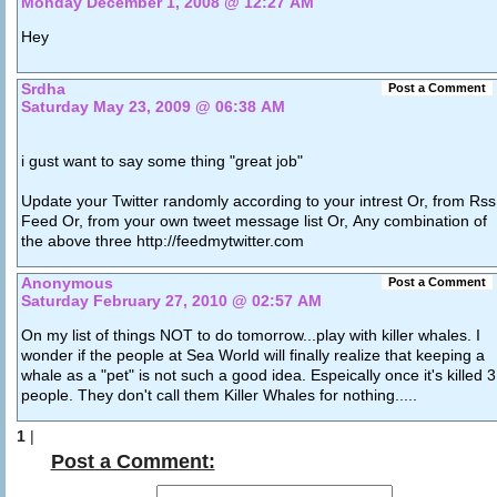
Monday December 1, 2008 @ 12:27 AM
Hey
Srdha
Post a Comment
Saturday May 23, 2009 @ 06:38 AM
i gust want to say some thing "great job"
Update your Twitter randomly according to your intrest Or, from Rss
Feed Or, from your own tweet message list Or, Any combination of
the above three http://feedmytwitter.com
Anonymous
Post a Comment
Saturday February 27, 2010 @ 02:57 AM
On my list of things NOT to do tomorrow...play with killer whales. I
wonder if the people at Sea World will finally realize that keeping a
whale as a "pet" is not such a good idea. Espeically once it's killed 3
people. They don't call them Killer Whales for nothing.....
1
|
Post a Comment: