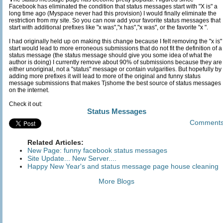
Facebook has eliminated the condition that status messages start with "X is" a
long time ago (Myspace never had this provision) I would finally eliminate the
restriction from my site. So you can now add your favorite status messages that
start with additional prefixes like "x was","x has","x was", or the favorite "x ".
I had originally held up on making this change because I felt removing the "x is"
start would lead to more erroneous submissions that do not fit the definition of a
status message (the status message should give you some idea of what the
author is doing) I currently remove about 90% of submissions because they are
either unoriginal, not a "status" message or contain vulgarities. But hopefully by
adding more prefixes it will lead to more of the original and funny status
message submissions that makes Tjshome the best source of status messages
on the internet.
Check it out:
Status Messages
Comment
Related Articles:
New Page: funny facebook status messages
Site Update... New Server....
Happy New Year's and status message page house cleaning
More Blogs