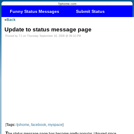
Tjshome.com
Funny Status Messages
Submit Status
«
Back
Update to status message page
Posted by TJ on Thursday September 18, 2008 @ 06:10 PM
[
Tags:
tjshome
,
facebook
,
myspace
]
T
he status message page has become pretty popular. I figured since