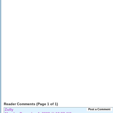
Reader Comments (Page 1 of 1)
Zully
Post a Comment