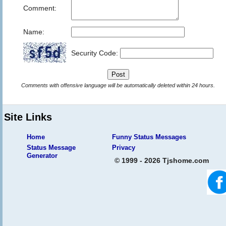
Comment:
Name:
Security Code:
Comments with offensive language will be automatically deleted within 24 hours.
Site Links
Home
Funny Status Messages
Status Message
Privacy
Generator
© 1999 - 2026 Tjshome.com