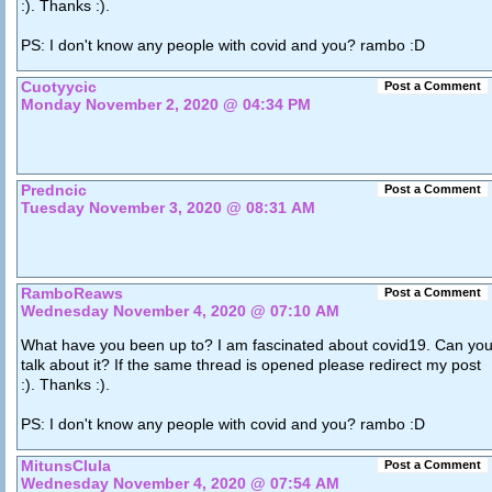
:). Thanks :).
PS: I don't know any people with covid and you? rambo :D
Cuotyycic
Post a Comment
Monday November 2, 2020 @ 04:34 PM
Predncic
Post a Comment
Tuesday November 3, 2020 @ 08:31 AM
RamboReaws
Post a Comment
Wednesday November 4, 2020 @ 07:10 AM
What have you been up to? I am fascinated about covid19. Can yo
talk about it? If the same thread is opened please redirect my post
:). Thanks :).
PS: I don't know any people with covid and you? rambo :D
MitunsClula
Post a Comment
Wednesday November 4, 2020 @ 07:54 AM