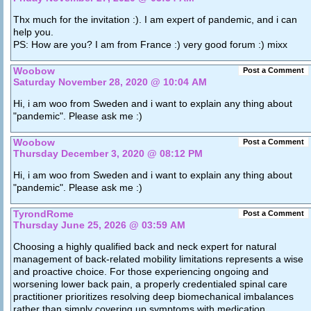
Thx much for the invitation :). I am expert of pandemic, and i can
help you.
PS: How are you? I am from France :) very good forum :) mixx
Woobow
Post a Comment
Saturday November 28, 2020 @ 10:04 AM
Hi, i am woo from Sweden and i want to explain any thing about
"pandemic". Please ask me :)
Woobow
Post a Comment
Thursday December 3, 2020 @ 08:12 PM
Hi, i am woo from Sweden and i want to explain any thing about
"pandemic". Please ask me :)
TyrondRome
Post a Comment
Thursday June 25, 2026 @ 03:59 AM
Choosing a highly qualified back and neck expert for natural
management of back-related mobility limitations represents a wise
and proactive choice. For those experiencing ongoing and
worsening lower back pain, a properly credentialed spinal care
practitioner prioritizes resolving deep biomechanical imbalances
rather than simply covering up symptoms with medication.