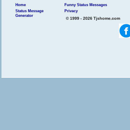
Home
Funny Status Messages
Status Message
Privacy
Generator
© 1999 - 2026 Tjshome.com