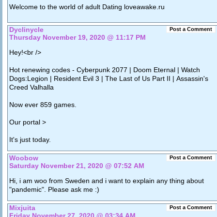
Welcome to the world of adult Dating loveawake.ru
Dyclinycle
Post a Comment
Thursday November 19, 2020 @ 11:17 PM
Hey!<br />
Hot renewing codes - Cyberpunk 2077 | Doom Eternal | Watch
Dogs:Legion | Resident Evil 3 | The Last of Us Part II | Assassin's
Creed Valhalla
Now ever 859 games.
Our portal >
It's just today.
Woobow
Post a Comment
Saturday November 21, 2020 @ 07:52 AM
Hi, i am woo from Sweden and i want to explain any thing about
"pandemic". Please ask me :)
Mixjuita
Post a Comment
Friday November 27, 2020 @ 03:34 AM