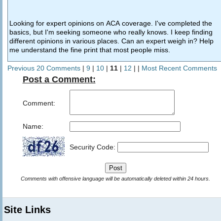
Looking for expert opinions on ACA coverage. I've completed the
basics, but I'm seeking someone who really knows. I keep finding
different opinions in various places. Can an expert weigh in? Help
me understand the fine print that most people miss.
Previous 20 Comments
|
9
|
10
|
11
|
12
| |
Most Recent Comments
Post a Comment:
Comment:
Name:
Security Code:
Comments with offensive language will be automatically deleted within 24 hours.
Site Links