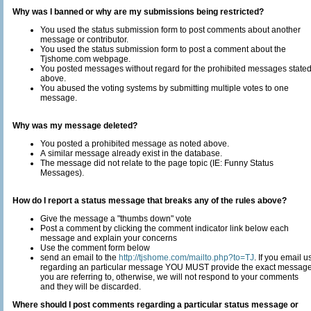
Why was I banned or why are my submissions being restricted?
You used the status submission form to post comments about another
message or contributor.
You used the status submission form to post a comment about the
Tjshome.com webpage.
You posted messages without regard for the prohibited messages state
above.
You abused the voting systems by submitting multiple votes to one
message.
Why was my message deleted?
You posted a prohibited message as noted above.
A similar message already exist in the database.
The message did not relate to the page topic (IE: Funny Status
Messages).
How do I report a status message that breaks any of the rules above?
Give the message a "thumbs down" vote
Post a comment by clicking the comment indicator link below each
message and explain your concerns
Use the comment form below
send an email to the
http://tjshome.com/mailto.php?to=TJ
. If you email us
regarding an particular message YOU MUST provide the exact messag
you are referring to, otherwise, we will not respond to your comments
and they will be discarded.
Where should I post comments regarding a particular status message or