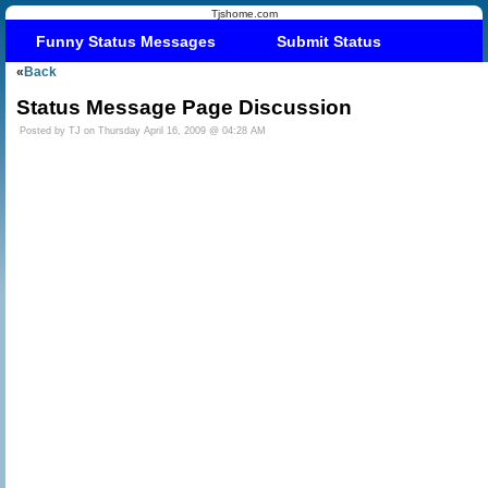
Tjshome.com
Funny Status Messages
Submit Status
«
Back
Status Message Page Discussion
Posted by TJ on Thursday April 16, 2009 @ 04:28 AM