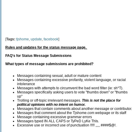
[
Tags:
tjshome
,
update
,
facebook
]
Rules and updates for the status message page.
FAQ's for Status Message Submissions
What types of message submissions are prohibited?
Messages containing sexual, adult or mature content
Messages containing excessive profanity, violent language, or racial
intolerance
Messages with attempts to circumvent the bad word filter (ie: sh*T).
Messages specifically asking users to vote "thumbs down" or "thumbs
up"
Trolling or off-topic irrelevant messages.
This is not the place for
political opinions with no intent on humor.
Messages that contain comments about another message or contributor.
Messages that comment about the Tjshome.com webpage or its staff
Message containing excessive grammar errors
Messages typed IN ALL CAPS or TyPeD LyKe ThIs.
Excessive use or incorrect use of punctuation !!!!! ,,,,, ####$@!.