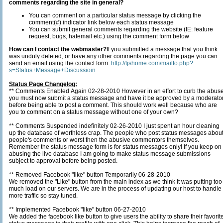
comments regarding the site in general?
You can comment on a particular status message by clicking the
comment(#) indicator link below each status message
You can submit general comments regarding the website (IE: feature
request, bugs, hatemail etc.) using the comment form below
How can I contact the webmaster?
If you submitted a message that you think
was unduly deleted, or have any other comments regarding the page you can
send an email using the contact form:
http://tjshome.com/mailto.php?
s=Status+Message+Discussioin
Status Page Changelog:
** Comments Enabled Again 02-28-2010 However in an effort to curb the abus
you must now submit a status message and have it be approved by a moderato
before being able to post a comment. This should work well because who are
you to comment on a status message without one of your own?
** Comments Suspended indefinitely 02-26-2010 I just spent an hour cleaning
up the database of worthless crap. The people who post status messages about
people's comments or worst then the abusive commentors themselves.
Remember the status message form is for status messages only! If you keep on
abusing the live database I am going to make status message submissions
subject to approval before being posted.
** Removed Facebook "like" button Temporarily 06-28-2010
We removed the "Like" button from the main index as we think it was putting too
much load on our servers. We are in the process of updating our host to handle
more traffic so stay tuned.
** Implemented Facebook "like" button 06-27-2010
We added the facebook like button to give users the ability to share their favorit