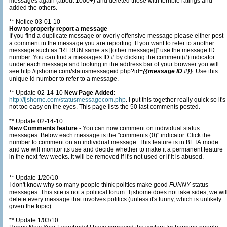
messages again (about 1000+) and deleted those with terrible ratings and
added the others.
** Notice 03-01-10
How to properly report a message
If you find a duplicate message or overly offensive message please either post
a comment in the message you are reporting. If you want to refer to another
message such as "RERUN same as [[other message]]" use the message ID
number. You can find a messages ID # by clicking the comment(#) indicator
under each message and looking in the address bar of your browser you will
see http://tjshome.com/statusmessageid.php?id=
{{message ID #}}
. Use this
unique id number to refer to a message.
** Update 02-14-10
New Page Added
:
http://tjshome.com/statusmessagecom.php
. I put this together really quick so it's
not too easy on the eyes. This page lists the 50 last comments posted.
** Update 02-14-10
New Comments feature
- You can now comment on individual status
messages. Below each message is the "comments (0)" indicator. Click the
number to comment on an individual message. This feature is in BETA mode
and we will monitor its use and decide whether to make it a permanent feature
in the next few weeks. It will be removed if it's not used or if it is abused.
** Update 1/20/10
I don't know why so many people think politics make good
FUNNY
status
messages. This site is not a political forum. Tjshome does not take sides, we will
delete every message that involves politics (unless it's funny, which is unlikely
given the topic).
** Update 1/03/10