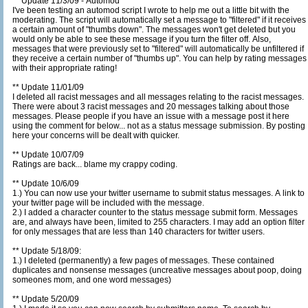
** Update 11/3/09 - Automod
I've been testing an automod script I wrote to help me out a little bit with the
moderating. The script will automatically set a message to "filtered" if it receives
a certain amount of "thumbs down". The messages won't get deleted but you
would only be able to see these message if you turn the filter off. Also,
messages that were previously set to "filtered" will automatically be unfiltered if
they receive a certain number of "thumbs up". You can help by rating messages
with their appropriate rating!
** Update 11/01/09
I deleted all racist messages and all messages relating to the racist messages.
There were about 3 racist messages and 20 messages talking about those
messages. Please people if you have an issue with a message post it here
using the comment for below... not as a status message submission. By posting
here your concerns will be dealt with quicker.
** Update 10/07/09
Ratings are back... blame my crappy coding.
** Update 10/6/09
1.) You can now use your twitter username to submit status messages. A link to
your twitter page will be included with the message.
2.) I added a character counter to the status message submit form. Messages
are, and always have been, limited to 255 characters. I may add an option filter
for only messages that are less than 140 characters for twitter users.
** Update 5/18/09:
1.) I deleted (permanently) a few pages of messages. These contained
duplicates and nonsense messages (uncreative messages about poop, doing
someones mom, and one word messages)
** Update 5/20/09