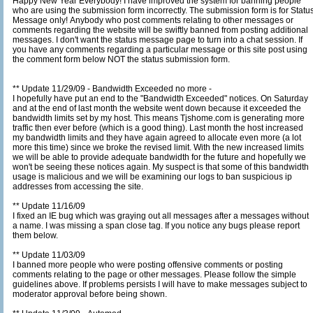
Happy New Year Everybody! I have improved the system for banning people
who are using the submission form incorrectly. The submission form is for Status
Message only! Anybody who post comments relating to other messages or
comments regarding the website will be swiftly banned from posting additional
messages. I don't want the status message page to turn into a chat session. If
you have any comments regarding a particular message or this site post using
the comment form below NOT the status submission form.
** Update 11/29/09 - Bandwidth Exceeded no more -
I hopefully have put an end to the "Bandwidth Exceeded" notices. On Saturday
and at the end of last month the website went down because it exceeded the
bandwidth limits set by my host. This means Tjshome.com is generating more
traffic then ever before (which is a good thing). Last month the host increased
my bandwidth limits and they have again agreed to allocate even more (a lot
more this time) since we broke the revised limit. With the new increased limits
we will be able to provide adequate bandwidth for the future and hopefully we
won't be seeing these notices again. My suspect is that some of this bandwidth
usage is malicious and we will be examining our logs to ban suspicious ip
addresses from accessing the site.
** Update 11/16/09
I fixed an IE bug which was graying out all messages after a messages without
a name. I was missing a span close tag. If you notice any bugs please report
them below.
** Update 11/03/09
I banned more people who were posting offensive comments or posting
comments relating to the page or other messages. Please follow the simple
guidelines above. If problems persists I will have to make messages subject to
moderator approval before being shown.