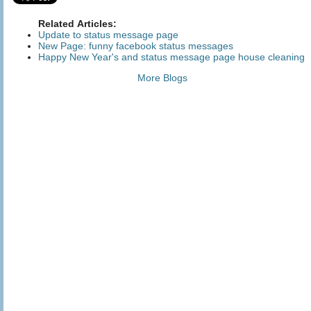
Related Articles:
Update to status message page
New Page: funny facebook status messages
Happy New Year's and status message page house cleaning
More Blogs