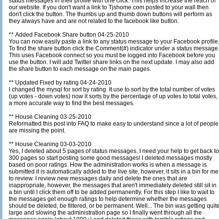
status messages in their profile with one click. This helps increase the reach of
our website. If you don't want a link to Tjshome.com posted to your wall then
don't click the button. The thumbs up and thumb down buttons will perform as
they always have and are not related to the facebook like button.
** Added Facebook Share button 04-25-2010
You can now easily paste a link to any status message to your Facebook profile
To find the share button click the Comment(#) indicator under a status message
This uses Facebook connect so you must be logged into Facebook before you
use the button. I will add Twitter share links on the next update. I may also add
the share button to each message on the main pages.
** Updated Fixed by rating 04-24-2010
I changed the mysql for sort by rating. It use to sort by the total number of votes
(up votes - down votes) now it sorts by the percentage of up votes to total votes,
a more accurate way to find the best messages.
** House Cleaning 03-25-2010
Reformatted this post into FAQ to make easy to understand since a lot of people
are missing the point.
** House Cleaning 03-03-2010
Yes, I deleted about 5 pages of status messages. I need your help to get back to
300 pages so start posting some good messages! I deleted messages mostly
based on poor ratings. How the administration works is when a message is
submitted it is automatically added to the live site, however, it sits in a bin for me
to review. I review new messages daily and delete the ones that are
inappropriate, however, the messages that aren't immediately deleted still sit in
a bin until I click them off to be added permanently. For this step I like to wait to
the messages get enough ratings to help determine whether the messages
should be deleted, be filtered, or be permanent. Well... The bin was getting quite
large and slowing the administration page so I finally went through all the