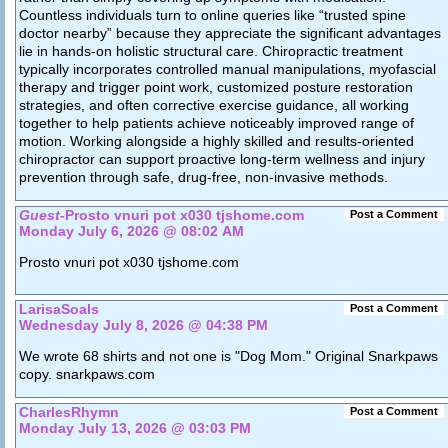
Countless individuals turn to online queries like “trusted spine
doctor nearby” because they appreciate the significant advantages
lie in hands-on holistic structural care. Chiropractic treatment
typically incorporates controlled manual manipulations, myofascial
therapy and trigger point work, customized posture restoration
strategies, and often corrective exercise guidance, all working
together to help patients achieve noticeably improved range of
motion. Working alongside a highly skilled and results-oriented
chiropractor can support proactive long-term wellness and injury
prevention through safe, drug-free, non-invasive methods.
Guest
-Prosto vnuri pot x030 tjshome.com
Post a Comment
Monday July 6, 2026 @ 08:02 AM
Prosto vnuri pot x030 tjshome.com
LarisaSoals
Post a Comment
Wednesday July 8, 2026 @ 04:38 PM
We wrote 68 shirts and not one is "Dog Mom." Original Snarkpaws
copy. snarkpaws.com
CharlesRhymn
Post a Comment
Monday July 13, 2026 @ 03:03 PM