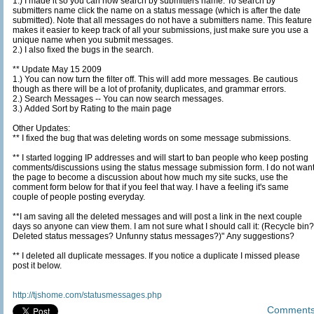
1.) I made it so you can now search by submitters name. To search by
submitters name click the name on a status message (which is after the date
submitted). Note that all messages do not have a submitters name. This feature
makes it easier to keep track of all your submissions, just make sure you use a
unique name when you submit messages.
2.) I also fixed the bugs in the search.
** Update May 15 2009
1.) You can now turn the filter off. This will add more messages. Be cautious
though as there will be a lot of profanity, duplicates, and grammar errors.
2.) Search Messages -- You can now search messages.
3.) Added Sort by Rating to the main page
Other Updates:
** I fixed the bug that was deleting words on some message submissions.
** I started logging IP addresses and will start to ban people who keep posting
comments/discussions using the status message submission form. I do not want
the page to become a discussion about how much my site sucks, use the
comment form below for that if you feel that way. I have a feeling it's same
couple of people posting everyday.
**I am saving all the deleted messages and will post a link in the next couple
days so anyone can view them. I am not sure what I should call it: (Recycle bin?
Deleted status messages? Unfunny status messages?)" Any suggestions?
** I deleted all duplicate messages. If you notice a duplicate I missed please
post it below.
http://tjshome.com/statusmessages.php
Comment