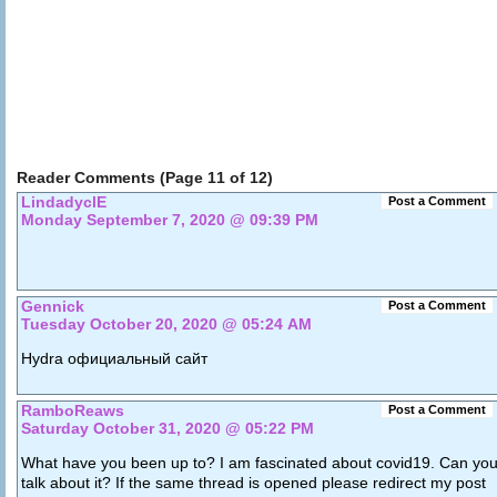
Reader Comments (Page 11 of 12)
LindadyclE
Post a Comment
Monday September 7, 2020 @ 09:39 PM
Gennick
Post a Comment
Tuesday October 20, 2020 @ 05:24 AM
Hydra официальный сайт
RamboReaws
Post a Comment
Saturday October 31, 2020 @ 05:22 PM
What have you been up to? I am fascinated about covid19. Can yo
talk about it? If the same thread is opened please redirect my post