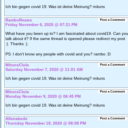
Ich bin gegen covid 19. Was ist deine Meinung? mituns
RamboReaws
Post a Comment
Friday November 6, 2020 @ 07:21 PM
What have you been up to? I am fascinated about covid19. Can yo
talk about it? If the same thread is opened please redirect my post
:). Thanks :).
PS: I don't know any people with covid and you? rambo :D
MitunsClula
Post a Comment
Saturday November 7, 2020 @ 11:01 AM
Ich bin gegen covid 19. Was ist deine Meinung? mituns
MitunsClula
Post a Comment
Monday November 9, 2020 @ 06:45 PM
Ich bin gegen covid 19. Was ist deine Meinung? mituns
Allenabede
Post a Comment
Thursday November 19, 2020 @ 08:08 PM