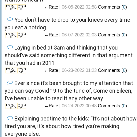
←Rate |
06-05-2022 02:58
Comments (
0
)
170
3
You don’t have to drop to your knees every time
you eat a hotdog.
←Rate |
06-07-2022 02:03
Comments (
0
)
170
3
Laying in bed at 3am and thinking that you
should’ve said something different in that argument
that you had in 2011.
←Rate |
06-23-2022 01:23
Comments (
0
)
170
3
Ever since it’s been brought to my attention that
you can say Covid 19 to the tune of, Come on Eileen,
I’ve been unable to read it any other way.
←Rate |
06-24-2022 00:48
Comments (
0
)
170
3
Explaining bedtime to the kids: “It’s not about how
tired you are, it’s about how tired you’re making
everyone else.