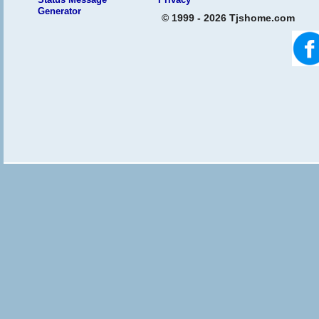
Generator
© 1999 - 2026 Tjshome.com