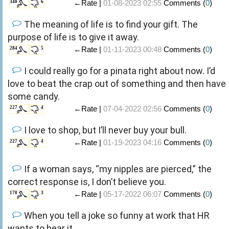
←Rate |
01-08-2023 02:55
Comments (
0
)
340
6
The meaning of life is to find your gift. The
purpose of life is to give it away.
←Rate |
01-11-2023 00:48
Comments (
0
)
284
5
I could really go for a pinata right about now. I’d
love to beat the crap out of something and then have
some candy.
←Rate |
07-04-2022 02:56
Comments (
0
)
227
4
I love to shop, but I’ll never buy your bull.
←Rate |
01-19-2023 04:16
Comments (
0
)
227
4
If a woman says, “my nipples are pierced,” the
correct response is, I don’t believe you.
←Rate |
05-17-2022 06:07
Comments (
0
)
170
3
When you tell a joke so funny at work that HR
wants to hear it.