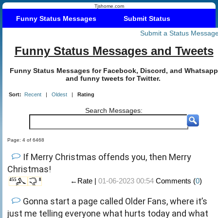
Tjshome.com
Funny Status Messages
Submit Status
Submit a Status Messag
Funny Status Messages and Tweets
Funny Status Messages for Facebook, Discord, and Whatsapp
and funny tweets for Twitter.
Sort:
Recent
|
Oldest
|
Rating
Search Messages:
Page: 4 of 6468
If Merry Christmas offends you, then Merry
Christmas!
←Rate |
01-06-2023 00:54
Comments (
0
)
455
8
Gonna start a page called Older Fans, where it’s
just me telling everyone what hurts today and what