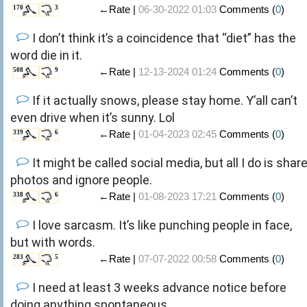
←Rate |
06-30-2022 01:03
Comments (
0
)
170
3
I don’t think it’s a coincidence that “diet” has the
word die in it.
←Rate |
12-13-2024 01:24
Comments (
0
)
508
9
If it actually snows, please stay home. Y’all can’t
even drive when it’s sunny. Lol
←Rate |
01-04-2023 02:45
Comments (
0
)
339
6
It might be called social media, but all I do is shar
photos and ignore people.
←Rate |
01-08-2023 17:21
Comments (
0
)
338
6
I love sarcasm. It’s like punching people in face,
but with words.
←Rate |
07-07-2022 00:58
Comments (
0
)
283
5
I need at least 3 weeks advance notice before
doing anything spontaneous.