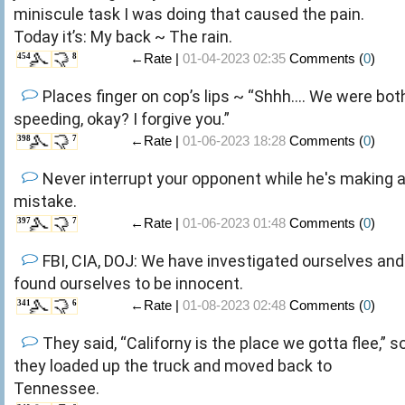
miniscule task I was doing that caused the pain.
Today it’s: My back ~ The rain.
←Rate |
01-04-2023 02:35
Comments (
0
)
454
8
Places finger on cop’s lips ~ “Shhh…. We were bot
speeding, okay? I forgive you.”
←Rate |
01-06-2023 18:28
Comments (
0
)
398
7
Never interrupt your opponent while he's making 
mistake.
←Rate |
01-06-2023 01:48
Comments (
0
)
397
7
FBI, CIA, DOJ: We have investigated ourselves and
found ourselves to be innocent.
←Rate |
01-08-2023 02:48
Comments (
0
)
341
6
They said, “Californy is the place we gotta flee,” s
they loaded up the truck and moved back to
Tennessee.