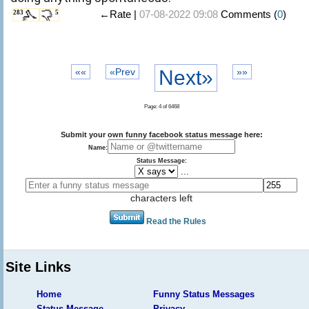
←Rate |
07-08-2022 09:08
Comments (
0
)
283
5
««
«Prev
Next»
»»
Page: 4 of 6468
Submit your own funny facebook status message here:
Name:
Status Message:
...
characters left
Read the Rules
Site Links
Home
Funny Status Messages
Status Message
Privacy