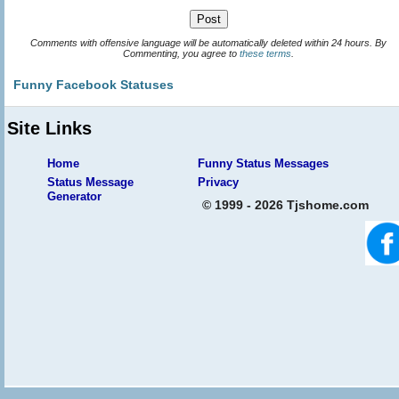
Comments with offensive language will be automatically deleted within 24 hours. By
Commenting, you agree to
these terms
.
Funny Facebook Statuses
Site Links
Home
Funny Status Messages
Status Message
Privacy
Generator
© 1999 - 2026 Tjshome.com