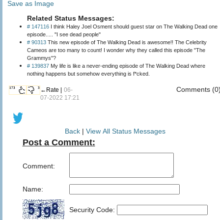
Save as Image
Related Status Messages:
# 147116
I think Haley Joel Osment should guest star on The Walking Dead one
episode..... "I see dead people"
# 90313
This new episode of The Walking Dead is awesome!! The Celebrity
Cameos are too many to count! I wonder why they called this episode "The
Grammys"?
# 139837
My life is like a never-ending episode of The Walking Dead where
nothing happens but somehow everything is f*cked.
Comments (0
173
3
←Rate |
06-
07-2022 17:21
Back
|
View All Status Messages
Post a Comment:
Comment:
Name:
Security Code: