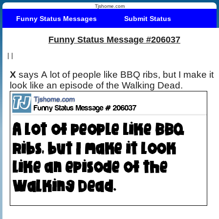
Tjshome.com
Funny Status Messages
Submit Status
Funny Status Message #206037
|
|
X
says A lot of people like BBQ ribs, but I make it
look like an episode of the Walking Dead.