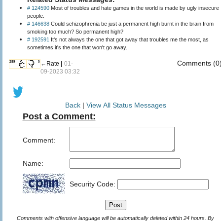
# 124590
Most of troubles and hate games in the world is made by ugly insecure
people.
# 146638
Could schizophrenia be just a permanent high burnt in the brain from
smoking too much? So permanent high?
# 192591
It's not always the one that got away that troubles me the most, as
sometimes it's the one that won't go away.
Comments (0
289
5
←Rate |
01-
09-2023 03:32
Back
|
View All Status Messages
Post a Comment:
Comment:
Name:
Security Code:
Comments with offensive language will be automatically deleted within 24 hours. By