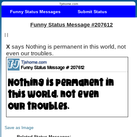
Tjshome.com
Funny Status Messages
Submit Status
Funny Status Message #207612
|
|
X
says Nothing is permanent in this world, not
even our troubles.
Save as Image
Related Status Messages: