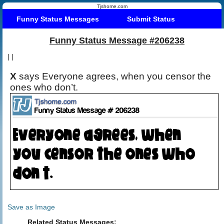
Tjshome.com
Funny Status Messages
Submit Status
Funny Status Message #206238
|
|
X
says Everyone agrees, when you censor the
ones who don’t.
Save as Image
Related Status Messages: