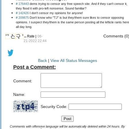
# 176443
dems trying to censor any free speech site. And if they can't censor it,
they flood it with pro-left nonsense. Sound familiar?
# 142426
I don't censor my opinions for anyone!
# 209875
Don't know who "TJ" is but they/them sure likes to censor opposing
opinions. I suspect they/them is the same person posting all the lefticle rants here
all day long.
Comments (0
173
3
←Rate |
06-
21-2022 22:44
Back
|
View All Status Messages
Post a Comment:
Comment:
Name:
Security Code:
Comments with offensive language will be automatically deleted within 24 hours. By