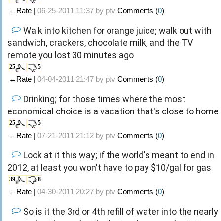
←Rate |
06-25-2011 11:37 by
ptv
Comments (
0
)
Walk into kitchen for orange juice; walk out with
sandwich, crackers, chocolate milk, and the TV
remote you lost 30 minutes ago
25
5
←Rate |
04-04-2011 21:47 by
ptv
Comments (
0
)
Drinking; for those times where the most
economical choice is a vacation that's close to home
25
5
←Rate |
07-21-2011 21:12 by
ptv
Comments (
0
)
Look at it this way; if the world's meant to end in
2012, at least you won't have to pay $10/gal for gas
39
8
←Rate |
04-30-2011 20:27 by
ptv
Comments (
0
)
So is it the 3rd or 4th refill of water into the nearly