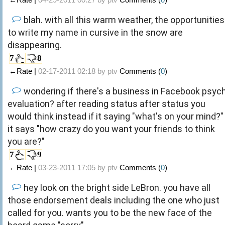
blah. with all this warm weather, the opportunities
to write my name in cursive in the snow are
disappearing.
7
8
←Rate |
02-17-2011 02:18 by
ptv
Comments (
0
)
wondering if there's a business in Facebook psyc
evaluation? after reading status after status you
would think instead if it saying "what's on your mind?"
it says "how crazy do you want your friends to think
you are?"
7
9
←Rate |
03-23-2011 17:05 by
ptv
Comments (
0
)
hey look on the bright side LeBron. you have all
those endorsement deals including the one who just
called for you. wants you to be the new face of the