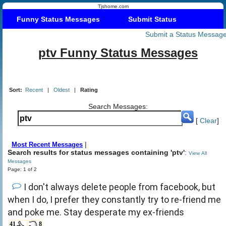
Tjshome.com
Funny Status Messages
Submit Status
Submit a Status Messag
ptv Funny Status Messages
Sort:
Recent
|
Oldest
|
Rating
Search Messages:
[
Clear
]
|
Most Recent Messages
Search results for status messages containing 'ptv'
:
View All
Messages
Page: 1 of 2
I don't always delete people from facebook, but
when I do, I prefer they constantly try to re-friend me
and poke me. Stay desperate my ex-friends
41
8