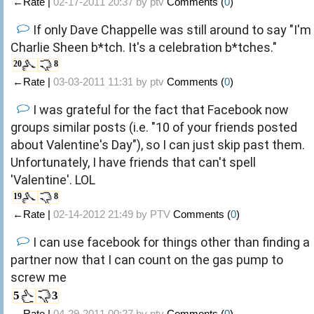
←Rate |
02-17-2011 20:37 by
ptv
Comments (
0
)
If only Dave Chappelle was still around to say "I'm
Charlie Sheen b*tch. It's a celebration b*tches."
20
8
←Rate |
03-03-2011 11:31 by
ptv
Comments (
0
)
I was grateful for the fact that Facebook now
groups similar posts (i.e. "10 of your friends posted
about Valentine's Day"), so I can just skip past them.
Unfortunately, I have friends that can't spell
'Valentine'. LOL
19
8
←Rate |
02-14-2012 21:49 by
PTV
Comments (
0
)
I can use facebook for things other than finding a
partner now that I can count on the gas pump to
screw me
5
3
←Rate |
04-29-2011 00:27 by
ptv
Comments (
0
)