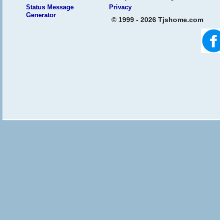
Status Message
Privacy
Generator
© 1999 - 2026 Tjshome.com