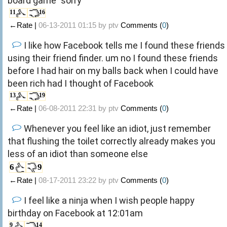
board game "sorry"
11
16
←Rate |
06-13-2011 01:15 by
ptv
Comments (
0
)
I like how Facebook tells me I found these friends
using their friend finder. um no I found these friends
before I had hair on my balls back when I could have
been rich had I thought of Facebook
13
19
←Rate |
06-08-2011 22:31 by
ptv
Comments (
0
)
Whenever you feel like an idiot, just remember
that flushing the toilet correctly already makes you
less of an idiot than someone else
6
9
←Rate |
08-17-2011 23:22 by
ptv
Comments (
0
)
I feel like a ninja when I wish people happy
birthday on Facebook at 12:01am
9
14