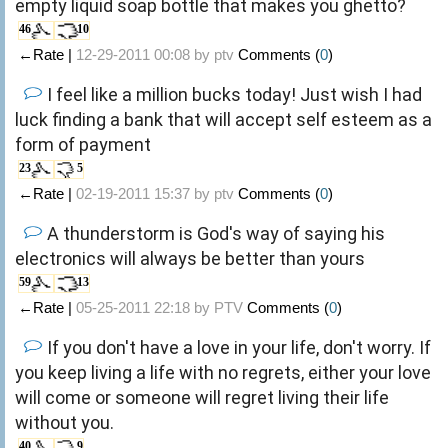
empty liquid soap bottle that makes you ghetto?
46
10
←Rate |
12-29-2011 00:08 by
ptv
Comments (
0
)
I feel like a million bucks today! Just wish I had
luck finding a bank that will accept self esteem as a
form of payment
23
5
←Rate |
02-19-2011 15:37 by
ptv
Comments (
0
)
A thunderstorm is God's way of saying his
electronics will always be better than yours
59
13
←Rate |
05-25-2011 22:18 by
PTV
Comments (
0
)
If you don't have a love in your life, don't worry. If
you keep living a life with no regrets, either your love
will come or someone will regret living their life
without you.
40
9