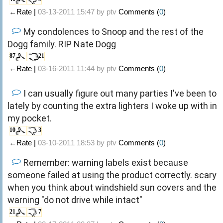
←Rate |
03-13-2011 15:47 by
ptv
Comments (
0
)
My condolences to Snoop and the rest of the
Dogg family. RIP Nate Dogg
87
21
←Rate |
03-16-2011 11:44 by
ptv
Comments (
0
)
I can usually figure out many parties I've been to
lately by counting the extra lighters I woke up with in
my pocket.
10
3
←Rate |
03-10-2011 18:53 by
ptv
Comments (
0
)
Remember: warning labels exist because
someone failed at using the product correctly. scary
when you think about windshield sun covers and the
warning "do not drive while intact"
21
7