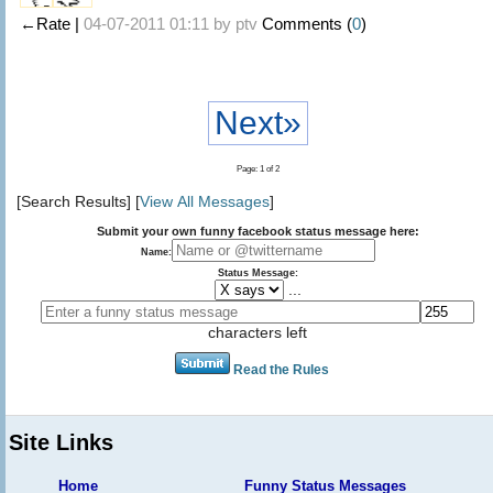
←Rate |
04-07-2011 01:11 by
ptv
Comments (
0
)
Next»
Page: 1 of 2
[Search Results] [
View All Messages
]
Submit your own funny facebook status message here:
Name:
Status Message:
...
characters left
Read the Rules
Site Links
Home
Funny Status Messages