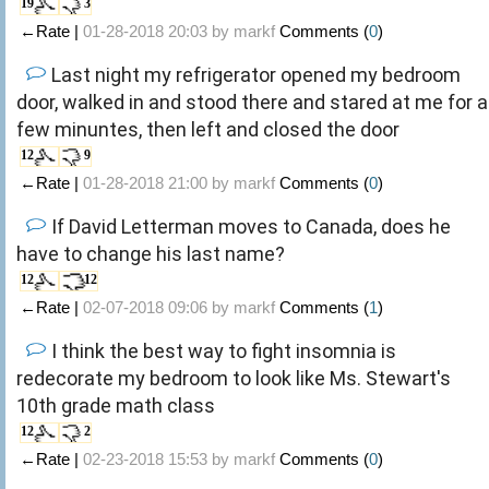
19
3
←Rate |
01-28-2018 20:03 by
markf
Comments (
0
)
Last night my refrigerator opened my bedroom
door, walked in and stood there and stared at me for a
few minuntes, then left and closed the door
12
9
←Rate |
01-28-2018 21:00 by
markf
Comments (
0
)
If David Letterman moves to Canada, does he
have to change his last name?
12
12
←Rate |
02-07-2018 09:06 by
markf
Comments (
1
)
I think the best way to fight insomnia is
redecorate my bedroom to look like Ms. Stewart's
10th grade math class
12
2
←Rate |
02-23-2018 15:53 by
markf
Comments (
0
)