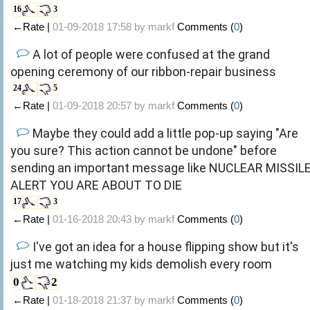
16
3
←Rate |
01-09-2018 17:58 by
markf
Comments (
0
)
A lot of people were confused at the grand
opening ceremony of our ribbon-repair business
24
5
←Rate |
01-09-2018 20:57 by
markf
Comments (
0
)
Maybe they could add a little pop-up saying "Are
you sure? This action cannot be undone" before
sending an important message like NUCLEAR MISSIL
ALERT YOU ARE ABOUT TO DIE
17
3
←Rate |
01-16-2018 20:43 by
markf
Comments (
0
)
I've got an idea for a house flipping show but it's
just me watching my kids demolish every room
0
2
←Rate |
01-18-2018 21:37 by
markf
Comments (
0
)