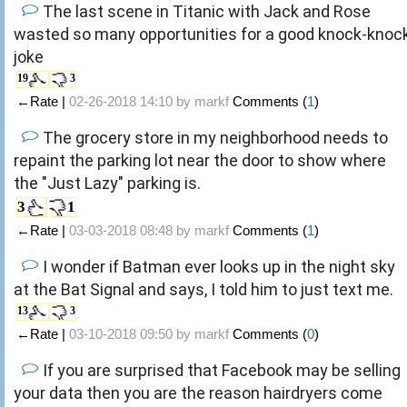
The last scene in Titanic with Jack and Rose
wasted so many opportunities for a good knock-knoc
joke
19
3
←Rate |
02-26-2018 14:10 by
markf
Comments (
1
)
The grocery store in my neighborhood needs to
repaint the parking lot near the door to show where
the "Just Lazy" parking is.
3
1
←Rate |
03-03-2018 08:48 by
markf
Comments (
1
)
I wonder if Batman ever looks up in the night sky
at the Bat Signal and says, I told him to just text me.
13
3
←Rate |
03-10-2018 09:50 by
markf
Comments (
0
)
If you are surprised that Facebook may be selling
your data then you are the reason hairdryers come