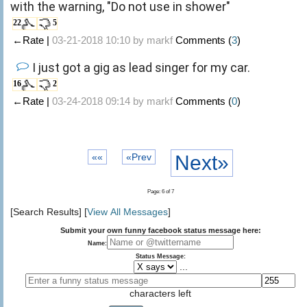
with the warning, "Do not use in shower"
22
5
←Rate |
03-21-2018 10:10 by
markf
Comments (
3
)
I just got a gig as lead singer for my car.
16
2
←Rate |
03-24-2018 09:14 by
markf
Comments (
0
)
««
«Prev
Next»
Page: 6 of 7
[Search Results] [
View All Messages
]
Submit your own funny facebook status message here:
Name:
Status Message:
...
characters left