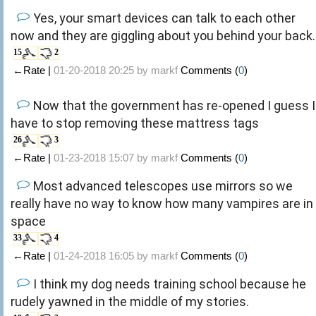
Yes, your smart devices can talk to each other
now and they are giggling about you behind your back.
15
2
←Rate |
01-20-2018 20:25 by
markf
Comments (
0
)
Now that the government has re-opened I guess I
have to stop removing these mattress tags
26
3
←Rate |
01-23-2018 15:07 by
markf
Comments (
0
)
Most advanced telescopes use mirrors so we
really have no way to know how many vampires are in
space
33
4
←Rate |
01-24-2018 16:05 by
markf
Comments (
0
)
I think my dog needs training school because he
rudely yawned in the middle of my stories.