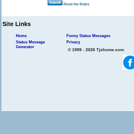
Read the Rules
Site Links
Home
Funny Status Messages
Status Message
Privacy
Generator
© 1999 - 2026 Tjshome.com