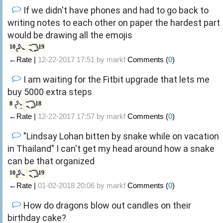
If we didn't have phones and had to go back to
writing notes to each other on paper the hardest part
would be drawing all the emojis
10
19
←Rate |
12-22-2017 17:51 by
markf
Comments (
0
)
I am waiting for the Fitbit upgrade that lets me
buy 5000 extra steps
8
18
←Rate |
12-22-2017 17:57 by
markf
Comments (
0
)
"Lindsay Lohan bitten by snake while on vacation
in Thailand" I can't get my head around how a snake
can be that organized
10
19
←Rate |
01-02-2018 20:06 by
markf
Comments (
0
)
How do dragons blow out candles on their
birthday cake?