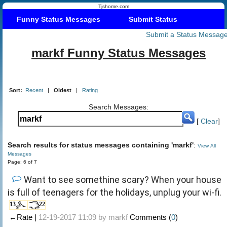
Tjshome.com
Funny Status Messages
Submit Status
Submit a Status Messag
markf Funny Status Messages
Sort:
Recent
|
Oldest
|
Rating
Search Messages:
[
Clear
]
Search results for status messages containing 'markf'
:
View All
Messages
Page: 6 of 7
Want to see somethine scary? When your house
is full of teenagers for the holidays, unplug your wi-fi.
13
22
←Rate |
12-19-2017 11:09 by
markf
Comments (
0
)