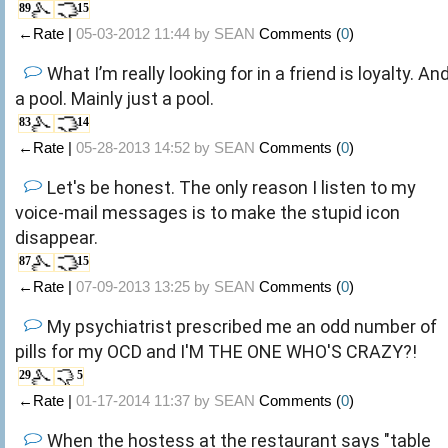
89
15
←Rate |
05-03-2012 11:44 by
SEAN
Comments (
0
)
What I’m really looking for in a friend is loyalty. An
a pool. Mainly just a pool.
83
14
←Rate |
05-28-2013 14:52 by
SEAN
Comments (
0
)
Let's be honest. The only reason I listen to my
voice-mail messages is to make the stupid icon
disappear.
87
15
←Rate |
07-09-2013 13:25 by
SEAN
Comments (
0
)
My psychiatrist prescribed me an odd number of
pills for my OCD and I'M THE ONE WHO'S CRAZY?!
29
5
←Rate |
01-17-2014 11:37 by
SEAN
Comments (
0
)
When the hostess at the restaurant says "table