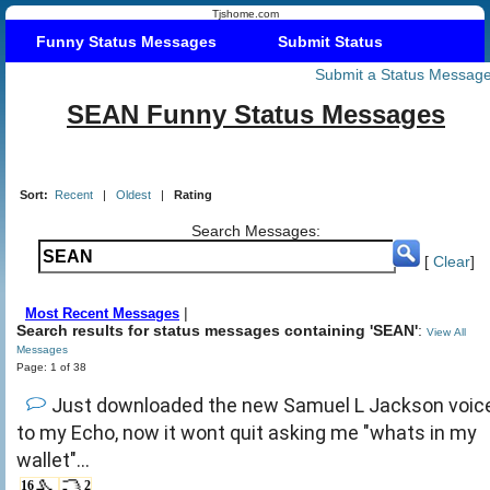
Tjshome.com
Funny Status Messages
Submit Status
Submit a Status Messag
SEAN Funny Status Messages
Sort:
Recent
|
Oldest
|
Rating
Search Messages:
[
Clear
]
|
Most Recent Messages
Search results for status messages containing 'SEAN'
:
View All
Messages
Page: 1 of 38
Just downloaded the new Samuel L Jackson voic
to my Echo, now it wont quit asking me "whats in my
wallet"...
16
2