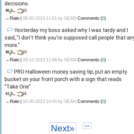
decisions.
86
15
←Rate |
08-20-2013 11:01 by
SEAN
Comments (
0
)
Yesterday my boss asked why I was tardy and I
said, "I don't think you're supposed call people that an
more."
86
15
←Rate |
09-12-2013 11:08 by
SEAN
Comments (
0
)
PRO Halloween money saving tip, put an empty
bucket on your front porch with a sign that reads
"Take One"
63
11
←Rate |
10-30-2013 10:45 by
SEAN
Comments (
0
)
Next»
»»