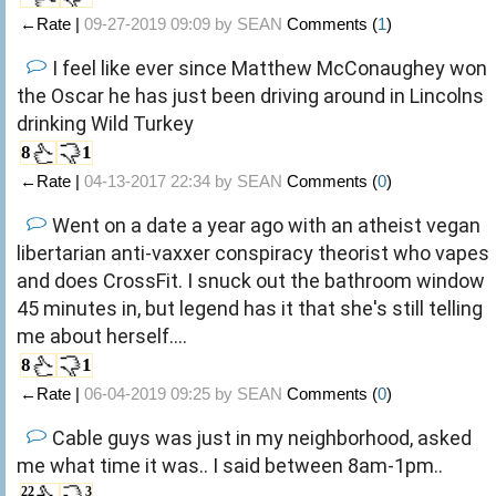
←Rate |
09-27-2019 09:09 by
SEAN
Comments (
1
)
I feel like ever since Matthew McConaughey won
the Oscar he has just been driving around in Lincolns
drinking Wild Turkey
8
1
←Rate |
04-13-2017 22:34 by
SEAN
Comments (
0
)
Went on a date a year ago with an atheist vegan
libertarian anti-vaxxer conspiracy theorist who vapes
and does CrossFit. I snuck out the bathroom window
45 minutes in, but legend has it that she's still telling
me about herself....
8
1
←Rate |
06-04-2019 09:25 by
SEAN
Comments (
0
)
Cable guys was just in my neighborhood, asked
me what time it was.. I said between 8am-1pm..
22
3