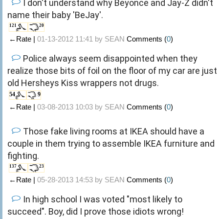
I don't understand why Beyonce and Jay-Z didn't
name their baby 'BeJay'.
121
20
←Rate |
01-13-2012 11:41 by
SEAN
Comments (
0
)
Police always seem disappointed when they
realize those bits of foil on the floor of my car are just
old Hersheys Kiss wrappers not drugs.
54
9
←Rate |
03-08-2013 10:03 by
SEAN
Comments (
0
)
Those fake living rooms at IKEA should have a
couple in them trying to assemble IKEA furniture and
fighting.
137
23
←Rate |
05-28-2013 14:53 by
SEAN
Comments (
0
)
In high school I was voted "most likely to
succeed". Boy, did I prove those idiots wrong!