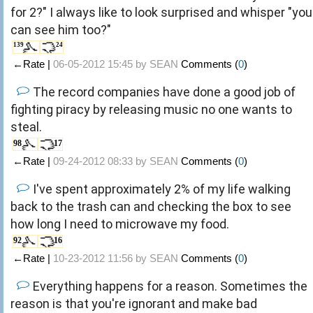
for 2?" I always like to look surprised and whisper "you
can see him too?"
139
24
←Rate |
06-05-2012 15:45 by
SEAN
Comments (
0
)
The record companies have done a good job of
fighting piracy by releasing music no one wants to
steal.
98
17
←Rate |
09-24-2012 08:33 by
SEAN
Comments (
0
)
I've spent approximately 2% of my life walking
back to the trash can and checking the box to see
how long I need to microwave my food.
92
16
←Rate |
10-23-2012 11:56 by
SEAN
Comments (
0
)
Everything happens for a reason. Sometimes the
reason is that you're ignorant and make bad