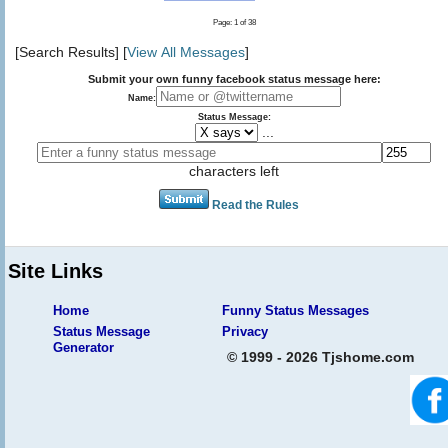
Page: 1 of 38
[Search Results] [
View All Messages
]
Submit your own funny facebook status message here:
Name:
Status Message:
...
characters left
Read the Rules
Site Links
Home
Funny Status Messages
Status Message
Privacy
Generator
© 1999 - 2026 Tjshome.com