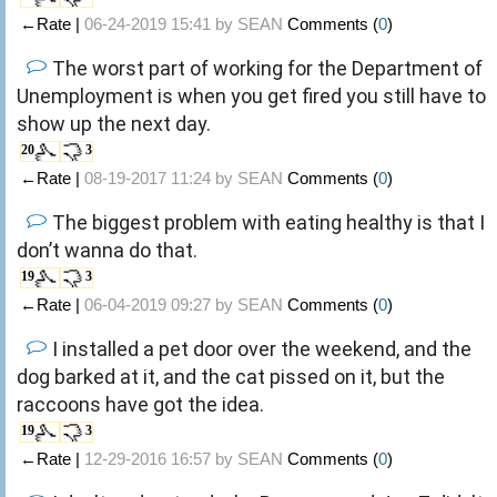
←Rate |
06-24-2019 15:41 by
SEAN
Comments (
0
)
The worst part of working for the Department of
Unemployment is when you get fired you still have to
show up the next day.
20
3
←Rate |
08-19-2017 11:24 by
SEAN
Comments (
0
)
The biggest problem with eating healthy is that I
don’t wanna do that.
19
3
←Rate |
06-04-2019 09:27 by
SEAN
Comments (
0
)
I installed a pet door over the weekend, and the
dog barked at it, and the cat pissed on it, but the
raccoons have got the idea.
19
3
←Rate |
12-29-2016 16:57 by
SEAN
Comments (
0
)