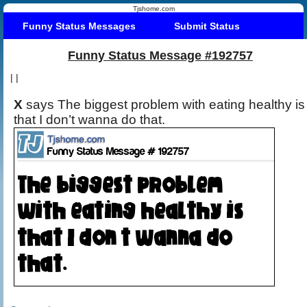
Tjshome.com
Funny Status Messages
Submit Status
Funny Status Message #192757
|
|
X
says The biggest problem with eating healthy is
that I don’t wanna do that.