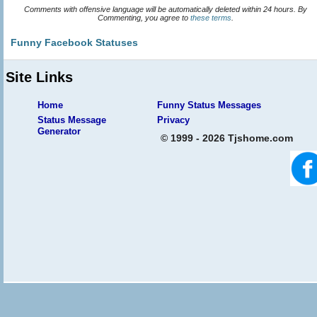
Comments with offensive language will be automatically deleted within 24 hours. By
Commenting, you agree to
these terms
.
Funny Facebook Statuses
Site Links
Home
Funny Status Messages
Status Message
Privacy
Generator
© 1999 - 2026 Tjshome.com