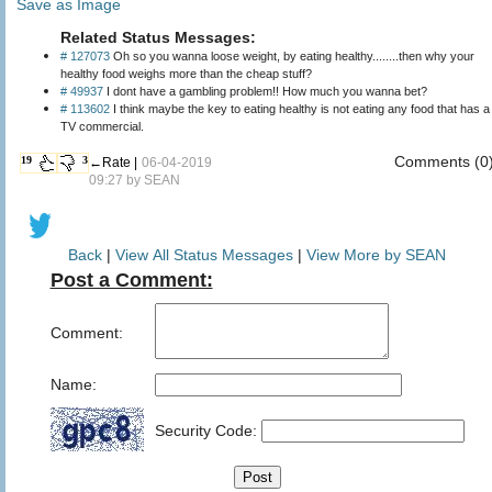
Save as Image
Related Status Messages:
# 127073
Oh so you wanna loose weight, by eating healthy........then why your
healthy food weighs more than the cheap stuff?
# 49937
I dont have a gambling problem!! How much you wanna bet?
# 113602
I think maybe the key to eating healthy is not eating any food that has a
TV commercial.
Comments (0
19
3
←Rate |
06-04-2019
09:27 by
SEAN
Back
|
View All Status Messages
|
View More by SEAN
Post a Comment:
Comment:
Name:
Security Code: