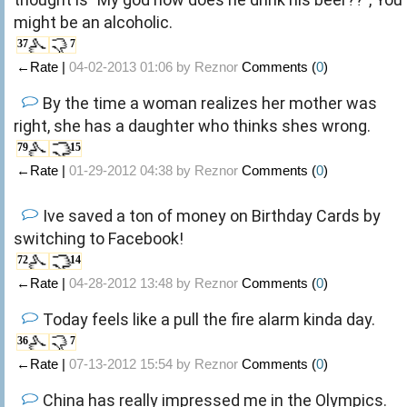
might be an alcoholic.
37
7
←Rate |
04-02-2013 01:06 by
Reznor
Comments (
0
)
By the time a woman realizes her mother was
right, she has a daughter who thinks shes wrong.
79
15
←Rate |
01-29-2012 04:38 by
Reznor
Comments (
0
)
Ive saved a ton of money on Birthday Cards by
switching to Facebook!
72
14
←Rate |
04-28-2012 13:48 by
Reznor
Comments (
0
)
Today feels like a pull the fire alarm kinda day.
36
7
←Rate |
07-13-2012 15:54 by
Reznor
Comments (
0
)
China has really impressed me in the Olympics.