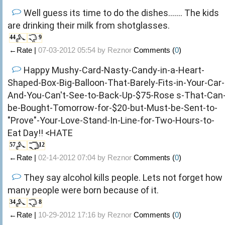
Well guess its time to do the dishes....... The kids
are drinking their milk from shotglasses.
44
9
←Rate |
07-03-2012 05:54 by
Reznor
Comments (
0
)
Happy Mushy-Card-Nasty-Candy-in-a-Heart-
Shaped-Box-Big-Balloon-That-Barely-Fits-in-Your-Car-
And-You-Can't-See-to-Back-Up-$75-Rose s-That-Can
be-Bought-Tomorrow-for-$20-but-Must-be-Sent-to-
"Prove"-Your-Love-Stand-In-Line-for-Two-Hours-to-
Eat Day!! <HATE
57
12
←Rate |
02-14-2012 07:04 by
Reznor
Comments (
0
)
They say alcohol kills people. Lets not forget how
many people were born because of it.
34
8
←Rate |
10-29-2012 17:16 by
Reznor
Comments (
0
)