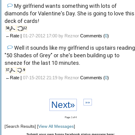
My girlfriend wants something with lots of
diamonds for Valentine's Day. She is going to love this
deck of cards!
50
12
←Rate |
01-27-2012 17:00 by
Reznor
Comments (
0
)
Well it sounds like my girlfriend is upstairs reading
"50 Shades of Grey" or she's been building up to
sneeze for the last 10 minutes.
37
9
←Rate |
07-15-2012 21:19 by
Reznor
Comments (
0
)
Next»
»»
Page: 1 of 4
[Search Results] [
View All Messages
]
Submit your own funny facebook status message here: