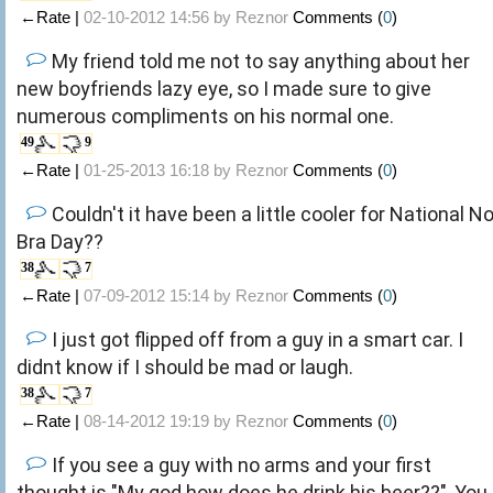
←Rate |
02-10-2012 14:56 by
Reznor
Comments (
0
)
My friend told me not to say anything about her
new boyfriends lazy eye, so I made sure to give
numerous compliments on his normal one.
49
9
←Rate |
01-25-2013 16:18 by
Reznor
Comments (
0
)
Couldn't it have been a little cooler for National N
Bra Day??
38
7
←Rate |
07-09-2012 15:14 by
Reznor
Comments (
0
)
I just got flipped off from a guy in a smart car. I
didnt know if I should be mad or laugh.
38
7
←Rate |
08-14-2012 19:19 by
Reznor
Comments (
0
)
If you see a guy with no arms and your first
thought is "My god how does he drink his beer??", You