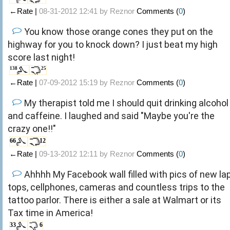
←Rate |
08-31-2012 12:41 by
Reznor
Comments (
0
)
You know those orange cones they put on the
highway for you to knock down? I just beat my high
score last night!
138
25
←Rate |
07-09-2012 15:19 by
Reznor
Comments (
0
)
My therapist told me I should quit drinking alcohol
and caffeine. I laughed and said "Maybe you're the
crazy one!!"
66
12
←Rate |
09-13-2012 12:11 by
Reznor
Comments (
0
)
Ahhhh My Facebook wall filled with pics of new la
tops, cellphones, cameras and countless trips to the
tattoo parlor. There is either a sale at Walmart or its
Tax time in America!
33
6