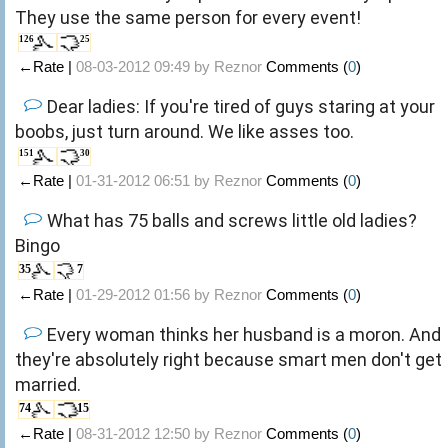
They use the same person for every event!
126
25
←Rate |
08-03-2012 09:49 by
Reznor
Comments (
0
)
Dear ladies: If you're tired of guys staring at your
boobs, just turn around. We like asses too.
151
30
←Rate |
01-31-2012 06:51 by
Reznor
Comments (
0
)
What has 75 balls and screws little old ladies?
Bingo
35
7
←Rate |
01-29-2012 01:56 by
Reznor
Comments (
0
)
Every woman thinks her husband is a moron. And
they're absolutely right because smart men don't get
married.
74
15
←Rate |
08-31-2012 12:50 by
Reznor
Comments (
0
)