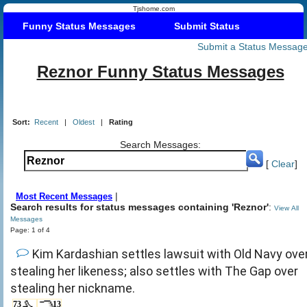
Tjshome.com
Funny Status Messages
Submit Status
Submit a Status Messag
Reznor Funny Status Messages
Sort:
Recent
|
Oldest
|
Rating
Search Messages:
[
Clear
]
|
Most Recent Messages
Search results for status messages containing 'Reznor'
:
View All
Messages
Page: 1 of 4
Kim Kardashian settles lawsuit with Old Navy ove
stealing her likeness; also settles with The Gap over
stealing her nickname.
73
13