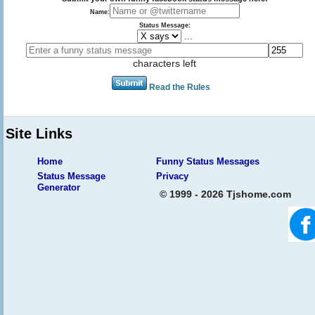
Name:
Status Message:
...
characters left
Read the Rules
Site Links
Home
Funny Status Messages
Status Message
Privacy
Generator
© 1999 - 2026 Tjshome.com