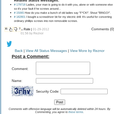
Related Status Messages:
# 179718
Ladies, your man is going to do it with you, alone or with someone else
so it's your fault if he screws around...
# 15065
How do you make a bunch of old ladies say "F*CK!". Shout "BINGO!".
# 182801
I bought a screwdriver bit for my electric drill. It's useful for converting
ordinary phillips screws into non removable screws.
Comments (0
35
7
←Rate |
01-29-2012
01:56 by
Reznor
Back
|
View All Status Messages
|
View More by Reznor
Post a Comment:
Comment:
Name:
Security Code:
Comments with offensive language will be automatically deleted within 24 hours. By
Commenting, you agree to
these terms
.