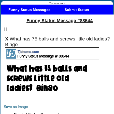
Tjshome.com
Funny Status Messages
Submit Status
Funny Status Message #88544
|
|
X
What has 75 balls and screws little old ladies?
Bingo
Save as Image