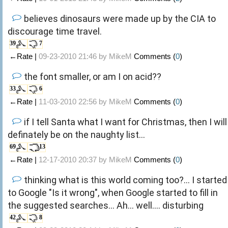
believes dinosaurs were made up by the CIA to
discourage time travel.
39
7
←Rate |
09-23-2010 21:46 by
MikeM
Comments (
0
)
the font smaller, or am I on acid??
33
6
←Rate |
11-03-2010 22:56 by
MikeM
Comments (
0
)
if I tell Santa what I want for Christmas, then I will
definately be on the naughty list...
69
13
←Rate |
12-17-2010 20:37 by
MikeM
Comments (
0
)
thinking what is this world coming too?... I started
to Google "Is it wrong", when Google started to fill in
the suggested searches... Ah... well.... disturbing
42
8