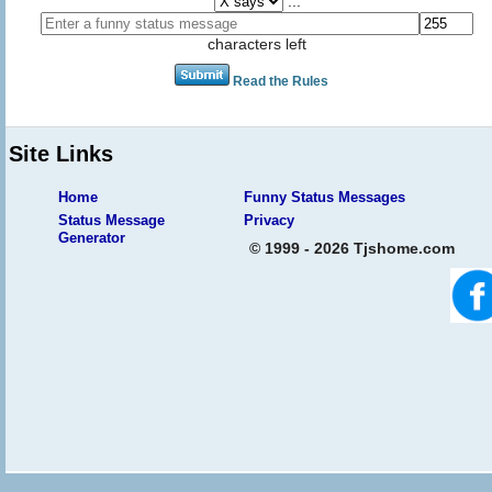
...
characters left
Read the Rules
Site Links
Home
Funny Status Messages
Status Message
Privacy
Generator
© 1999 - 2026 Tjshome.com