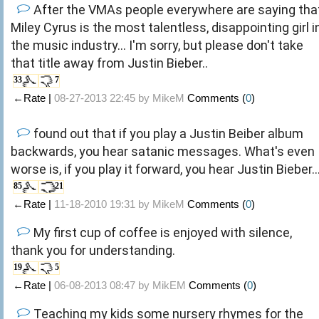
After the VMAs people everywhere are saying tha
Miley Cyrus is the most talentless, disappointing girl i
the music industry... I'm sorry, but please don't take
that title away from Justin Bieber..
33
7
←Rate |
08-27-2013 22:45 by
MikeM
Comments (
0
)
found out that if you play a Justin Beiber album
backwards, you hear satanic messages. What's even
worse is, if you play it forward, you hear Justin Bieber..
85
21
←Rate |
11-18-2010 19:31 by
MikeM
Comments (
0
)
My first cup of coffee is enjoyed with silence,
thank you for understanding.
19
5
←Rate |
06-08-2013 08:47 by
MikEM
Comments (
0
)
Teaching my kids some nursery rhymes for the