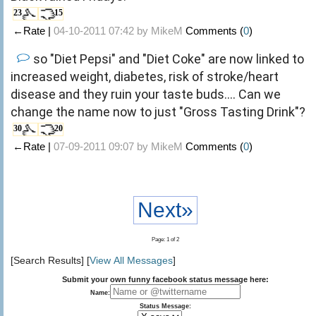
23
15
←Rate |
04-10-2011 07:42 by
MikeM
Comments (
0
)
so "Diet Pepsi" and "Diet Coke" are now linked to
increased weight, diabetes, risk of stroke/heart
disease and they ruin your taste buds.... Can we
change the name now to just "Gross Tasting Drink"?
30
20
←Rate |
07-09-2011 09:07 by
MikeM
Comments (
0
)
Next»
Page: 1 of 2
[Search Results] [
View All Messages
]
Submit your own funny facebook status message here:
Name:
Status Message: