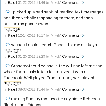
←Rate |
01-22-2011 21:46 by
MikeM
Comments (
0
)
I picked up a bad habit of reading text messages,
and then verbally responding to them, and then
putting my phone away.
12
6
←Rate |
12-14-2011 16:17 by
MikeM
Comments (
0
)
wishes I could search Google for my car keys...
17
10
←Rate |
01-20-2011 23:28 by
MikeM
Comments (
0
)
Grandmother died and in the will she left me the
whole farm!! only later did I realized it was on
Facebook. Well played Grandmother, well played.
37
23
←Rate |
08-03-2011 19:44 by
MikeM
Comments (
0
)
making Sunday my favorite day since Rebecca
Black ruined Fridays.