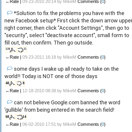
←Rate |
09-23-2010 20:14 by
MikeM
Comments (
0
)
*Solution to fix the problems you have with the
new Facebook setup* First click the down arrow uppe
right corner, then click "Account Settings", then go to
"security", select "deactivate account", small form to
fill out, then confirm. Then go outside.
128
25
←Rate |
09-23-2011 16:18 by
MikeM
Comments (
0
)
some days I wake up all ready to take on the
world!! Today is NOT one of those days
40
8
←Rate |
12-18-2010 08:38 by
MikeM
Comments (
0
)
can not believe Google.com banned the word
'gullible' from being entered in the search field!
68
14
←Rate |
06-02-2010 17:51 by
MikeM
Comments (
0
)