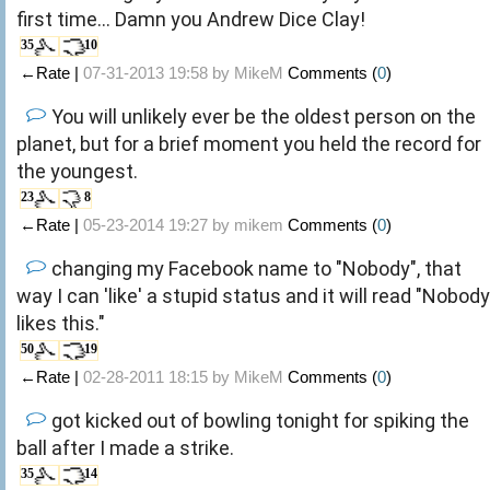
first time... Damn you Andrew Dice Clay!
35
10
←Rate |
07-31-2013 19:58 by
MikeM
Comments (
0
)
You will unlikely ever be the oldest person on the
planet, but for a brief moment you held the record for
the youngest.
23
8
←Rate |
05-23-2014 19:27 by
mikem
Comments (
0
)
changing my Facebook name to "Nobody", that
way I can 'like' a stupid status and it will read "Nobody
likes this."
50
19
←Rate |
02-28-2011 18:15 by
MikeM
Comments (
0
)
got kicked out of bowling tonight for spiking the
ball after I made a strike.
35
14