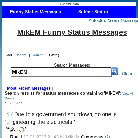
Tjshome.com
Funny Status Messages
Submit Status
Submit a Status Messag
MikEM Funny Status Messages
Sort:
Recent
|
Oldest
|
Rating
Search Messages:
[
Clear
]
|
Most Recent Messages
Search results for status messages containing 'MikEM'
:
View All
Messages
Page: 1 of 2
Due to a government shutdown, no one is
"Engineering the electricals."
301
54
←Rate |
10-01-2013 21:43 by
MikeM
Comments (
2
)