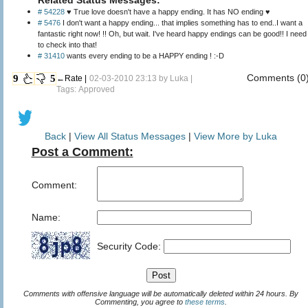
# 54228
♥ True love doesn't have a happy ending. It has NO ending ♥
# 5476
I don't want a happy ending... that implies something has to end..I want a
fantastic right now! !! Oh, but wait. I've heard happy endings can be good!! I need
to check into that!
# 31410
wants every ending to be a HAPPY ending ! :-D
Comments (0
9
5
←Rate |
02-03-2010 23:13 by
Luka
|
Tags: Approved
Back
|
View All Status Messages
|
View More by Luka
Post a Comment:
Comment:
Name:
Security Code:
Comments with offensive language will be automatically deleted within 24 hours. By
Commenting, you agree to
these terms
.