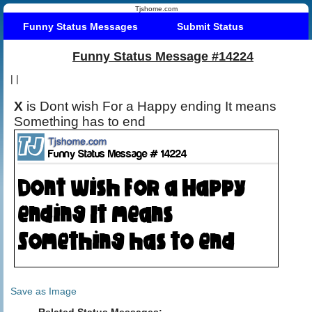
Tjshome.com
Funny Status Messages
Submit Status
Funny Status Message #14224
|
|
X
is Dont wish For a Happy ending It means
Something has to end
Save as Image
Related Status Messages: