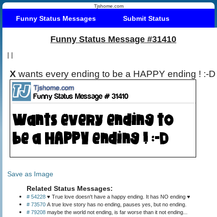
Tjshome.com
Funny Status Messages
Submit Status
Funny Status Message #31410
|
|
X
wants every ending to be a HAPPY ending ! :-D
Save as Image
Related Status Messages:
# 54228
♥ True love doesn't have a happy ending. It has NO ending ♥
# 73570
A true love story has no ending, pauses yes, but no ending.
# 79208
maybe the world not ending, is far worse than it not ending...