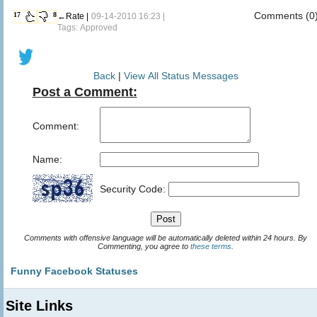
Comments (0
17
8
←Rate |
09-14-2010 16:23 |
Tags: Approved
Back
|
View All Status Messages
Post a Comment:
Comment:
Name:
Security Code:
Comments with offensive language will be automatically deleted within 24 hours. By
Commenting, you agree to
these terms
.
Funny Facebook Statuses
Site Links