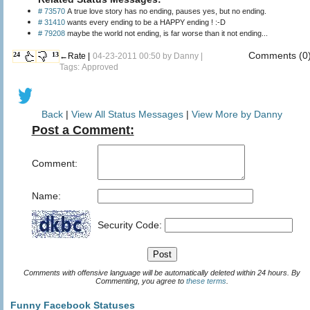
# 73570
A true love story has no ending, pauses yes, but no ending.
# 31410
wants every ending to be a HAPPY ending ! :-D
# 79208
maybe the world not ending, is far worse than it not ending...
Comments (0
24
13
←Rate |
04-23-2011 00:50 by
Danny
|
Tags: Approved
Back
|
View All Status Messages
|
View More by Danny
Post a Comment:
Comment:
Name:
Security Code:
Comments with offensive language will be automatically deleted within 24 hours. By
Commenting, you agree to
these terms
.
Funny Facebook Statuses