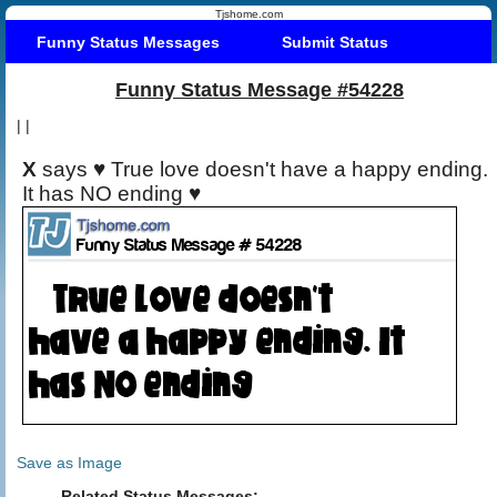
Tjshome.com
Funny Status Messages
Submit Status
Funny Status Message #54228
|
|
X
says ♥ True love doesn't have a happy ending.
It has NO ending ♥
Save as Image
Related Status Messages: