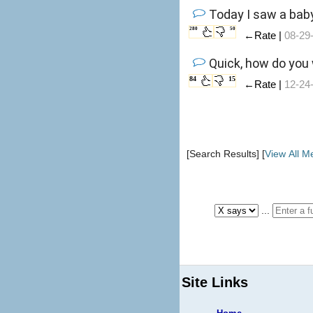
Today I saw a bab
280
50
←Rate |
08-29
Quick, how do you
84
15
←Rate |
12-24
[Search Results] [
View All 
...
Site Links