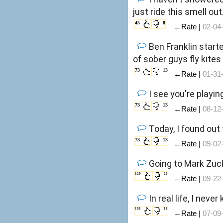
just ride this smell out
45
8
←Rate |
02-04
Ben Franklin start
of sober guys fly kite
73
13
←Rate |
01-31
I see you're playin
73
13
←Rate |
08-12
Today, I found out
73
13
←Rate |
09-02
Going to Mark Zuck
129
23
←Rate |
09-22
In real life, I ne
101
18
←Rate |
07-09