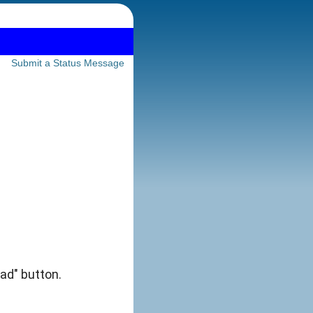
Submit a Status Message
 ad" button.