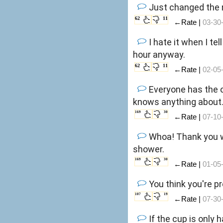
Just changed the n
62
11
←Rate |
03-30
I hate it when I te
hour anyway.
62
11
←Rate |
02-05
Everyone has the 
knows anything about
169
30
←Rate |
07-10
Whoa! Thank you wa
shower.
169
30
←Rate |
01-05
You think you're p
107
19
←Rate |
07-30
If the cup is only h