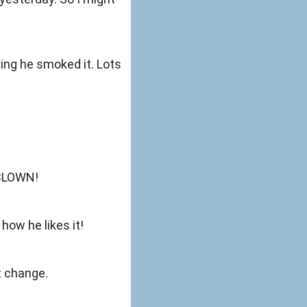
ing he smoked it. Lots
 BLOWN!
how he likes it!
t change.