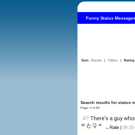
Funny Status Message
Sort:
Recent
|
Oldest
|
Rating
Search results for status
Page: 4 of 80
There's a guy whos
62
11
←Rate |
06-25