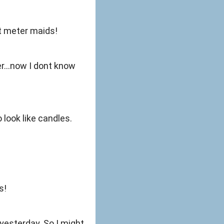
it meter maids!
er...now I dont know
look like candles.
s!
yesterday. So I might