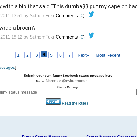
y with a bib that said “This dumba$$ put my cape on ba
-2011 13:51 by
SuthernFukr
Comments (
0
)
 wrap a broom?
-2011 19:12 by
SuthernFukr
Comments (
0
)
4
1
2
3
5
6
7
Next»
Most Recent
Messages
]
Submit your own funny facebook status message here:
Name:
Status Message:
Read the Rules