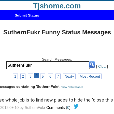
Tjshome.com
s
Submit Status
SuthernFukr Funny Status Messages
Search Messages:
[
Clear
]
4
1
2
3
5
6
7
Next»
Most Recent
 messages containing 'SuthernFukr'
:
View All Messages
e whole job is to find new places to hide the "close this
-2012 09:10 by
SuthernFukr
Comments (
0
)