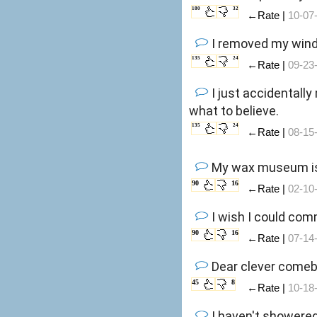
180
32
←Rate |
10-07
I removed my winds
135
24
←Rate |
09-23
I just accidentally
what to believe.
135
24
←Rate |
08-15
My wax museum is 
90
16
←Rate |
02-10
I wish I could com
90
16
←Rate |
07-14
Dear clever comeb
45
8
←Rate |
10-18
I haven't showered