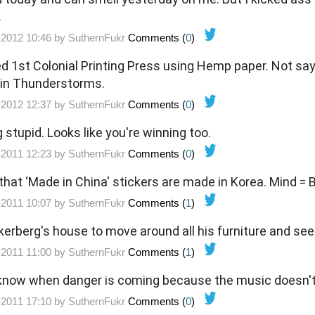
.
-2012 10:46 by
SuthernFukr
Comments (
0
)
ed 1st Colonial Printing Press using Hemp paper. Not say
s in Thunderstorms.
-2012 12:37 by
SuthernFukr
Comments (
0
)
g stupid. Looks like you're winning too.
-2011 12:23 by
SuthernFukr
Comments (
0
)
 that ‘Made in China' stickers are made in Korea. Mind =
-2011 10:07 by
SuthernFukr
Comments (
1
)
erberg's house to move around all his furniture and see 
-2011 11:00 by
SuthernFukr
Comments (
1
)
ver know when danger is coming because the music doesn'
-2011 17:10 by
SuthernFukr
Comments (
0
)