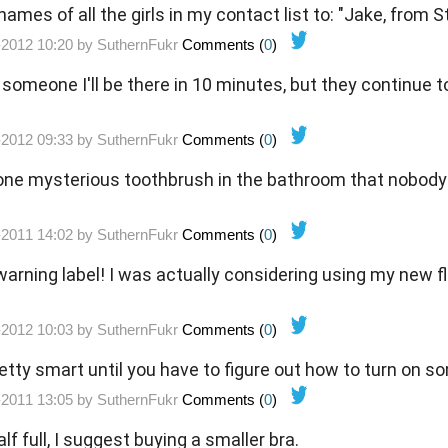
ames of all the girls in my contact list to: "Jake, from 
-2012 10:20 by
SuthernFukr
Comments (
0
)
ll someone I'll be there in 10 minutes, but they continue t
-2012 09:33 by
SuthernFukr
Comments (
0
)
one mysterious toothbrush in the bathroom that nobody 
.
-2011 14:02 by
SuthernFukr
Comments (
0
)
rning label! I was actually considering using my new fl
-2012 10:03 by
SuthernFukr
Comments (
0
)
retty smart until you have to figure out how to turn on 
-2011 13:05 by
SuthernFukr
Comments (
0
)
alf full, I suggest buying a smaller bra.