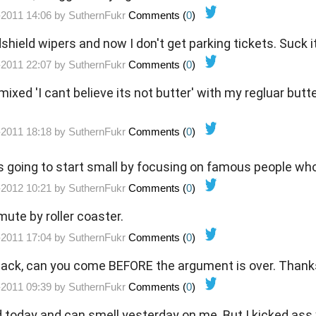
-2011 14:06 by
SuthernFukr
Comments (
0
)
hield wipers and now I don't get parking tickets. Suck 
-2011 22:07 by
SuthernFukr
Comments (
0
)
 mixed 'I cant believe its not butter' with my regluar butt
-2011 18:18 by
SuthernFukr
Comments (
0
)
going to start small by focusing on famous people who 
-2012 10:21 by
SuthernFukr
Comments (
0
)
mute by roller coaster.
-2011 17:04 by
SuthernFukr
Comments (
0
)
ack, can you come BEFORE the argument is over. Thank
-2011 09:39 by
SuthernFukr
Comments (
0
)
 today and can smell yesterday on me. But I kicked ass 