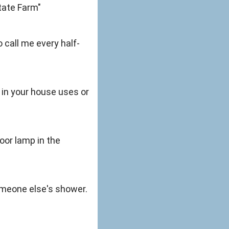
State Farm"
o call me every half-
in your house uses or
oor lamp in the
someone else's shower.