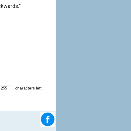
ckwards.”
characters left