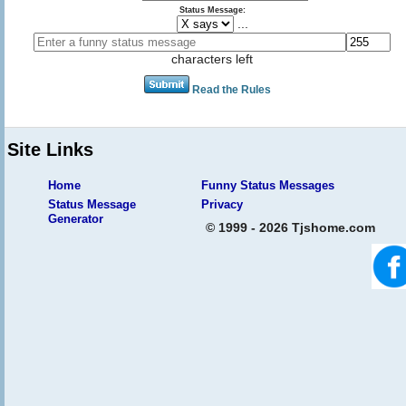
Status Message:
...
characters left
Read the Rules
Site Links
Home
Funny Status Messages
Status Message
Privacy
Generator
© 1999 - 2026 Tjshome.com