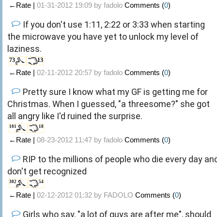
←Rate |
01-31-2012 19:09 by
fadolo
Comments (
0
)
If you don't use 1:11, 2:22 or 3:33 when starting
the microwave you have yet to unlock my level of
laziness.
73
13
←Rate |
02-11-2012 20:57 by
fadolo
Comments (
0
)
Pretty sure I know what my GF is getting me for
Christmas. When I guessed, "a threesome?" she got
all angry like I'd ruined the surprise.
101
18
←Rate |
08-23-2012 11:47 by
fadolo
Comments (
0
)
RIP to the millions of people who die every day an
don't get recognized
302
54
←Rate |
02-12-2012 01:32 by
FADOLO
Comments (
0
)
Girls who say, "a lot of guys are after me", should