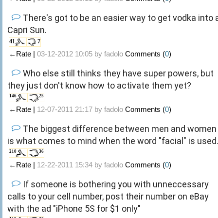
There's got to be an easier way to get vodka into 
Capri Sun.
41
7
←Rate |
03-12-2012 10:05 by
fadolo
Comments (
0
)
Who else still thinks they have super powers, but
they just don't know how to activate them yet?
146
25
←Rate |
12-07-2011 21:17 by
fadolo
Comments (
0
)
The biggest difference between men and women
is what comes to mind when the word "facial" is used
210
36
←Rate |
12-22-2011 15:34 by
fadolo
Comments (
0
)
If someone is bothering you with unneccessary
calls to your cell number, post their number on eBay
with the ad "iPhone 5S for $1 only"