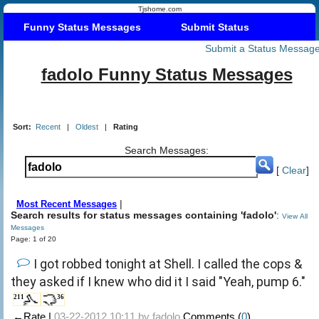
Tjshome.com
Funny Status Messages
Submit Status
Submit a Status Messag
fadolo Funny Status Messages
Sort:
Recent
|
Oldest
|
Rating
Search Messages:
[
Clear
]
|
Most Recent Messages
Search results for status messages containing 'fadolo'
:
View All
Messages
Page: 1 of 20
I got robbed tonight at Shell. I called the cops &
they asked if I knew who did it I said "Yeah, pump 6."
211
36
←Rate |
03-22-2012 10:11 by
fadolo
Comments (
0
)