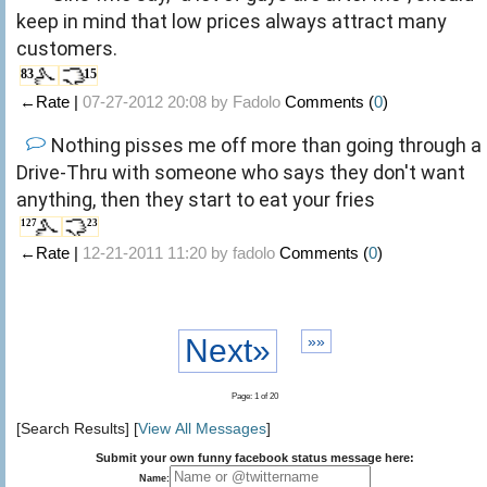
keep in mind that low prices always attract many
customers.
83
15
←Rate |
07-27-2012 20:08 by
Fadolo
Comments (
0
)
Nothing pisses me off more than going through a
Drive-Thru with someone who says they don't want
anything, then they start to eat your fries
127
23
←Rate |
12-21-2011 11:20 by
fadolo
Comments (
0
)
Next»
»»
Page: 1 of 20
[Search Results] [
View All Messages
]
Submit your own funny facebook status message here:
Name: