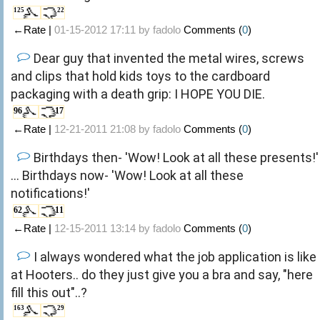
125
22
←Rate |
01-15-2012 17:11 by
fadolo
Comments (
0
)
Dear guy that invented the metal wires, screws
and clips that hold kids toys to the cardboard
packaging with a death grip: I HOPE YOU DIE.
96
17
←Rate |
12-21-2011 21:08 by
fadolo
Comments (
0
)
Birthdays then- 'Wow! Look at all these presents!'
... Birthdays now- 'Wow! Look at all these
notifications!'
62
11
←Rate |
12-15-2011 13:14 by
fadolo
Comments (
0
)
I always wondered what the job application is like
at Hooters.. do they just give you a bra and say, "here
fill this out"..?
163
29