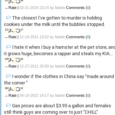
115
20
←Rate |
02-21-2014 23:14 by
fadolo
Comments (
0
)
The closest I've gotten to murder is holding
cookies under the milk until the bubbles stopped.
155
27
←Rate |
12-14-2011 13:52 by
fadolo
Comments (
0
)
I hate it when I buy a hamster at the pet store, an
it grows huge, becomes a rapper and steals my KIA...
149
26
←Rate |
12-27-2011 20:50 by
fadolo
Comments (
0
)
I wonder if the clothes in China say "made around
the corner "
183
32
←Rate |
04-15-2012 14:17 by
fadolo
Comments (
0
)
Gas prices are about $3.95 a gallon and females
still think guys are coming over to just "CHILL"