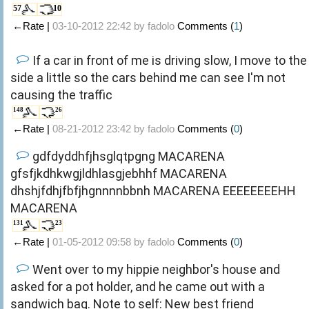
57
10
←Rate |
03-10-2012 22:42 by
fadolo
Comments (
1
)
If a car in front of me is driving slow, I move to the
side a little so the cars behind me can see I'm not
causing the traffic
148
26
←Rate |
08-21-2012 23:42 by
fadolo
Comments (
0
)
gdfdyddhfjhsglqtpgng MACARENA
gfsfjkdhkwgjldhlasgjebhhf MACARENA
dhshjfdhjfbfjhgnnnnbbnh MACARENA EEEEEEEEHH
MACARENA
131
23
←Rate |
01-05-2012 09:58 by
fadolo
Comments (
0
)
Went over to my hippie neighbor's house and
asked for a pot holder, and he came out with a
sandwich bag. Note to self: New best friend