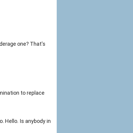
ination to replace