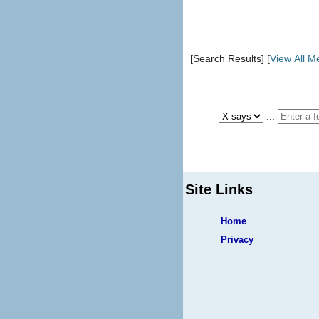
[Search Results] [
View All 
...
Site Links
Home
Privacy