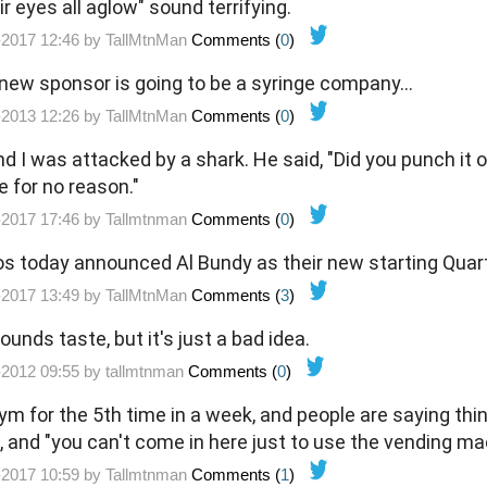
ir eyes all aglow" sound terrifying.
-2017 12:46 by
TallMtnMan
Comments (
0
)
new sponsor is going to be a syringe company...
-2013 12:26 by
TallMtnMan
Comments (
0
)
nd I was attacked by a shark. He said, "Did you punch it o
e for no reason."
-2017 17:46 by
Tallmtnman
Comments (
0
)
ncos today announced Al Bundy as their new starting Quar
-2017 13:49 by
TallMtnMan
Comments (
3
)
nds taste, but it's just a bad idea.
-2012 09:55 by
tallmtnman
Comments (
0
)
m for the 5th time in a week, and people are saying thing
", and "you can't come in here just to use the vending m
-2017 10:59 by
Tallmtnman
Comments (
1
)