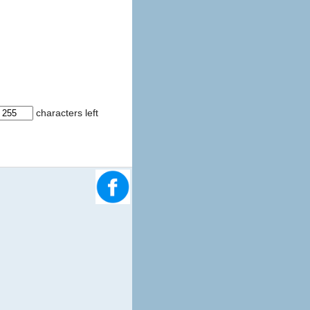
characters left