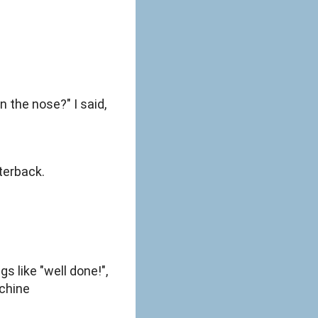
n the nose?" I said,
terback.
s like "well done!",
achine