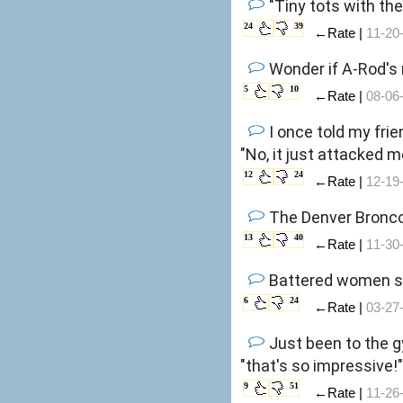
"Tiny tots with the
24
39
←Rate |
11-20
Wonder if A-Rod's 
5
10
←Rate |
08-06
I once told my frie
"No, it just attacked m
12
24
←Rate |
12-19
The Denver Bro
13
40
←Rate |
11-30
Battered women sou
6
24
←Rate |
03-27
Just been to the gy
"that's so impressive!
9
51
←Rate |
11-26