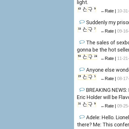
light.
43
9
←Rate |
10-31
Suddenly my prison
33
7
←Rate |
09-16
The sales of sexbots have been skyr
gonna be the hot sell
93
24
←Rate |
11-21
Anyone else wonde
19
5
←Rate |
08-17
BREAKING NEWS: R
Eric Holder will be Flav
31
9
←Rate |
09-25
Adele: Hello. Lionel Richie : Hello is it me you're looking for? Pink Floyd : Hello. Hello. Is anybody in
there? Me: This co