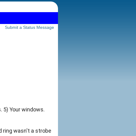
Submit a Status Message
s. 5) Your windows.
d ring wasn't a strobe