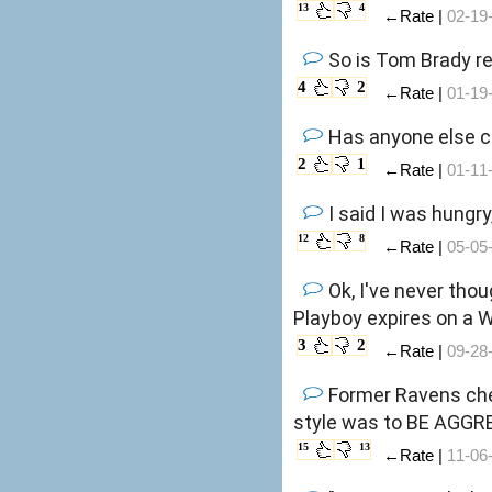
13
4
←Rate |
02-19
So is Tom Brady re
4
2
←Rate |
01-19
Has anyone else c
2
1
←Rate |
01-11
I said I was hungry
12
8
←Rate |
05-05
Ok, I've never tho
Playboy expires on a
3
2
←Rate |
09-28
Former Ravens chee
style was to BE AGGR
15
13
←Rate |
11-06