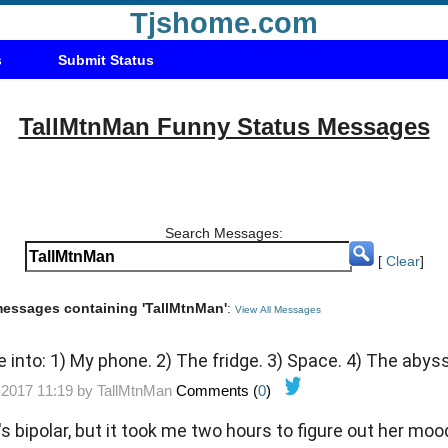
Tjshome.com
s
Submit Status
TallMtnMan Funny Status Messages
Search Messages:
[
Clear
]
 messages containing 'TallMtnMan'
:
View All Messages
e into: 1) My phone. 2) The fridge. 3) Space. 4) The abys
-2017 11:19 by
TallMtnMan
Comments (
0
)
s bipolar, but it took me two hours to figure out her moo