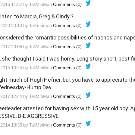
-2016 11:57 by
TallMtnMan
Comments (
0
)
lated to Marcia, Greg & Cindy ?
-2020 20:10 by
Tallmtnman
Comments (
0
)
onsidered the romantic possibilities of nachos and nap
-2017 20:09 by
TallMtnMan
Comments (
0
)
, she thought I said I was horny. Long story short, best fi
-2015 10:24 by
TallMtnMan
Comments (
0
)
ught much of Hugh Hefner, but you have to appreciate the
 Wednesday-Hump Day.
-2017 12:44 by
TallMtnMan
Comments (
0
)
rleader arrested for having sex with 15 year old boy. App
ESSIVE, B-E AGGRESSIVE
-2014 13:35 by
TallMtnMan
Comments (
0
)