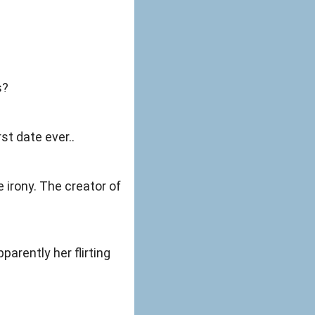
s?
rst date ever..
 irony. The creator of
arently her flirting