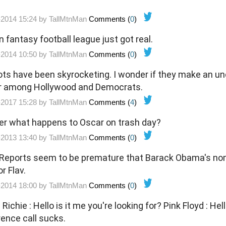
-2014 15:24 by
TallMtnMan
Comments (
0
)
 fantasy football league just got real.
-2014 10:50 by
TallMtnMan
Comments (
0
)
ocketing. I wonder if they make an underage one? That's
er among Hollywood and Democrats.
-2017 15:28 by
TallMtnMan
Comments (
4
)
r what happens to Oscar on trash day?
-2013 13:40 by
TallMtnMan
Comments (
0
)
eports seem to be premature that Barack Obama's nom
or Flav.
-2014 18:00 by
TallMtnMan
Comments (
0
)
nference call sucks.