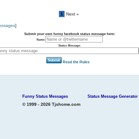
1
Next »
Messages
]
Submit your own funny facebook status message here:
Name:
Status Message:
Read the Rules
Funny Status Messages
Status Message Generator
© 1999 - 2026 Tjshome.com