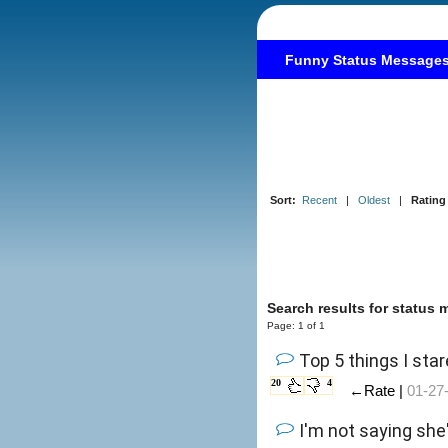
Funny Status Message
Sort:
Recent
|
Oldest
|
Rating
Search results for status
Page: 1 of 1
Top 5 things I star
20
4
←Rate |
01-27
I'm not saying she'