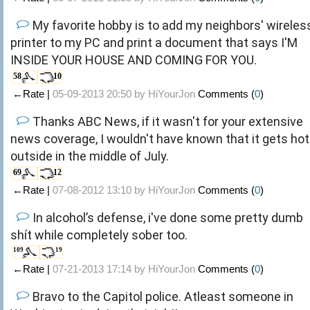
My favorite hobby is to add my neighbors' wireles
printer to my PC and print a document that says I'M
INSIDE YOUR HOUSE AND COMING FOR YOU.
58
10
←Rate |
05-09-2013 20:50 by
HiYourJon
Comments (
0
)
Thanks ABC News, if it wasn't for your extensive
news coverage, I wouldn't have known that it gets hot
outside in the middle of July.
69
12
←Rate |
07-08-2012 13:10 by
HiYourJon
Comments (
0
)
In alcohol’s defense, i've done some pretty dumb
shít while completely sober too.
109
19
←Rate |
07-21-2013 17:14 by
HiYourJon
Comments (
0
)
Bravo to the Capitol police. Atleast someone in