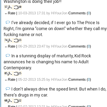
Washington is doing their job!!
57
10
←Rate |
10-03-2013 17:31 by
HiYourJon
Comments (
0
)
I've already decided, if I ever go to The Price Is
Right, I'm gonna "come on down" whether they call my
fuckíng name or not.
74
13
←Rate |
06-29-2013 23:47 by
HiYourJon
Comments (
0
)
In a stunning display of maturity, Kid Rock
announces he is changing his name to Adult
Contemporary.
85
15
←Rate |
05-22-2013 15:25 by
HiYourJon
Comments (
0
)
I don't always drive the speed limit. But when I do,
there's drugs in my car.
68
12
←Rate |
07-07-2012 12:21 by
HiYourJon
Comments (
0
)