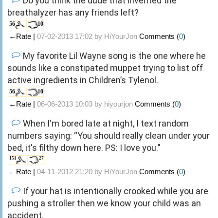
Do you think the dude that invented the
breathalyzer has any friends left?
56
10
←Rate |
07-02-2013 17:02 by
HiYourJon
Comments (
0
)
My favorite Lil Wayne song is the one where he
sounds like a constipated muppet trying to list off
active ingredients in Children’s Tylenol.
56
10
←Rate |
06-06-2013 10:03 by
hiyourjon
Comments (
0
)
When I'm bored late at night, I text random
numbers saying: “You should really clean under your
bed, it's filthy down here. PS: I love you."
151
27
←Rate |
04-11-2012 21:20 by
HiYourJon
Comments (
0
)
If your hat is intentionally crooked while you are
pushing a stroller then we know your child was an
accident.