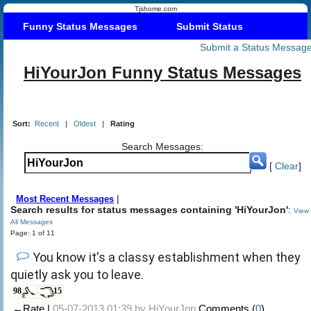
Tjshome.com
Funny Status Messages
Submit Status
Submit a Status Messag
HiYourJon Funny Status Messages
Sort:
Recent
|
Oldest
|
Rating
Search Messages:
[
Clear
]
|
Most Recent Messages
Search results for status messages containing 'HiYourJon'
:
View
All Messages
Page: 1 of 11
You know it's a classy establishment when they
quietly ask you to leave.
98
15
←Rate |
05-07-2013 01:39 by
HiYourJon
Comments (
0
)