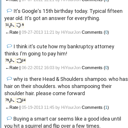
It's Google's 15th birthday today. Typical fifteen
year old. It's got an answer for everything.
51
9
←Rate |
09-27-2013 11:21 by
HiYourJon
Comments (
0
)
I think it's cute how my bankruptcy attorney
thinks I'm going to pay him!
79
14
←Rate |
06-22-2012 16:03 by
HiYourJon
Comments (
0
)
why is there Head & Shoulders shampoo. who has
hair on their shoulders. whos shampooing their
shoulder hair. please come forward
79
14
←Rate |
05-19-2013 11:45 by
HiYourJon
Comments (
1
)
Buying a smart car seems like a good idea until
you hit a squirrel and flip over a few times.