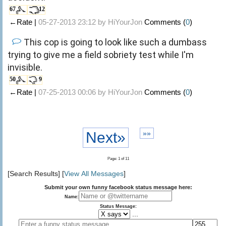
67
12
←Rate |
05-27-2013 23:12 by
HiYourJon
Comments (
0
)
This cop is going to look like such a dumbass
trying to give me a field sobriety test while I'm
invisible.
50
9
←Rate |
07-25-2013 00:06 by
HiYourJon
Comments (
0
)
Next»
»»
Page: 1 of 11
[Search Results] [
View All Messages
]
Submit your own funny facebook status message here:
Name:
Status Message:
...