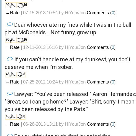
90
16
←Rate |
07-15-2013 10:54 by
HiYourJon
Comments (
0
)
Dear whoever ate my fries while I was in the ball
pit at McDonalds... Not funny, grow up.
90
16
←Rate |
12-11-2013 16:16 by
HiYourJon
Comments (
0
)
If you can't handle me at my drunkest, you don't
deserve me when I'm sober.
45
8
←Rate |
07-25-2012 10:24 by
HiYourJon
Comments (
0
)
Lawyer: "You've been released!" Aaron Hernandez
"Great, so I can go home?" Lawyer: "Shìt, sorry. I mean
you've been released by the Pats."
45
8
←Rate |
06-26-2013 13:11 by
HiYourJon
Comments (
0
)