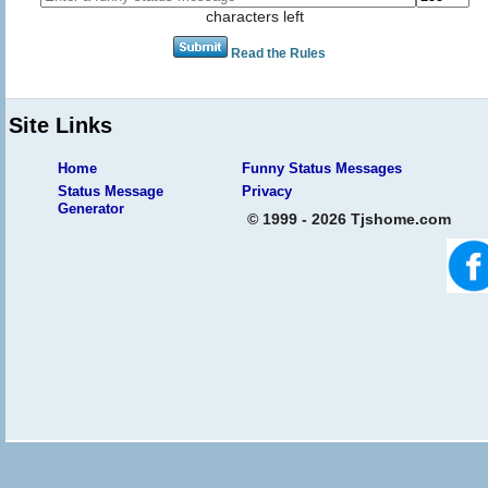
characters left
Read the Rules
Site Links
Home
Funny Status Messages
Status Message
Privacy
Generator
© 1999 - 2026 Tjshome.com