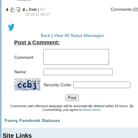
Comments (0
4
4
←Rate |
02-
28-2012 08:37
Back
|
View All Status Messages
Post a Comment:
Comment:
Name:
Security Code:
Comments with offensive language will be automatically deleted within 24 hours. By
Commenting, you agree to
these terms
.
Funny Facebook Statuses
Site Links