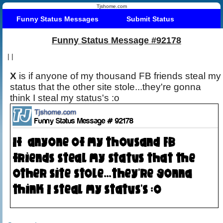
Tjshome.com
Funny Status Messages
Submit Status
Funny Status Message #92178
|
|
X
is if anyone of my thousand FB friends steal my
status that the other site stole...they're gonna
think I steal my status's :o