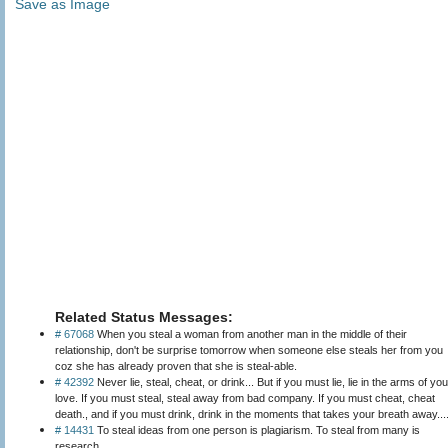
Save as Image
Related Status Messages:
# 67068
When you steal a woman from another man in the middle of their
relationship, don't be surprise tomorrow when someone else steals her from you
coz she has already proven that she is steal-able.
# 42392
Never lie, steal, cheat, or drink... But if you must lie, lie in the arms of you
love. If you must steal, steal away from bad company. If you must cheat, cheat
death., and if you must drink, drink in the moments that takes your breath away...
# 14431
To steal ideas from one person is plagiarism. To steal from many is
research.