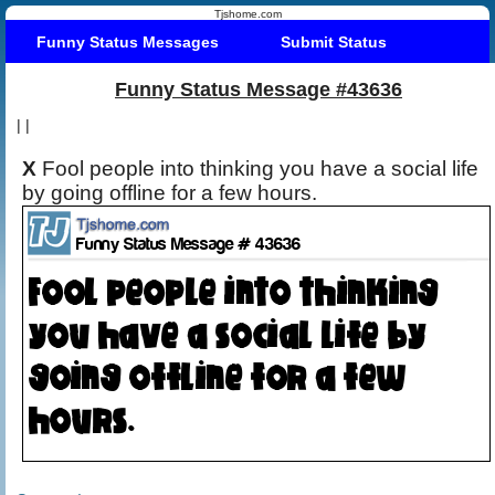
Tjshome.com
Funny Status Messages
Submit Status
Funny Status Message #43636
|
|
X
Fool people into thinking you have a social life
by going offline for a few hours.