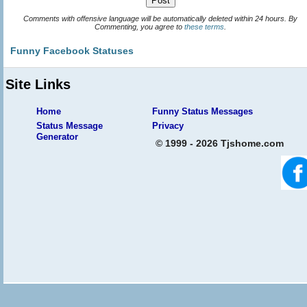
Comments with offensive language will be automatically deleted within 24 hours. By
Commenting, you agree to
these terms
.
Funny Facebook Statuses
Site Links
Home
Funny Status Messages
Status Message
Privacy
Generator
© 1999 - 2026 Tjshome.com