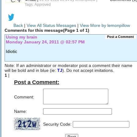
Tags: Approved
Back
|
View All Status Messages
|
View More by lemonpillow
Comments for this message(Page 1 of 1)
Using my brain
Post a Comment
Monday January 24, 2011 @ 02:57 PM
Idiotic
Note: If an administrator or moderator post a comment their name
will be bold and in blue (ie:
TJ
). Do not accept imitations.
1
|
Post a Comment:
Comment:
Name:
Security Code: