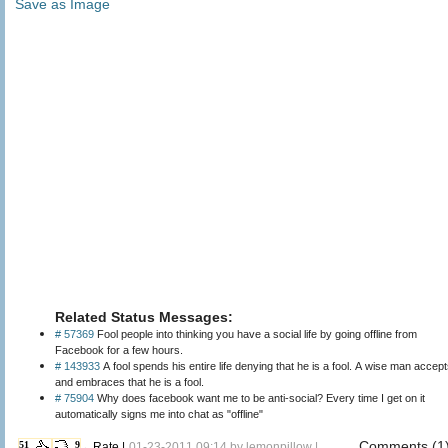
Save as Image
Related Status Messages:
# 57369
Fool people into thinking you have a social life by going offline from
Facebook for a few hours.
# 143933
A fool spends his entire life denying that he is a fool. A wise man accep
and embraces that he is a fool.
# 75904
Why does facebook want me to be anti-social? Every time I get on it
automatically signs me into chat as "offline"
Comments (1
51
9
←Rate |
01-23-2011 09:14 by
lemonpillow
|