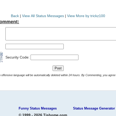
Back
|
View All Status Messages
|
View More by trickz100
Comment:
Security Code:
Comments with offensive language will be automatically deleted within 24 hours. By Commenting, yo
Funny Status Messages
Status Message Generator
© 1999 - 2026 Tjshome.com