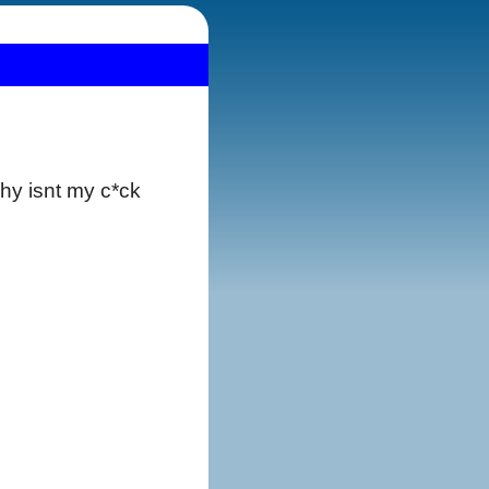
why isnt my c*ck