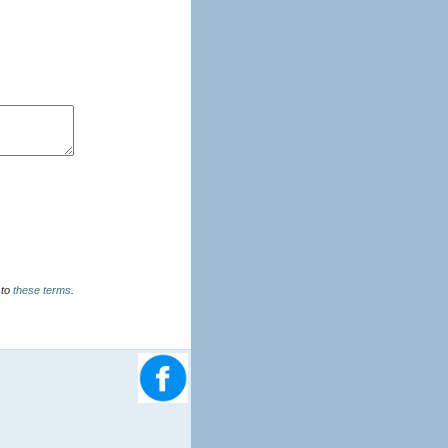
u agree to
these terms
.