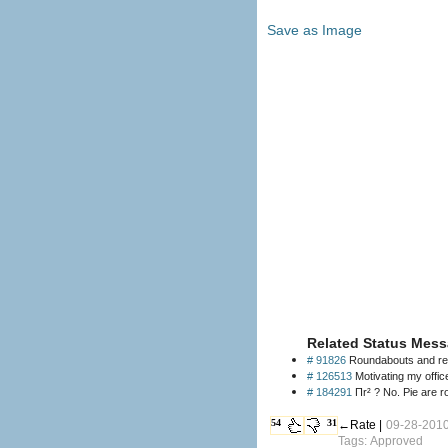
Save as Image
Related Status Mess
# 91826
Roundabouts and retar
# 126513
Motivating my offic
# 184291
Πr² ? No. Pie are r
54
31
←Rate |
09-28-2010
Tags: Approved