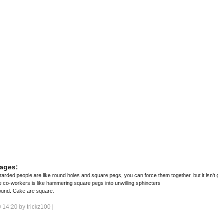
ages:
ded people are like round holes and square pegs, you can force them together, but it isn't g
e co-workers is like hammering square pegs into unwilling sphincters
ound. Cake are square.
 14:20 by
trickz100
|