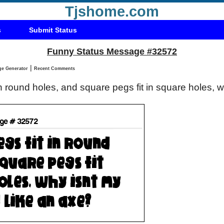
Tjshome.com
s
Submit Status
Funny Status Message #32572
|
Status Message Generator
Recent Comments
 in round holes, and square pegs fit in square holes, 
?