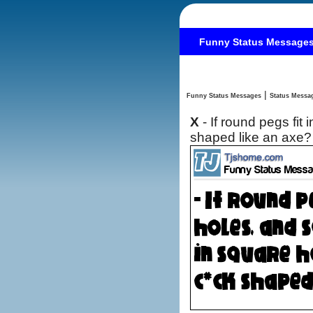
Funny Status Message
|
Funny Status Messages
X
- If round pegs fit
shaped like an axe