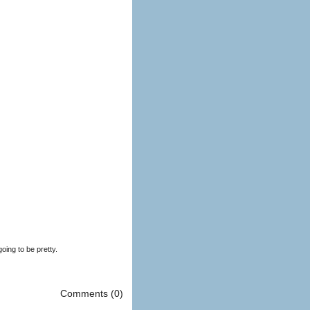
oing to be pretty.
Comments (0)