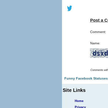
Post a 
Comment:
Name:
Funny Facebook Statuses
Site Links
Home
Privacy