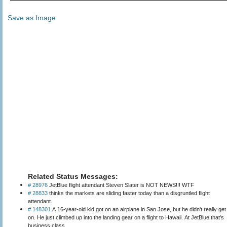
Save as Image
Related Status Messages:
# 28976
JetBlue flight attendant Steven Slater is NOT NEWS!!! WTF
# 28833
thinks the markets are sliding faster today than a disgruntled flight
attendant.
# 148301
A 16-year-old kid got on an airplane in San Jose, but he didn't really get
on. He just climbed up into the landing gear on a flight to Hawaii. At JetBlue that's
business class.