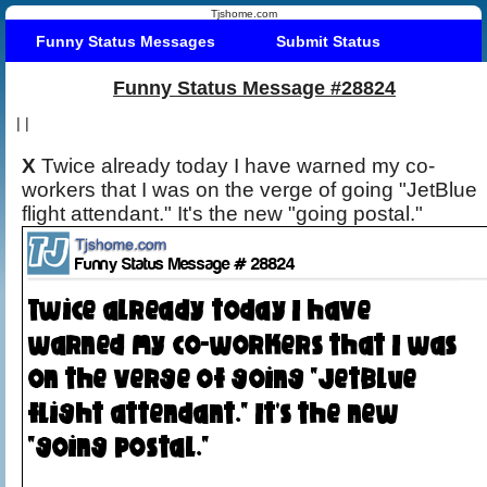
Tjshome.com
Funny Status Messages
Submit Status
Funny Status Message #28824
|
|
X
Twice already today I have warned my co-
workers that I was on the verge of going "JetBlue
flight attendant." It's the new "going postal."