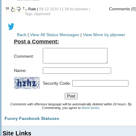
Comments (0
33
7
←Rate |
08-12-2010 11:38 by
jdpower
|
Tags: Approved
Back
|
View All Status Messages
|
View More by jdpower
Post a Comment:
Comment:
Name:
Security Code:
Comments with offensive language will be automatically deleted within 24 hours. By
Commenting, you agree to
these terms
.
Funny Facebook Statuses
Site Links