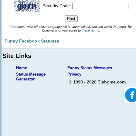
Security Code:
Comments with offensive language will be automatically deleted within 24 hours. By
Commenting, you agree to
these terms
.
Funny Facebook Statuses
Site Links
Home
Funny Status Messages
Status Message
Privacy
Generator
© 1999 - 2026 Tjshome.com