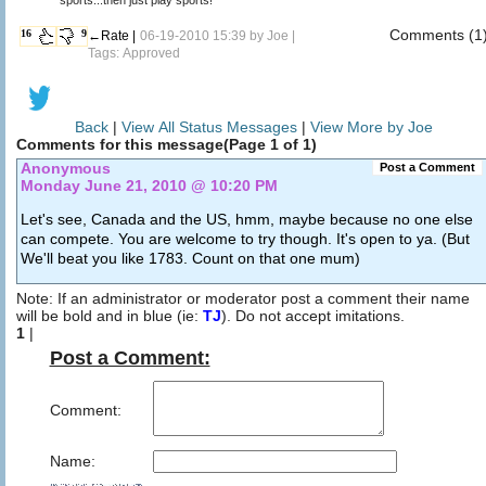
Comments (1
16
9
←Rate |
06-19-2010 15:39 by
Joe
|
Tags: Approved
Back
|
View All Status Messages
|
View More by Joe
Comments for this message(Page 1 of 1)
Anonymous
Post a Comment
Monday June 21, 2010 @ 10:20 PM
Let's see, Canada and the US, hmm, maybe because no one else
can compete. You are welcome to try though. It's open to ya. (But
We'll beat you like 1783. Count on that one mum)
Note: If an administrator or moderator post a comment their name
will be bold and in blue (ie:
TJ
). Do not accept imitations.
1
|
Post a Comment:
Comment:
Name: