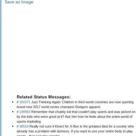
Save as Image
Related Status Messages:
# 181371
Just Thinking Again: Children in third world countries are now sporting
brand new 2017 world series champion Dodgers apparel.
# 199963
Remember that chubby kid that couldn't play sports and was picked on
by the kids who were good at it? Ask him how he feels about the entire world of
sports imploding.
# 38519
Really not sure it Kinect for X-Box is the greatest idea for a society who
already has a problem with laziness. If you want to use your entire body to play
sports...then just play sports!