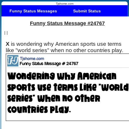
Tjshome.com
Funny Status Messages
Submit Status
Funny Status Message #24767
|
|
X
is wondering why American sports use terms
like "world series" when no other countries play.