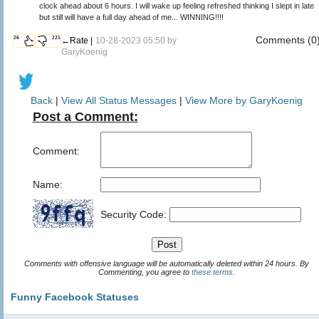
clock ahead about 6 hours. I will wake up feeling refreshed thinking I slept in late
but still will have a full day ahead of me... WINNING!!!!
Comments (0
26
225
←Rate |
10-28-2023 05:50 by
GaryKoenig
Back
|
View All Status Messages
|
View More by GaryKoenig
Post a Comment:
Comment:
Name:
Security Code:
Comments with offensive language will be automatically deleted within 24 hours. By
Commenting, you agree to
these terms
.
Funny Facebook Statuses