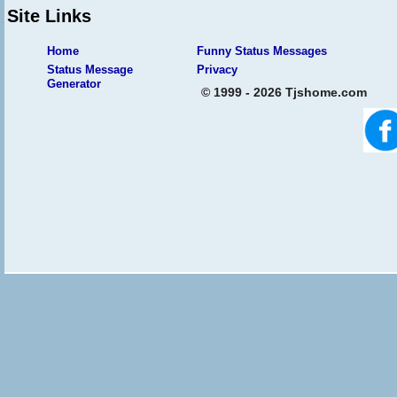
Site Links
Home
Funny Status Messages
Status Message
Privacy
Generator
© 1999 - 2026 Tjshome.com