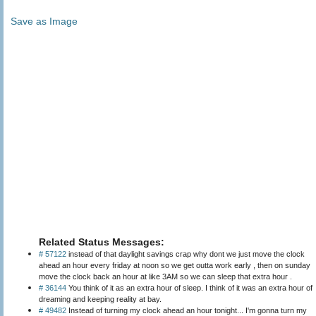
Save as Image
Related Status Messages:
# 57122
instead of that daylight savings crap why dont we just move the clock
ahead an hour every friday at noon so we get outta work early , then on sunday
move the clock back an hour at like 3AM so we can sleep that extra hour .
# 36144
You think of it as an extra hour of sleep. I think of it was an extra hour of
dreaming and keeping reality at bay.
# 49482
Instead of turning my clock ahead an hour tonight... I'm gonna turn my