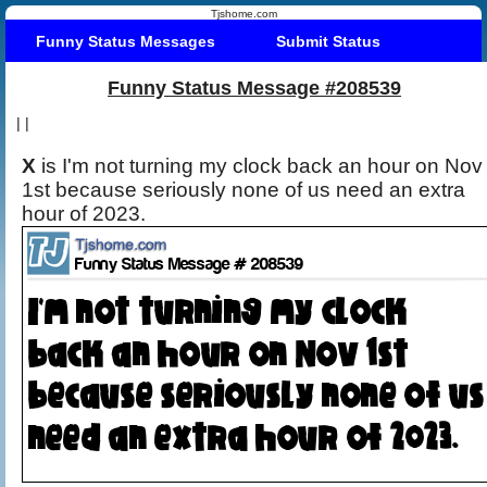
Tjshome.com
Funny Status Messages
Submit Status
Funny Status Message #208539
|
|
X
is I'm not turning my clock back an hour on Nov
1st because seriously none of us need an extra
hour of 2023.