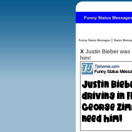
Funny Status Message
|
Funny Status Messages
X
Justin Bieber was
him!