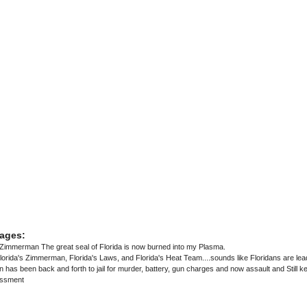
ages:
immerman The great seal of Florida is now burned into my Plasma.
lorida's Zimmerman, Florida's Laws, and Florida's Heat Team....sounds like Floridans are lea
s been back and forth to jail for murder, battery, gun charges and now assault and Still kee
assment