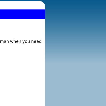
merman when you need