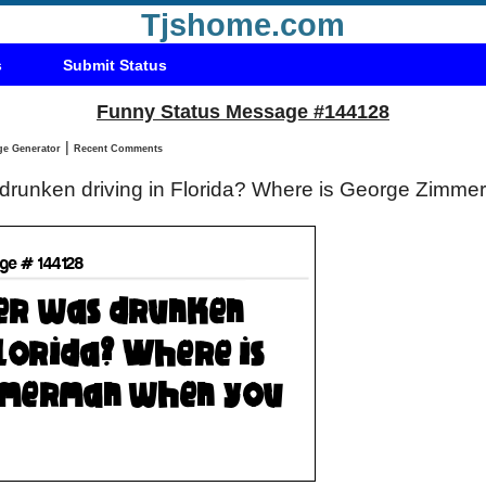
Tjshome.com
s
Submit Status
Funny Status Message #144128
|
Status Message Generator
Recent Comments
 drunken driving in Florida? Where is George Zim