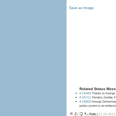
Save as Image
Related Status Mess
# 133463
Thanks to George Z
# 101711
Florida's Zombie, F
# 140620
George Zimmerman ha
justice system is an embarr
45
8
←Rate |
01-25-2014