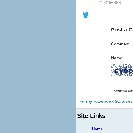
21:42 by
BBB
Post a 
Comment:
Name:
Funny Facebook Statuses
Site Links
Home