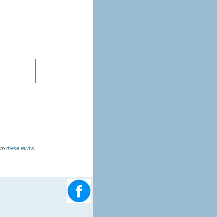
u agree to
these terms
.