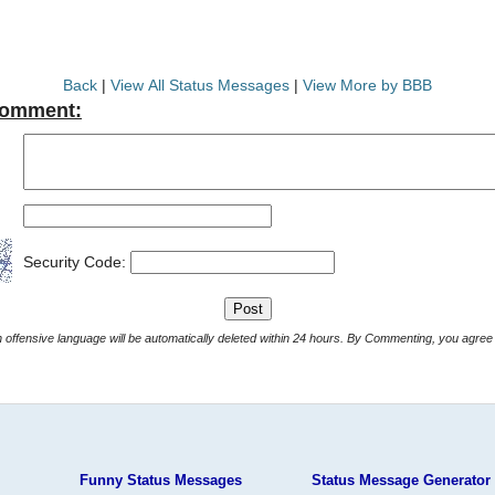
Back
|
View All Status Messages
|
View More by BBB
Comment:
Security Code:
Comments with offensive language will be automatically deleted within 24 hours. By Commenting, yo
Funny Status Messages
Status Message Generator