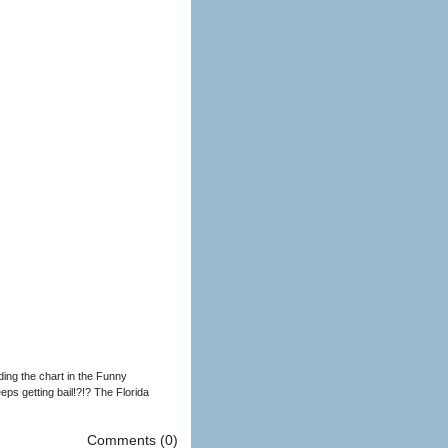
ding the chart in the Funny
ps getting bail!?!? The Florida
Comments (0)