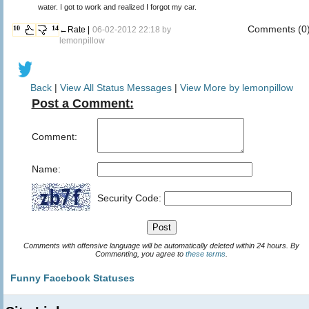
water. I got to work and realized I forgot my car.
Comments (0
10
14
←Rate |
06-02-2012 22:18 by
lemonpillow
Back
|
View All Status Messages
|
View More by lemonpillow
Post a Comment:
Comment:
Name:
Security Code:
Comments with offensive language will be automatically deleted within 24 hours. By
Commenting, you agree to
these terms
.
Funny Facebook Statuses