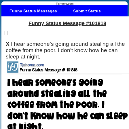
Tjshome.com
Funny Status Messages
Submit Status
Funny Status Message #101818
|
|
X
I hear someone's going around stealing all the
coffee from the poor. I don't know how he can
sleep at night,