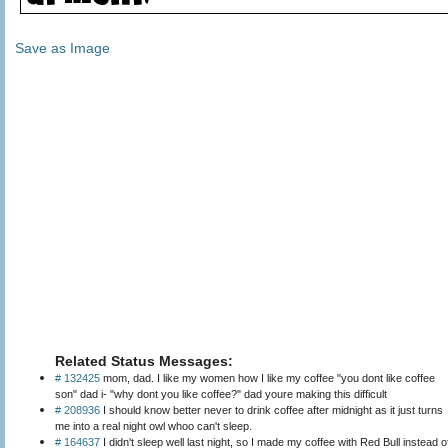
Save as Image
Related Status Messages:
# 132425
mom, dad. I like my women how I like my coffee "you dont like coffee
son" dad i- "why dont you like coffee?" dad youre making this difficult
# 208936
I should know better never to drink coffee after midnight as it just turns
me into a real night owl whoo can't sleep.
# 164637
I didn't sleep well last night, so I made my coffee with Red Bull instead o