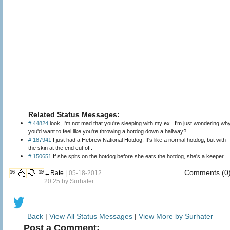
Related Status Messages:
# 44824
look, I'm not mad that you're sleeping with my ex...I'm just wondering wh
you'd want to feel like you're throwing a hotdog down a hallway?
# 187941
I just had a Hebrew National Hotdog. It's like a normal hotdog, but with
the skin at the end cut off.
# 150651
If she spits on the hotdog before she eats the hotdog, she's a keeper.
Comments (0
16
19
←Rate |
05-18-2012
20:25 by
Surhater
Back
|
View All Status Messages
|
View More by Surhater
Post a Comment: