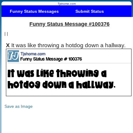
Tjshome.com
Funny Status Messages
Submit Status
Funny Status Message #100376
|
|
X
It was like throwing a hotdog down a hallway.
Save as Image