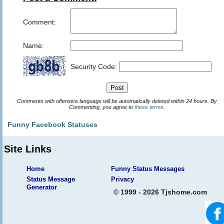
Comment:
Name:
Security Code:
Comments with offensive language will be automatically deleted within 24 hours. By
Commenting, you agree to
these terms
.
Funny Facebook Statuses
Site Links
Home
Funny Status Messages
Status Message
Privacy
Generator
© 1999 - 2026 Tjshome.com