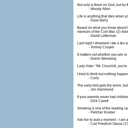
Not only is there no God, but try
- Woody Allen
Life is anything that dies when y
- Dave Barry
Based on what you know about him in
- David Letterman
Last night I dreamed I ate a te
- Tommy Cooper
- Darrin Weinberg
I tried to think but nothing happe
- Curly
The early bird gets the worm, bu
- Jon Hammond
If your parents never had children
- Dick Cavett
Smoking is one of the leading cau
- Fletcher Knebel
Ask her to wait a moment - I am 
- Carl Friedrich Gauss (1