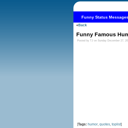
Funny Status Message
«
Back
Funny Famous Hum
Posted by TJ on Sunday December 27, 2
[
Tags:
humor
,
quotes
,
toplist
]