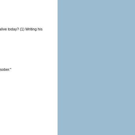
1) Writing his
nd you, Madam, are ugly. But tomorrow, I shall be sober."