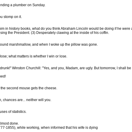
 finding a plumber on Sunday.
ou stomp on it.
 history books, what do you think Abraham Lincoln would be doing if he were alive today? (
memoirs of the Civil War. (2) Advising the President. (3) Desperately clawing at the inside of his coffin.
n-pound marshmallow, and when I woke up the pillow was gone.
It matters not whether you win or lose; what matters is whether I win or lose.
Lady Astor: "Mr. Churchill, you're drunk!" Winston Churchill: "Yes, a
ned!
t the second mouse gets the cheese.
, chances are... neither will you.
ses of statistics.
almost done.
777-1855), while working, when informed that his wife is dying