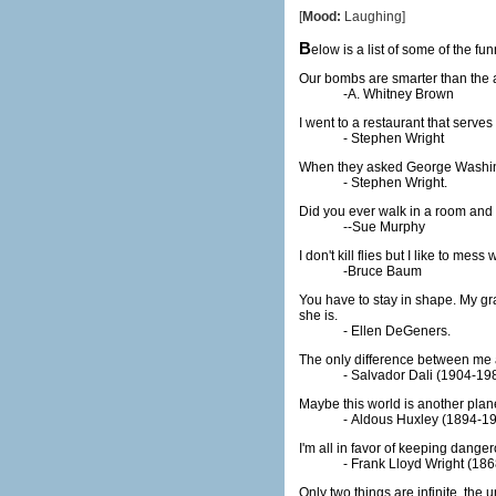
[
Mood:
Laughing]
B
elow is a list of some of the 
Our bombs are smarter than the a
-A. Whitney Brown
I went to a restaurant that serve
- Stephen Wright
When they asked George Washingto
- Stephen Wright.
Did you ever walk in a room and f
--Sue Murphy
I don't kill flies but I like to me
-Bruce Baum
You have to stay in shape. My gr
she is.
- Ellen DeGeners.
The only difference between me 
- Salvador Dali (1904-19
Maybe this world is another plane
- Aldous Huxley (1894-1
I'm all in favor of keeping danger
- Frank Lloyd Wright (18
Only two things are infinite, the