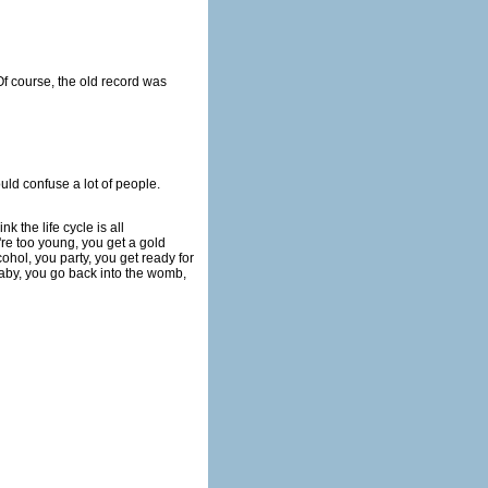
f course, the old record was
uld confuse a lot of people.
k the life cycle is all
're too young, you get a gold
ohol, you party, you get ready for
baby, you go back into the womb,