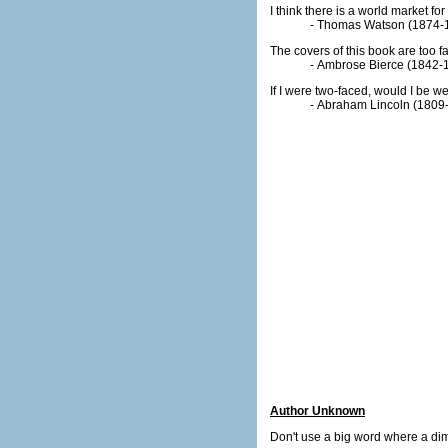
I think there is a world market f
- Thomas Watson (1874-1
The covers of this book are too fa
- Ambrose Bierce (1842-
If I were two-faced, would I be w
- Abraham Lincoln (1809
Author Unknown
Don't use a big word where a dimi