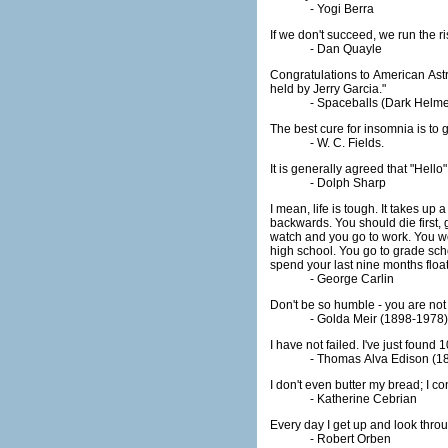
- Yogi Berra
If we don't succeed, we run the ris
- Dan Quayle
Congratulations to American Ast
held by Jerry Garcia."
- Spaceballs (Dark Helme
The best cure for insomnia is to ge
- W. C. Fields.
It is generally agreed that "Hell
- Dolph Sharp
I mean, life is tough. It takes up 
backwards. You should die first, 
watch and you go to work. You wor
high school. You go to grade sch
spend your last nine months float
- George Carlin
Don't be so humble - you are not 
- Golda Meir (1898-1978) 
I have not failed. I've just found
- Thomas Alva Edison (1
I don't even butter my bread; I co
- Katherine Cebrian
Every day I get up and look throug
- Robert Orben