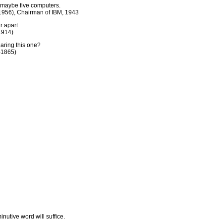
or maybe five computers.
956), Chairman of IBM, 1943
r apart.
1914)
earing this one?
-1865)
nutive word will suffice.