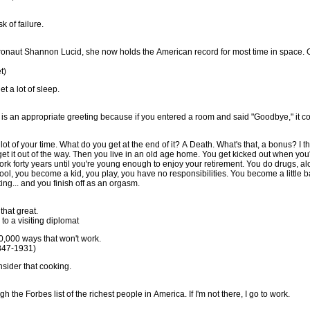
k of failure.
ronaut Shannon Lucid, she now holds the American record for most time in space. O
t)
t a lot of sleep.
o" is an appropriate greeting because if you entered a room and said "Goodbye," it co
a lot of your time. What do you get at the end of it? A Death. What's that, a bonus? I thin
get it out of the way. Then you live in an old age home. You get kicked out when you
k forty years until you're young enough to enjoy your retirement. You do drugs, alc
ool, you become a kid, you play, you have no responsibilities. You become a little 
ing... and you finish off as an orgasm.
that great.
to a visiting diplomat
 10,000 ways that won't work.
847-1931)
nsider that cooking.
h the Forbes list of the richest people in America. If I'm not there, I go to work.