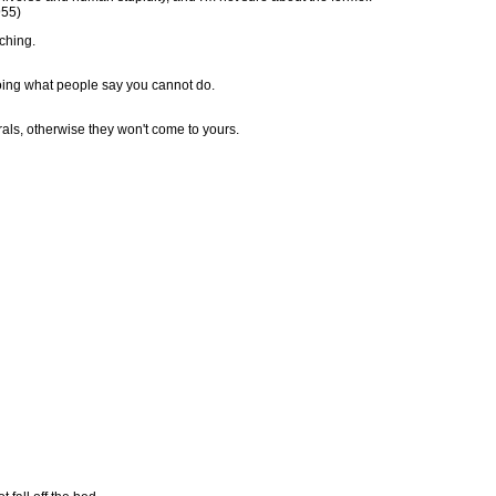
955)
ching.
doing what people say you cannot do.
rals, otherwise they won't come to yours.