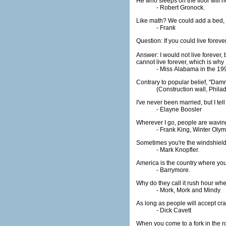
He who sleeps on the floor will not
- Robert Gronock.
Like math? We could add a bed, su
- Frank
Question: If you could live fore
Answer: I would not live forever,
cannot live forever, which is why 
- Miss Alabama in the 19
Contrary to popular belief, "Damn 
(Construction wall, Phila
I've never been married, but I te
- Elayne Boosler
Wherever I go, people are waving a
- Frank King, Winter Oly
Sometimes you're the windshield
- Mark Knopfler.
America is the country where you 
- Barrymore.
Why do they call it rush hour w
- Mork, Mork and Mindy
As long as people will accept crap,
- Dick Cavett
When you come to a fork in the ro