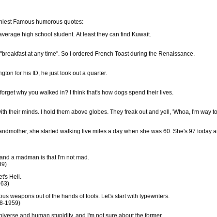
funniest Famous humorous quotes:
verage high school student. At least they can find Kuwait.
s "breakfast at any time". So I ordered French Toast during the Renaissance.
n for his ID, he just took out a quarter.
orget why you walked in? I think that's how dogs spend their lives.
ss with their minds. I hold them above globes. They freak out and yell, 'Whoa, I'm way to
andmother, she started walking five miles a day when she was 60. She's 97 today 
and a madman is that I'm not mad.
89)
t's Hell.
963)
ous weapons out of the hands of fools. Let's start with typewriters.
68-1959)
 universe and human stupidity, and I'm not sure about the former.