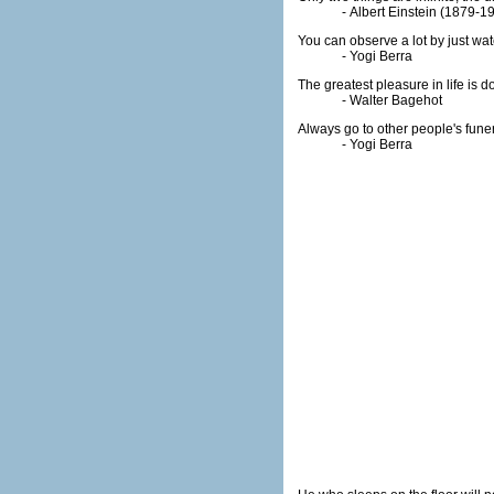
- Albert Einstein (1879-1
You can observe a lot by just wat
- Yogi Berra
The greatest pleasure in life is 
- Walter Bagehot
Always go to other people's fune
- Yogi Berra