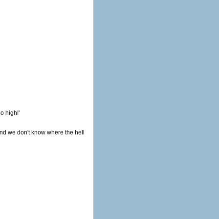
o high!'
and we don't know where the hell