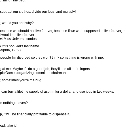
 fall off the bed.
btract our clothes, divide our legs, and multiply!
ver, would you and why?
 because we should not live forever, because if we were supposed to live forever, th
I would not live forever.
94 Miss Universe contest
It" is not God's last name.
delphia, 1969)
ll people I'm divorced so they won't think something is wrong with me.
t me. Maybe if I do a good job, they'll use all their fingers.
mpic Games organizing committee chairman.
; sometimes you're the bug.
can buy a lifetime supply of aspirin for a dollar and use it up in two weeks.
hen nothing moves?
 it will be financially profitable to dispense it.
ad, take it!