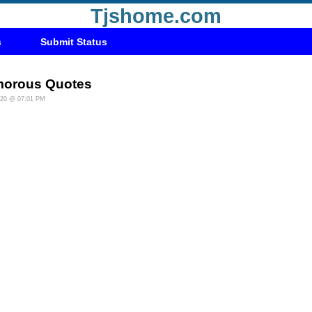
Tjshome.com
s
Submit Status
orous Quotes
020 @ 07:01 PM