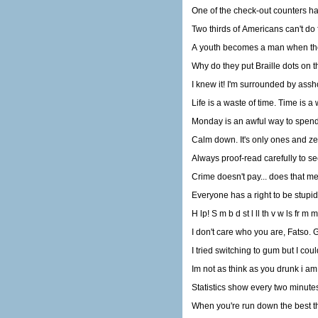
One of the check-out counters had
A youth becomes a man when the 
Why do they put Braille dots on 
I knew it! I'm surrounded by assh
Life is a waste of time. Time is a 
Monday is an awful way to spend 1
Calm down. It's only ones and ze
Always proof-read carefully to se
Crime doesn't pay... does that m
Everyone has a right to be stupid
H lp! S m b d st l ll th v w ls fr m m
I don't care who you are, Fatso. G
I tried switching to gum but I couldn
Im not as think as you drunk i am
Statistics show every two minutes 
When you're run down the best th