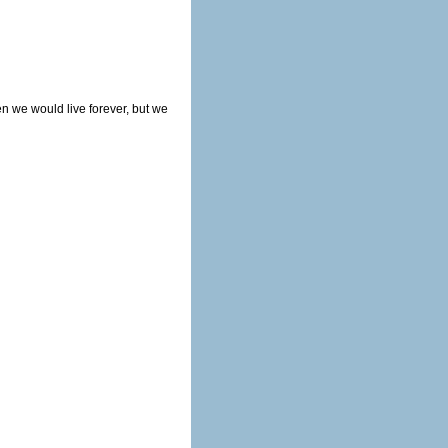
en we would live forever, but we