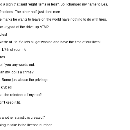
 a sign that said "eight items or less". So I changed my name to Les.
Two thirds of Americans can't do fractions. The other half, just don't care.
marks he wants to leave on the world have nothing to do with tires.
the keypad of the drive-up ATM?
oles!
waste of life. So lets all get wasted and have the time of our lives!
/7th of your life.
ros.
e if you any words out.
ean my job is a crime?
. Some just abuse the privilege.
 k yb rd!
et the reindeer off my roof!
't keep it lit.
.
another statistic is created."
ing to take is the license number.