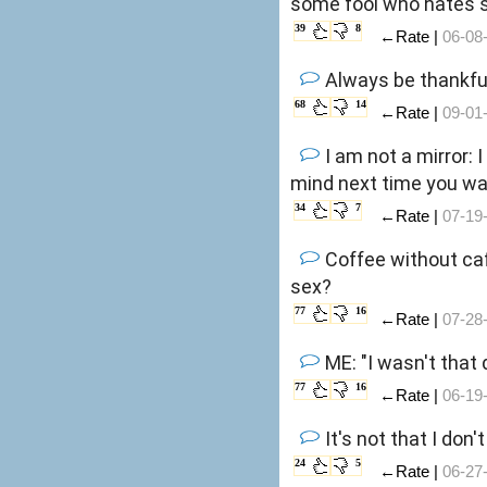
some fool who hates s
39
8
←Rate |
06-08
Always be thankful
68
14
←Rate |
09-01
I am not a mirror: 
mind next time you wa
34
7
←Rate |
07-19
Coffee without caf
sex?
77
16
←Rate |
07-28
ME: "I wasn't that 
77
16
←Rate |
06-19
It's not that I don'
24
5
←Rate |
06-27