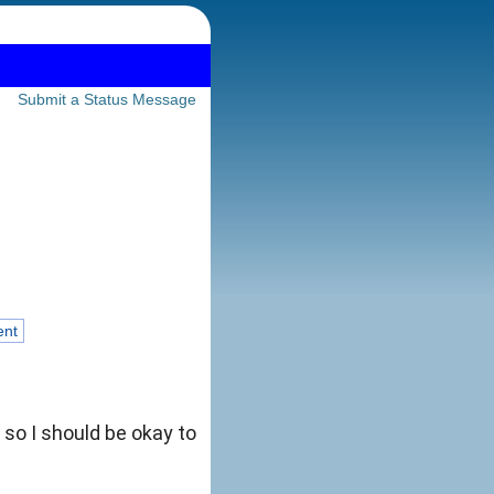
Submit a Status Message
ent
, so I should be okay to