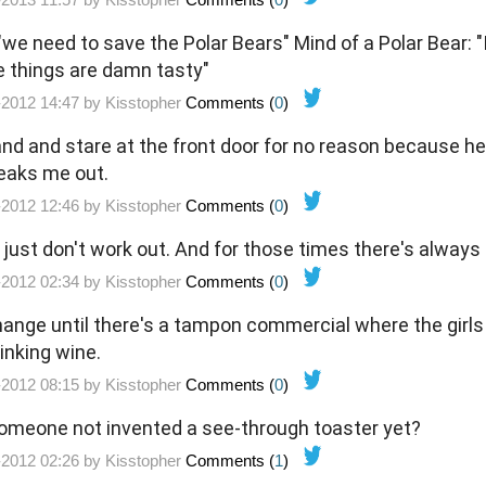
we need to save the Polar Bears" Mind of a Polar Bear: "I
 things are damn tasty"
-2012 14:47 by
Kisstopher
Comments (
0
)
and and stare at the front door for no reason because h
reaks me out.
-2012 12:46 by
Kisstopher
Comments (
0
)
ust don't work out. And for those times there's always 
-2012 02:34 by
Kisstopher
Comments (
0
)
ange until there's a tampon commercial where the girls a
inking wine.
-2012 08:15 by
Kisstopher
Comments (
0
)
someone not invented a see-through toaster yet?
-2012 02:26 by
Kisstopher
Comments (
1
)