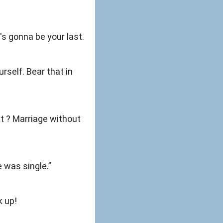
s gonna be your last.
rself. Bear that in
xt ? Marriage without
e was single.”
k up!