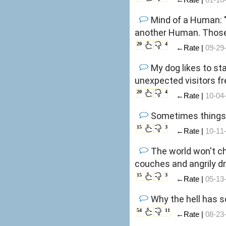
Mind of a Human: "
another Human. Those
20
4
←Rate |
09-29
My dog likes to st
unexpected visitors f
20
4
←Rate |
10-04
Sometimes things j
15
3
←Rate |
10-11
The world won't ch
couches and angrily dr
15
3
←Rate |
05-13
Why the hell has 
54
11
←Rate |
08-23