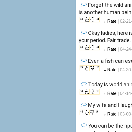
Forget the wild an
is another human bein
54
11
←Rate |
02-21
Okay ladies, here i
your period. Fair trade.
54
11
←Rate |
04-24
Even a fish can es
49
10
←Rate |
04-30
Today is world ani
93
19
←Rate |
04-14
My wife and I laug
44
9
←Rate |
03-03
You can be the ripe