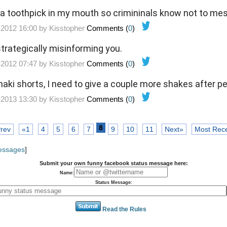
 a toothpick in my mouth so crimininals know not to me
-2012 16:00 by
Kisstopher
Comments (
0
)
s strategically misinforming you.
-2012 07:47 by
Kisstopher
Comments (
0
)
aki shorts, I need to give a couple more shakes after p
-2013 13:30 by
Kisstopher
Comments (
0
)
8
rev
«1
4
5
6
7
9
10
11
Next»
Most Rec
Messages
]
Submit your own funny facebook status message here:
Name:
Status Message:
Read the Rules