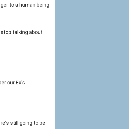
anger to a human being
u stop talking about
ber our Ex's
e's still going to be