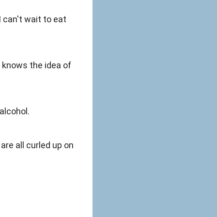
 can't wait to eat
e knows the idea of
alcohol.
re all curled up on