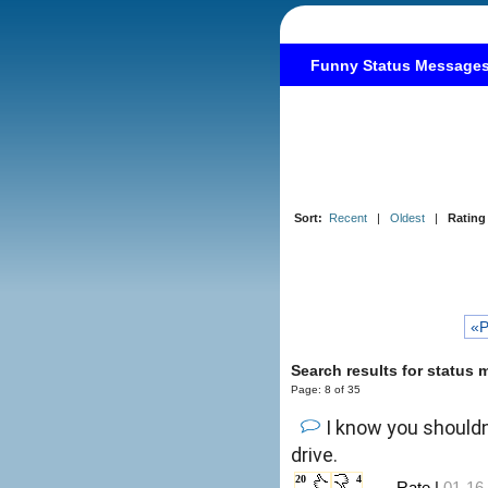
Funny Status Message
Sort:
Recent
|
Oldest
|
Rating
«P
Search results for status
Page: 8 of 35
I know you shouldn'
drive.
20
4
←Rate |
01-16