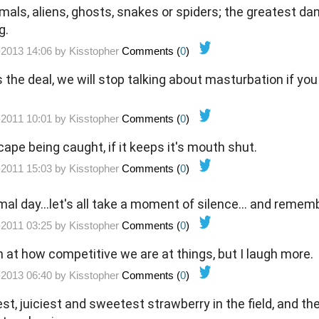
imals, aliens, ghosts, snakes or spiders; the greatest d
g.
-2013 14:06 by
Kisstopher
Comments (
0
)
s the deal, we will stop talking about masturbation if yo
-2011 10:01 by
Kisstopher
Comments (
0
)
cape being caught, if it keeps it's mouth shut.
-2011 15:03 by
Kisstopher
Comments (
0
)
mal day...let's all take a moment of silence... and remem
-2011 03:25 by
Kisstopher
Comments (
0
)
h at how competitive we are at things, but I laugh more.
-2013 06:40 by
Kisstopher
Comments (
0
)
st, juiciest and sweetest strawberry in the field, and ther