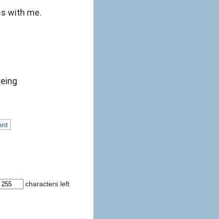
ss with me.
eeing
ent
characters left