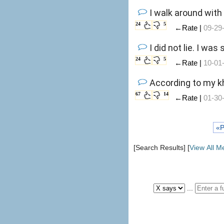
I walk around with
24
5
←Rate |
09-29
I did not lie. I wa
24
5
←Rate |
10-01
According to my kh
67
14
←Rate |
01-30
«P
[Search Results] [
View All 
...