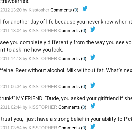
trawberries.
-2012 13:20 by
Kisstopher
Comments (
0
)
 for another day of life because you never know when it'
-2011 13:04 by
KISSTOPHER
Comments (
0
)
I see you completely differently from the way you see you
nt to ask me how you look.
-2011 14:18 by
KISSTOPHER
Comments (
0
)
feine. Beer without alcohol. Milk without fat. What's ne
-2011 06:34 by
KISSTOPHER
Comments (
0
)
drunk!" MY FRIEND: “Dude, you asked your girlfriend if sh
-2011 02:44 by
KISSTOPHER
Comments (
0
)
t trust you, I just have a strong belief in your ability to f*c
-2011 03:54 by
KISSTOPHER
Comments (
0
)