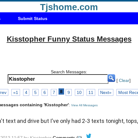
Tjshome.com
s
Submit Status
Kisstopher Funny Status Messages
Search Messages:
[
Clear
]
8
rev
«1
4
5
6
7
9
10
11
Next»
Most Rec
 messages containing 'Kisstopher'
:
View All Messages
t text and drive but I've only had 2-3 texts tonight, tops
-2013 11:57 by
Kisstopher
Comments (
0
)