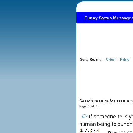
Funny Status Message
Sort:
Recent
|
Oldest
|
Rating
Search results for status
Page: 5 of 35
If someone tells y
human being to punch 
21
4
←Rate |
03-07