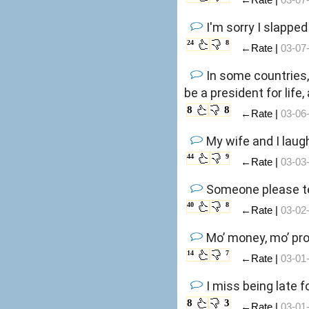
I'm sorry I slapped
24
8
←Rate |
03-07
In some countries,
be a president for lif
8
8
←Rate |
03-06
My wife and I laug
44
9
←Rate |
03-03
Someone please tel
40
8
←Rate |
03-02
Mo’ money, mo’ pro
14
7
←Rate |
03-01
I miss being late 
8
3
←Rate |
03-01