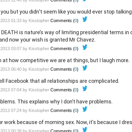
 you but you didn't seem like you would ever stop talking
-2013 01:33 by
Kisstopher
Comments (
0
)
 DEATH is nature’s way of limiting presidential terms in 
e, and now your wish is granted Mr Chavez.
-2013 03:07 by
Kisstopher
Comments (
0
)
h at how competitive we are at things, but I laugh more.
-2013 06:40 by
Kisstopher
Comments (
0
)
l Facebook that all relationships are complicated.
-2013 07:04 by
Kisstopher
Comments (
0
)
blems. This explains why I don’t have problems.
-2013 07:24 by
Kisstopher
Comments (
0
)
for work because of morning sex. Now, it's because I dr
-2013 00:38 by
Kisstopher
Comments (
0
)