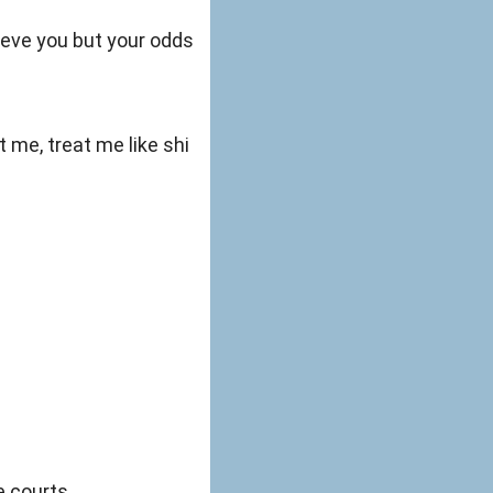
ieve you but your odds
t me, treat me like shi
e courts.