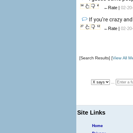
14
4
←Rate |
02-20
If you're crazy an
27
12
←Rate |
02-20
[Search Results] [
View All 
...
Site Links
Home