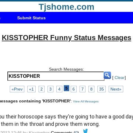
Tjshome.com
s
Submit Status
KISSTOPHER Funny Status Messages
Search Messages:
[
Clear
]
5
«Prev
«1
2
3
4
6
7
8
35
Next»
 messages containing 'KISSTOPHER'
:
View All Messages
ou their horoscope says they're going to have a good day,
them in the throat and prove them wrong.
-2013 12:46 by
Kisstopher
Comments (
0
)