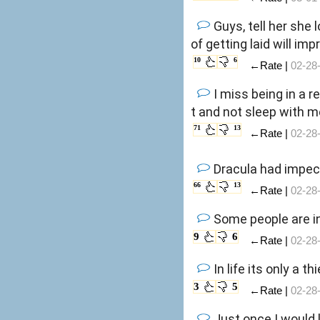
Guys, tell her she
of getting laid will im
10
6
←Rate |
02-28
I miss being in a r
t and not sleep with m
71
13
←Rate |
02-28
Dracula had impecc
66
13
←Rate |
02-28
Some people are i
9
6
←Rate |
02-28
In life its only a
3
5
←Rate |
02-28
Just once I would 