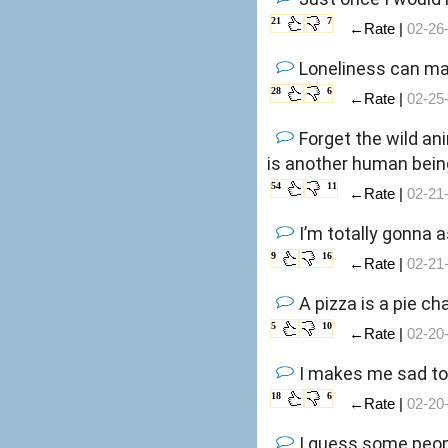
21
7
←Rate |
02-26
Loneliness can ma
28
6
←Rate |
02-25
Forget the wild an
is another human bein
54
11
←Rate |
02-21
I’m totally gonna a
9
16
←Rate |
02-21
A pizza is a pie c
5
10
←Rate |
02-20
I makes me sad to 
18
6
←Rate |
02-20
I guess some peopl