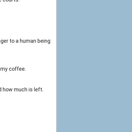
anger to a human being
r my coffee.
d how much is left.