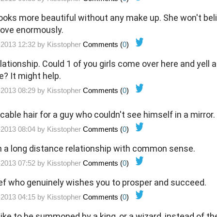
 looks more beautiful without any make up. She won't bel
prove enormously.
-2013 12:32 by
Kisstopher
Comments (
0
)
elationship. Could 1 of you girls come over here and yell a
e? It might help.
-2013 08:29 by
Kisstopher
Comments (
0
)
able hair for a guy who couldn't see himself in a mirror.
-2013 08:04 by
Kisstopher
Comments (
0
)
n a long distance relationship with common sense.
-2013 07:52 by
Kisstopher
Comments (
0
)
 thief who genuinely wishes you to prosper and succeed.
-2013 04:15 by
Kisstopher
Comments (
0
)
like to be summoned by a king, or a wizard, instead of th