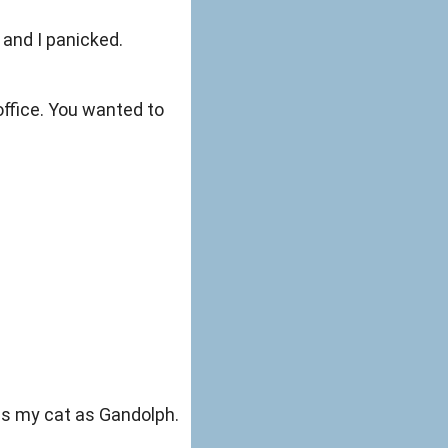
 and I panicked.
office. You wanted to
ess my cat as Gandolph.