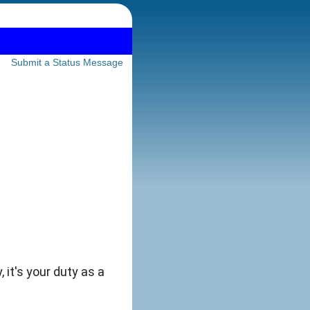
Submit a Status Message
 it's your duty as a