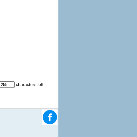
characters left