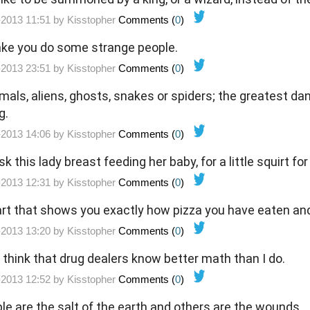
-2013 11:51 by
Kisstopher
Comments (
0
)
ke you do some strange people.
-2013 23:51 by
Kisstopher
Comments (
0
)
imals, aliens, ghosts, snakes or spiders; the greatest d
g.
-2013 14:06 by
Kisstopher
Comments (
0
)
sk this lady breast feeding her baby, for a little squirt fo
-2013 12:31 by
Kisstopher
Comments (
0
)
hart that shows you exactly how pizza you have eaten an
-2013 13:20 by
Kisstopher
Comments (
0
)
think that drug dealers know better math than I do.
-2013 12:52 by
Kisstopher
Comments (
0
)
e are the salt of the earth and others are the wounds.