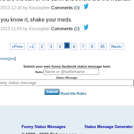
-2013 12:30 by
Kisstopher
Comments (
0
)
d you know it, shake your meds.
-2013 11:59 by
Kisstopher
Comments (
0
)
5
«Prev
«1
2
3
4
6
7
8
35
Next»
Messages
]
Submit your own funny facebook status message here:
Name:
Status Message:
Read the Rules
Funny Status Messages
Status Message Generator