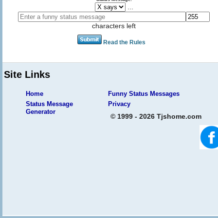
...
characters left
Read the Rules
Site Links
Home
Funny Status Messages
Status Message
Privacy
Generator
© 1999 - 2026 Tjshome.com