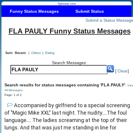
Tjshome.com
Funny Status Messages
Submit Status
Submit a Status Messag
FLA PAULY Funny Status Messages
Sort:
Recent
|
Oldest
|
Rating
Search Messages:
[
Clear
]
Search results for status messages containing 'FLA PAULY'
:
Vie
All Messages
Page: 1 of 2
Accompanied by girlfriend to a special screening
of "Magic Mike XXL" last night. The nudity....The foul
language.... The ladies screaming at the top of their
lungs. And that was just me standing in line for