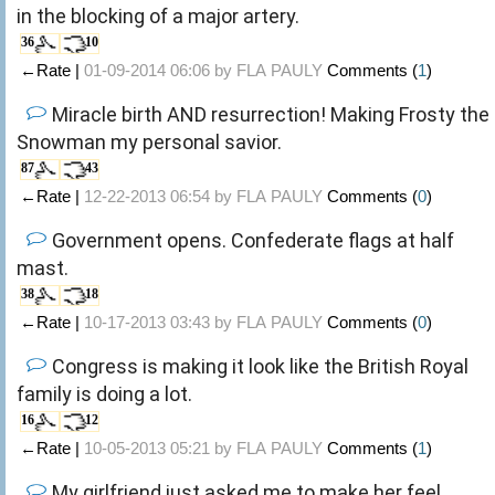
in the blocking of a major artery.
36
10
←Rate |
01-09-2014 06:06 by
FLA PAULY
Comments (
1
)
Miracle birth AND resurrection! Making Frosty the
Snowman my personal savior.
87
43
←Rate |
12-22-2013 06:54 by
FLA PAULY
Comments (
0
)
Government opens. Confederate flags at half
mast.
38
18
←Rate |
10-17-2013 03:43 by
FLA PAULY
Comments (
0
)
Congress is making it look like the British Royal
family is doing a lot.
16
12
←Rate |
10-05-2013 05:21 by
FLA PAULY
Comments (
1
)
My girlfriend just asked me to make her feel