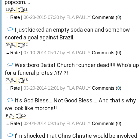
popcorn....
10
11
←Rate |
06-29-2015 07:30 by
FLA PAULY
Comments (
0
)
I just kicked an empty soda can and somehow
scored a goal against Brazil.
59
12
←Rate |
07-10-2014 05:17 by
FLA PAULY
Comments (
0
)
Westboro Batist Church founder dead!!!! Who's up
for a funeral protest?!?!?!
75
16
←Rate |
03-20-2014 12:01 by
FLA PAULY
Comments (
0
)
It's God Bless... Not Good Bless.... And that's why
we look like morons!!
9
15
←Rate |
02-04-2014 09:16 by
FLA PAULY
Comments (
0
)
I'm shocked that Chris Christie would be involved