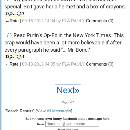
special. So I gave her a helmet and a box of crayons.
25
9
←Rate |
09-16-2013 14:34 by
FLA PAULY
Comments (
0
)
Read Putin's Op-Ed in the New York Times. This
crap would have been a lot more believable if after
every paragraph he said "....Mr. Bond."
15
4
←Rate |
09-13-2013 04:35 by
FLA PAULY
Comments (
0
)
Next»
Page: 1 of 2
[Search Results] [
View All Messages
]
Submit your own funny facebook status message here:
Name:
Status Message: