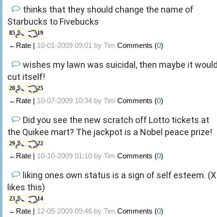
thinks that they should change the name of
Starbucks to Fivebucks
85
19
←Rate |
10-01-2009 09:01 by
Tim
Comments (
0
)
wishes my lawn was suicidal, then maybe it woul
cut itself!
20
25
←Rate |
10-07-2009 10:34 by
Tim
Comments (
0
)
Did you see the new scratch off Lotto tickets at
the Quikee mart? The jackpot is a Nobel peace prize!
29
22
←Rate |
10-10-2009 01:10 by
Tim
Comments (
0
)
liking ones own status is a sign of self esteem. (X
likes this)
23
14
←Rate |
12-05-2009 09:46 by
Tim
Comments (
0
)