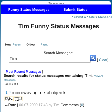
Tjshome.com
Funny Status Messages
Submit Status
Submit a Status Messag
Tim Funny Status Messages
Sort:
Recent
|
Oldest
|
Rating
Search Messages:
[
Clear
]
|
Most Recent Messages
Search results for status messages containing 'Tim'
:
View All
Messages
Page: 1 of 4
microwaving metal objects.
33
18
←Rate |
06-07-2009 17:43 by
Tim
Comments (
0
)