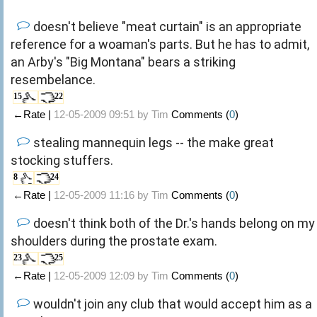
doesn't believe "meat curtain" is an appropriate
reference for a woaman's parts. But he has to admit,
an Arby's "Big Montana" bears a striking
resembelance.
15
22
←Rate |
12-05-2009 09:51 by
Tim
Comments (
0
)
stealing mannequin legs -- the make great
stocking stuffers.
8
24
←Rate |
12-05-2009 11:16 by
Tim
Comments (
0
)
doesn't think both of the Dr.'s hands belong on my
shoulders during the prostate exam.
23
25
←Rate |
12-05-2009 12:09 by
Tim
Comments (
0
)
wouldn't join any club that would accept him as a