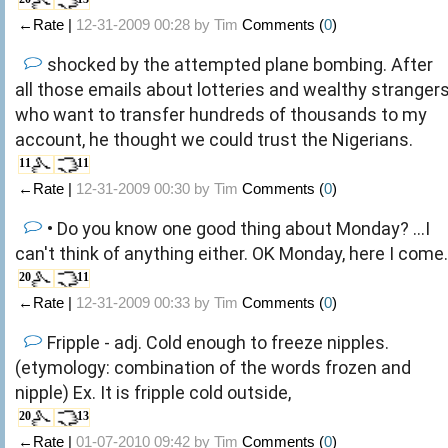
←Rate |
12-31-2009 00:28 by
Tim
Comments (
0
)
shocked by the attempted plane bombing. After
all those emails about lotteries and wealthy stranger
who want to transfer hundreds of thousands to my
account, he thought we could trust the Nigerians.
11
11
←Rate |
12-31-2009 00:30 by
Tim
Comments (
0
)
• Do you know one good thing about Monday? ...I
can't think of anything either. OK Monday, here I come.
20
11
←Rate |
12-31-2009 00:33 by
Tim
Comments (
0
)
Fripple - adj. Cold enough to freeze nipples.
(etymology: combination of the words frozen and
nipple) Ex. It is fripple cold outside,
20
13
←Rate |
01-07-2010 09:42 by
Tim
Comments (
0
)