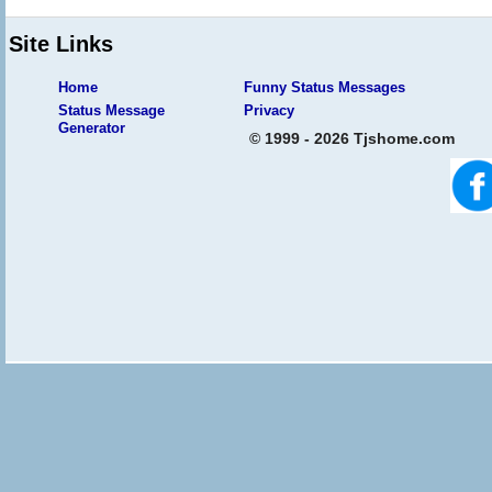
Site Links
Home
Funny Status Messages
Status Message
Privacy
Generator
© 1999 - 2026 Tjshome.com