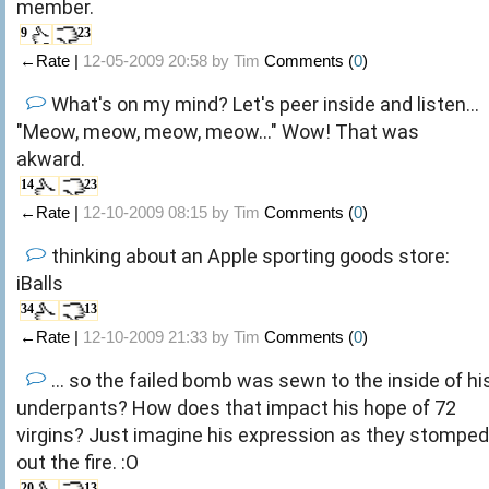
member.
9
23
←Rate |
12-05-2009 20:58 by
Tim
Comments (
0
)
What's on my mind? Let's peer inside and listen...
"Meow, meow, meow, meow..." Wow! That was
akward.
14
23
←Rate |
12-10-2009 08:15 by
Tim
Comments (
0
)
thinking about an Apple sporting goods store:
iBalls
34
13
←Rate |
12-10-2009 21:33 by
Tim
Comments (
0
)
... so the failed bomb was sewn to the inside of hi
underpants? How does that impact his hope of 72
virgins? Just imagine his expression as they stomped
out the fire. :O
20
13