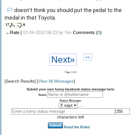
doesn't think you should put the pedal to the
medal in that Toyota.
17
6
←Rate |
02-04-2010 08:23 by
Tim
Comments (
0
)
Next»
»»
Page: 1 of 4
[Search Results] [
View All Messages
]
Submit your own funny facebook status message here:
Name:
Status Message:
...
characters left
Read the Rules