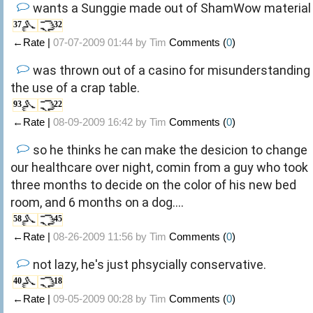
wants a Sunggie made out of ShamWow material
37
32
←Rate |
07-07-2009 01:44 by
Tim
Comments (
0
)
was thrown out of a casino for misunderstanding
the use of a crap table.
93
22
←Rate |
08-09-2009 16:42 by
Tim
Comments (
0
)
so he thinks he can make the desicion to change
our healthcare over night, comin from a guy who took
three months to decide on the color of his new bed
room, and 6 months on a dog....
58
45
←Rate |
08-26-2009 11:56 by
Tim
Comments (
0
)
not lazy, he's just phsycially conservative.
40
18
←Rate |
09-05-2009 00:28 by
Tim
Comments (
0
)