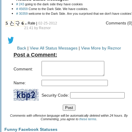
# 243
going to the dark side they have cookies
# 45659
Come to the Dark Side. We have cookies.
# 30359
welcome to the Dark Side. Are you surprised that we don't have cookies
Comments (0
5
6
←Rate |
02-25-2012
21:41 by
Reznor
Back
|
View All Status Messages
|
View More by Reznor
Post a Comment:
Comment:
Name:
Security Code:
Comments with offensive language will be automatically deleted within 24 hours. By
Commenting, you agree to
these terms
.
Funny Facebook Statuses