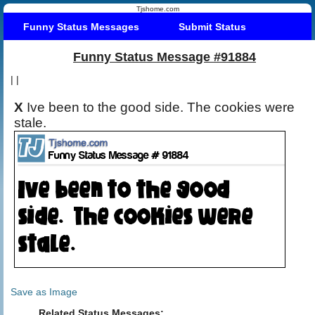
Tjshome.com
Funny Status Messages
Submit Status
Funny Status Message #91884
|
|
X
Ive been to the good side. The cookies were
stale.
Save as Image
Related Status Messages: