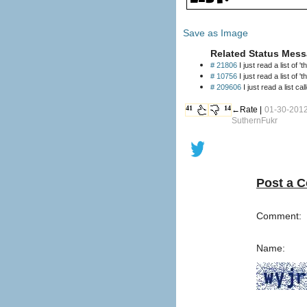
Save as Image
Related Status Mess
# 21806
I just read a list of '
# 10756
I just read a list of '
# 209606
I just read a list c
41
14
←Rate |
01-30-2012
SuthernFukr
Post a 
Comment:
Name: