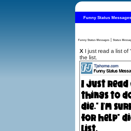
Funny Status Message
|
Funny Status Messages
X
I just read a list 
the list.