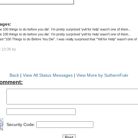
ages:
the 100 things to do before you die'. I'm pretty surprised 'yell for help' wasn't one of them...
the 100 things to do before you die'. I'm pretty surprised 'yell for help' wasn't one of them...
alled "100 Things to do Before You Die". I was really surprised that "Yell for Help" wasn't one of
 10:36 by
Back
|
View All Status Messages
|
View More by SuthernFukr
Comment:
Security Code: