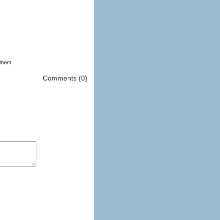
 them.
Comments (0)