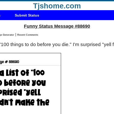
Tjshome.com
s
Submit Status
Funny Status Message #88690
|
Status Message Generator
Recent Comments
of "100 things to do before you die." I'm surprised "yell