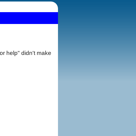
 for help" didn't make