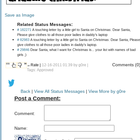
Save as Image
Related Status Messages:
# 182271
A touching letter by a little girl to Santa on Christmas: Dear Santa,
Please give clothes to all those poor ladies in daddy's laptop
# 82983
A touching letter by a little girl to Santa on Christmas: Dear Santa, Please
give clothes to all those poor ladies in daddy's laptop.
# 29846
Dear Santa, what I want for Christmas is... your list with names of bad
girls ;)
Comments (0
155
30
←Rate |
12-16-2011 01:39 by
g0re
|
Tags: Approved
Back
|
View All Status Messages
|
View More by g0re
Post a Comment:
Comment:
Name: