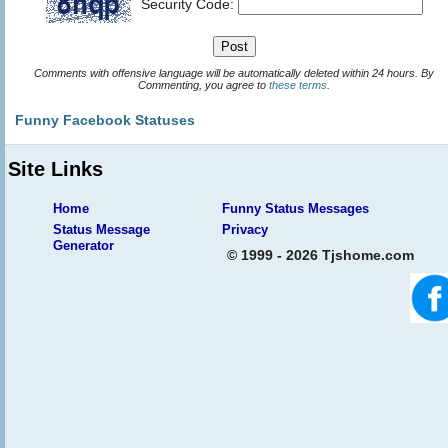
Security Code:
Comments with offensive language will be automatically deleted within 24 hours. By
Commenting, you agree to
these terms
.
Funny Facebook Statuses
Site Links
Home
Funny Status Messages
Status Message
Privacy
Generator
© 1999 - 2026 Tjshome.com