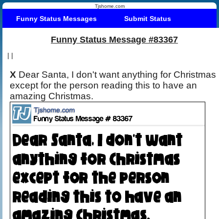
Tjshome.com
Funny Status Messages
Submit Status
Funny Status Message #83367
|
|
X
Dear Santa, I don't want anything for Christmas
except for the person reading this to have an
amazing Christmas.