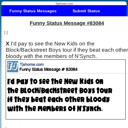
Tjshome.com
Funny Status Messages
Submit Status
Funny Status Message #83084
|
|
X
I'd pay to see the New Kids on the
Block/Backstreet Boys tour if they beat each other
bloody with the members of N'Synch.