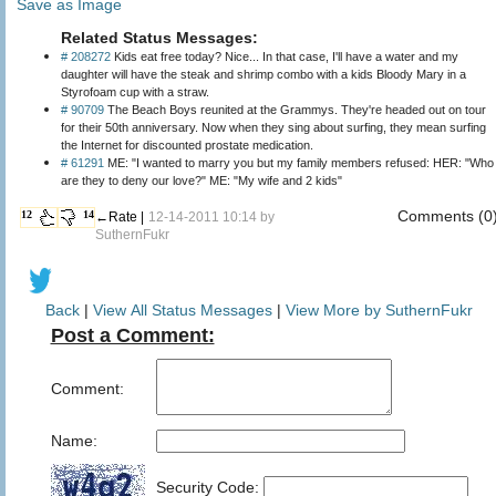
Save as Image
Related Status Messages:
# 208272
Kids eat free today? Nice... In that case, I'll have a water and my
daughter will have the steak and shrimp combo with a kids Bloody Mary in a
Styrofoam cup with a straw.
# 90709
The Beach Boys reunited at the Grammys. They're headed out on tour
for their 50th anniversary. Now when they sing about surfing, they mean surfing
the Internet for discounted prostate medication.
# 61291
ME: "I wanted to marry you but my family members refused: HER: "Who
are they to deny our love?" ME: "My wife and 2 kids"
Comments (0
12
14
←Rate |
12-14-2011 10:14 by
SuthernFukr
Back
|
View All Status Messages
|
View More by SuthernFukr
Post a Comment:
Comment:
Name:
Security Code: