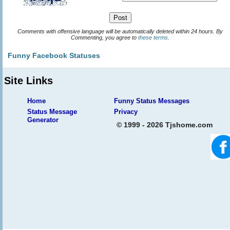
Comments with offensive language will be automatically deleted within 24 hours. By
Commenting, you agree to
these terms
.
Funny Facebook Statuses
Site Links
Home
Funny Status Messages
Status Message
Privacy
Generator
© 1999 - 2026 Tjshome.com