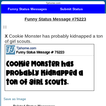
Tjshome.com
Funny Status Messages
Submit Status
Funny Status Message #75223
|
|
X
Cookie Monster has probably kidnapped a ton
of girl scouts.
Save as Image
Related Status Messages: