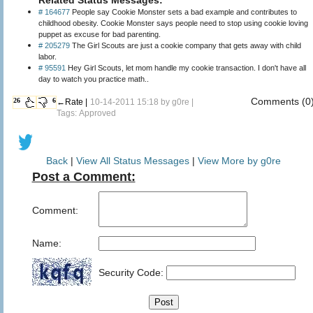
# 164677
People say Cookie Monster sets a bad example and contributes to
childhood obesity. Cookie Monster says people need to stop using cookie loving
puppet as excuse for bad parenting.
# 205279
The Girl Scouts are just a cookie company that gets away with child
labor.
# 95591
Hey Girl Scouts, let mom handle my cookie transaction. I don't have all
day to watch you practice math..
Comments (0
26
6
←Rate |
10-14-2011 15:18 by
g0re
|
Tags: Approved
Back
|
View All Status Messages
|
View More by g0re
Post a Comment:
Comment:
Name:
Security Code: