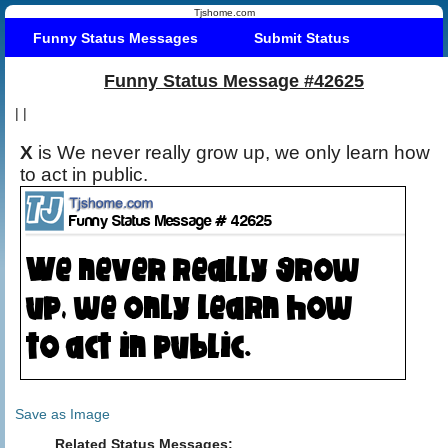
Tjshome.com
Funny Status Messages
Submit Status
Funny Status Message #42625
|
|
X
is We never really grow up, we only learn how
to act in public.
Save as Image
Related Status Messages: