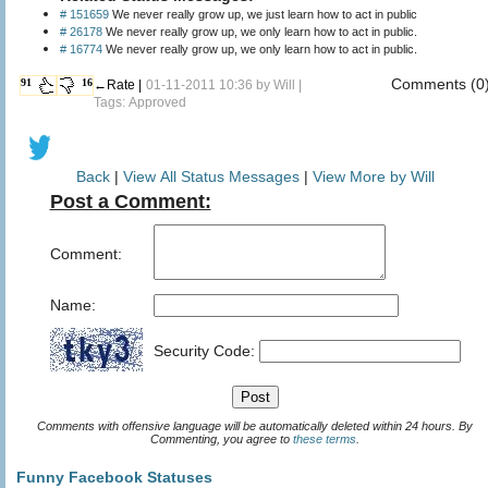
# 151659
We never really grow up, we just learn how to act in public
# 26178
We never really grow up, we only learn how to act in public.
# 16774
We never really grow up, we only learn how to act in public.
Comments (0
91
16
←Rate |
01-11-2011 10:36 by
Will
|
Tags: Approved
Back
|
View All Status Messages
|
View More by Will
Post a Comment:
Comment:
Name:
Security Code:
Comments with offensive language will be automatically deleted within 24 hours. By
Commenting, you agree to
these terms
.
Funny Facebook Statuses