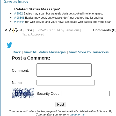
Save as Image
Related Status Messages:
# 9082
Eagles may soar, but weasels don't get sucked into jet engines.
# 98366
Eagles may soar, but weasels don't get sucked into jet engines.
# 84344
run with wolves and you'll howl, associate with eagles and you'll soar!!
Comments (0
26
19
←Rate |
05-25-2009 11:14 by
Tenacious
|
Tags: Approved
Back
|
View All Status Messages
|
View More by Tenacious
Post a Comment:
Comment:
Name:
Security Code:
Comments with offensive language will be automatically deleted within 24 hours. By
Commenting, you agree to
these terms
.