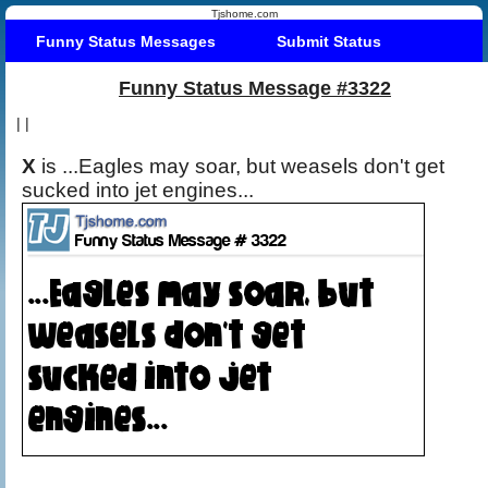
Tjshome.com
Funny Status Messages
Submit Status
Funny Status Message #3322
|
|
X
is ...Eagles may soar, but weasels don't get
sucked into jet engines...