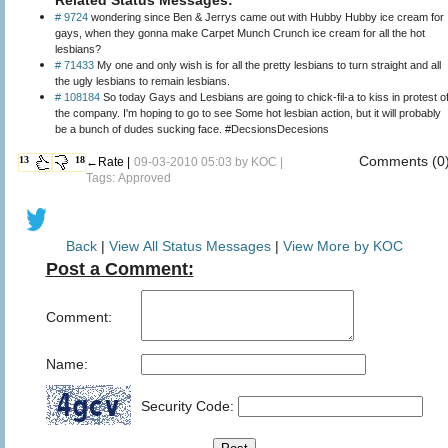
# 9724
wondering since Ben & Jerrys came out with Hubby Hubby ice cream for
gays, when they gonna make Carpet Munch Crunch ice cream for all the hot
lesbians?
# 71433
My one and only wish is for all the pretty lesbians to turn straight and all
the ugly lesbians to remain lesbians.
# 108184
So today Gays and Lesbians are going to chick-fil-a to kiss in protest o
the company. I'm hoping to go to see Some hot lesbian action, but it will probably
be a bunch of dudes sucking face. #DecsionsDecesions
Comments (0
13
18
←Rate |
09-03-2010 05:03 by
KOC
|
Tags: Approved
Back
|
View All Status Messages
|
View More by KOC
Post a Comment:
Comment:
Name:
Security Code: