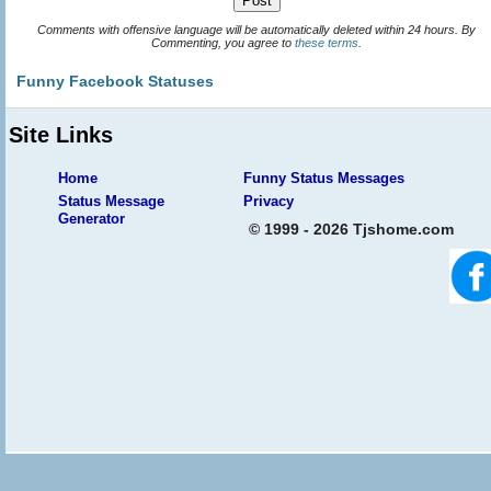
Comments with offensive language will be automatically deleted within 24 hours. By
Commenting, you agree to
these terms
.
Funny Facebook Statuses
Site Links
Home
Funny Status Messages
Status Message
Privacy
Generator
© 1999 - 2026 Tjshome.com