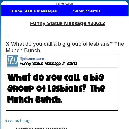
Tjshome.com
Funny Status Messages
Submit Status
Funny Status Message #30613
|
|
X
What do you call a big group of lesbians? The
Munch Bunch.
Save as Image
Related Status Messages: