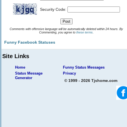
Security Code:
Comments with offensive language will be automatically deleted within 24 hours. By
Commenting, you agree to
these terms
.
Funny Facebook Statuses
Site Links
Home
Funny Status Messages
Status Message
Privacy
Generator
© 1999 - 2026 Tjshome.com