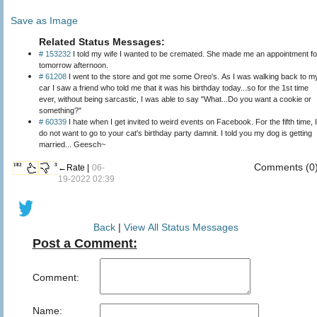
Save as Image
Related Status Messages:
# 153232
I told my wife I wanted to be cremated. She made me an appointment fo
tomorrow afternoon.
# 61208
I went to the store and got me some Oreo's. As I was walking back to m
car I saw a friend who told me that it was his birthday today...so for the 1st time
ever, without being sarcastic, I was able to say "What...Do you want a cookie or
something?"
# 60339
I hate when I get invited to weird events on Facebook. For the fifth time, I
do not want to go to your cat's birthday party damnit. I told you my dog is getting
married... Geesch~
Comments (0
182
3
←Rate |
06-
19-2022 02:39
Back
|
View All Status Messages
Post a Comment:
Comment:
Name: