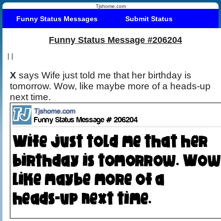
Tjshome.com
Funny Status Messages
Submit Status
Funny Status Message #206204
|
|
X
says Wife just told me that her birthday is
tomorrow. Wow, like maybe more of a heads-up
next time.