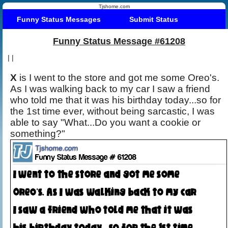
Tjshome.com
Funny Status Messages
Submit Status
Funny Status Message #61208
|
|
X
is I went to the store and got me some Oreo's.
As I was walking back to my car I saw a friend
who told me that it was his birthday today...so for
the 1st time ever, without being sarcastic, I was
able to say "What...Do you want a cookie or
something?"