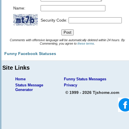
Name:
Security Code:
Comments with offensive language will be automatically deleted within 24 hours. By
Commenting, you agree to
these terms
.
Funny Facebook Statuses
Site Links
Home
Funny Status Messages
Status Message
Privacy
Generator
© 1999 - 2026 Tjshome.com