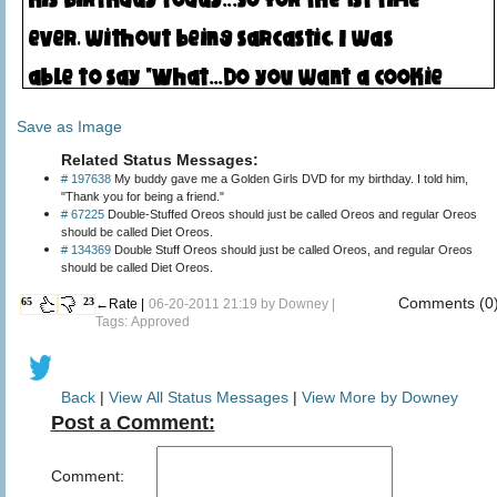
Save as Image
Related Status Messages:
# 197638
My buddy gave me a Golden Girls DVD for my birthday. I told him,
"Thank you for being a friend."
# 67225
Double-Stuffed Oreos should just be called Oreos and regular Oreos
should be called Diet Oreos.
# 134369
Double Stuff Oreos should just be called Oreos, and regular Oreos
should be called Diet Oreos.
Comments (0
65
23
←Rate |
06-20-2011 21:19 by
Downey
|
Tags: Approved
Back
|
View All Status Messages
|
View More by Downey
Post a Comment:
Comment: