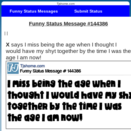
Tjshome.com
Funny Status Messages
Submit Status
Funny Status Message #144386
|
|
X
says I miss being the age when I thought I
would have my shyt together by the time I was the
age I am now!