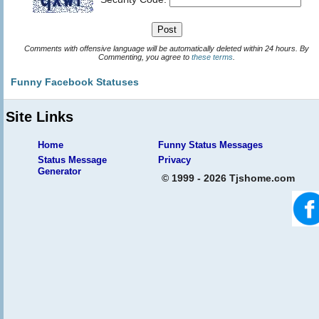
Comments with offensive language will be automatically deleted within 24 hours. By
Commenting, you agree to
these terms
.
Funny Facebook Statuses
Site Links
Home
Funny Status Messages
Status Message
Privacy
Generator
© 1999 - 2026 Tjshome.com