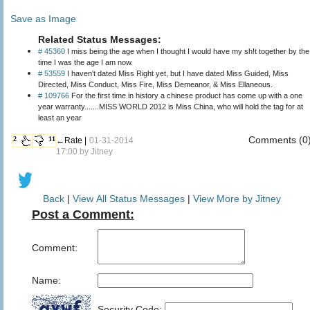
Save as Image
Related Status Messages:
# 45360
I miss being the age when I thought I would have my sh!t together by the
time I was the age I am now.
# 53559
I haven't dated Miss Right yet, but I have dated Miss Guided, Miss
Directed, Miss Conduct, Miss Fire, Miss Demeanor, & Miss Ellaneous.
# 109766
For the first time in history a chinese product has come up with a one
year warranty.......MISS WORLD 2012 is Miss China, who will hold the tag for at
least an year
Comments (0
2
11
←Rate |
01-31-2014
17:00 by
Jitney
Back
|
View All Status Messages
|
View More by Jitney
Post a Comment:
Comment:
Name:
Security Code: