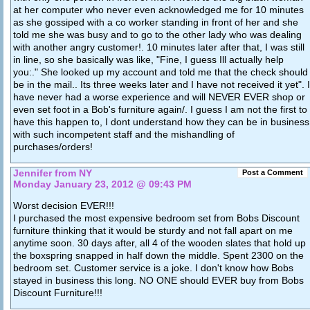
at her computer who never even acknowledged me for 10 minutes
as she gossiped with a co worker standing in front of her and she
told me she was busy and to go to the other lady who was dealing
with another angry customer!. 10 minutes later after that, I was still
in line, so she basically was like, "Fine, I guess Ill actually help
you:." She looked up my account and told me that the check should
be in the mail.. Its three weeks later and I have not received it yet". I
have never had a worse experience and will NEVER EVER shop or
even set foot in a Bob's furniture again/. I guess I am not the first to
have this happen to, I dont understand how they can be in business
with such incompetent staff and the mishandling of
purchases/orders!
Jennifer from NY
Post a Comment
Monday January 23, 2012 @ 09:43 PM
Worst decision EVER!!!
I purchased the most expensive bedroom set from Bobs Discount
furniture thinking that it would be sturdy and not fall apart on me
anytime soon. 30 days after, all 4 of the wooden slates that hold up
the boxspring snapped in half down the middle. Spent 2300 on the
bedroom set. Customer service is a joke. I don't know how Bobs
stayed in business this long. NO ONE should EVER buy from Bobs
Discount Furniture!!!