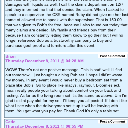
damages with liquids as well. I call the claims department on 12/7
and they informed me that thet denied the claim. When I asked to
speak to a supervisor the CSR named Ruby did not give me her las
name of allowed me to speak with the supervisor. That is 150.00
that was given to Bob's for free, because I also found out today that
many claims are denied. My family and friends buy from their
because I am constantly letting them know to go their but I will no
longer reference Bob as a trustworthy company to buy and
purchace goof proof and furniture after this event.
Brian
Post a Comment
Thursday December 8, 2011 @ 04:28 AM
WOW! There's not one positve message. This is sad! well I'll find
out tomorrow. I just bought a dining Pub set. I hope i did'nt waste
my money. In any event I would never buy a bedroom set from a
place like Bob's. Go to place like macys, raymour, Bloomies ect, I
mean really people your talking about comfort on your back and
resting. As far as the living room set It's the same as above. Um I'm
glad i did'nt pay alot for my set. I'll keep you all posted. If I don't like
what I see when the deliverymen set it up it will be leaving with
them. You get what you pay for. Thank God it's only a table set.
Catie
Post a Comment
Thursday December 8, 2011 @ 06:55 PM