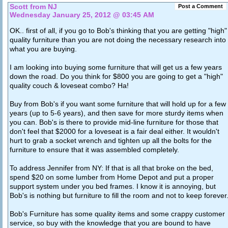
Scott from NJ
Post a Comment
Wednesday January 25, 2012 @ 03:45 AM
OK.. first of all, if you go to Bob's thinking that you are getting "high"
quality furniture than you are not doing the necessary research into
what you are buying.
I am looking into buying some furniture that will get us a few years
down the road. Do you think for $800 you are going to get a "high"
quality couch & loveseat combo? Ha!
Buy from Bob's if you want some furniture that will hold up for a few
years (up to 5-6 years), and then save for more sturdy items when
you can. Bob's is there to provide mid-line furniture for those that
don't feel that $2000 for a loveseat is a fair deal either. It wouldn't
hurt to grab a socket wrench and tighten up all the bolts for the
furniture to ensure that it was assembled completely.
To address Jennifer from NY: If that is all that broke on the bed,
spend $20 on some lumber from Home Depot and put a proper
support system under you bed frames. I know it is annoying, but
Bob's is nothing but furniture to fill the room and not to keep forever
Bob's Furniture has some quality items and some crappy customer
service, so buy with the knowledge that you are bound to have