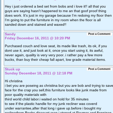
Hey i just ordered a bed set from bobs and i love it!! all that you
guys are saying hasn't happened to me an that goof proof thing
does work. It's just in my garage because I'm redoing my floor then
I'm going to put the furniture in my room when the floor is all
sanded down and stained and waxed!!
Sandy
Post a Comment
Friday December 16, 2011 @ 10:20 PM
Purchased couch and love seat, its made like trash, its ok, if you
dont use it, and just look at it, once you start using it, its awful,
never again, quality is very very poor..i rather pay a few more
bucks, than buy their cheap fall apart, low grade material items.
Stuck up
Post a Comment
Sunday December 18, 2011 @ 12:18 PM
Hi christina
i bet you are poseing as christina but you are bob and trying to sav
face for the crap you sell,this furniture looks like junk made from
poor quality materials with
third world child labor.i waited on hold for 35 minutes
to see if the plastic handle for my junk recliner was coverd
under warrantee,after that long i gave up.before i bought my
reclinerfrom Boobs discount crap,i stoped at Raymor and flannigan