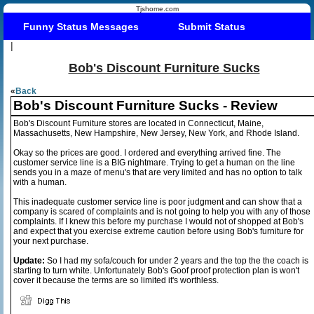
Tjshome.com
Funny Status Messages
Submit Status
|
Bob's Discount Furniture Sucks
«
Back
Bob's Discount Furniture Sucks - Review
Bob's Discount Furniture stores are located in Connecticut, Maine,
Massachusetts, New Hampshire, New Jersey, New York, and Rhode Island.
Okay so the prices are good. I ordered and everything arrived fine. The
customer service line is a BIG nightmare. Trying to get a human on the line
sends you in a maze of menu's that are very limited and has no option to talk
with a human.
This inadequate customer service line is poor judgment and can show that a
company is scared of complaints and is not going to help you with any of those
complaints. If I knew this before my purchase I would not of shopped at Bob's
and expect that you exercise extreme caution before using Bob's furniture for
your next purchase.
Update:
So I had my sofa/couch for under 2 years and the top the the coach is
starting to turn white. Unfortunately Bob's Goof proof protection plan is won't
cover it because the terms are so limited it's worthless.