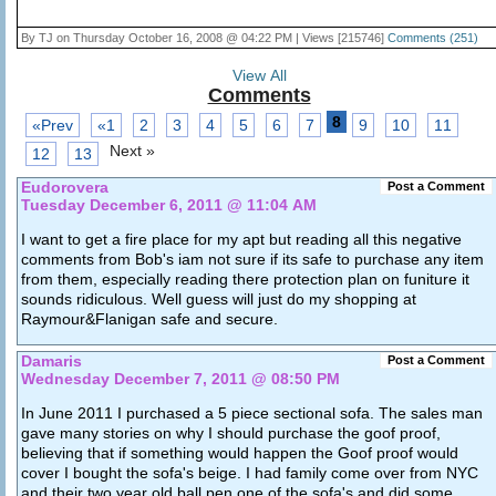
By TJ on Thursday October 16, 2008 @ 04:22 PM | Views [215746]
Comments (251)
View All
Comments
8
«Prev
«1
2
3
4
5
6
7
9
10
11
Next »
12
13
Eudorovera
Post a Comment
Tuesday December 6, 2011 @ 11:04 AM
I want to get a fire place for my apt but reading all this negative
comments from Bob's iam not sure if its safe to purchase any item
from them, especially reading there protection plan on funiture it
sounds ridiculous. Well guess will just do my shopping at
Raymour&Flanigan safe and secure.
Damaris
Post a Comment
Wednesday December 7, 2011 @ 08:50 PM
In June 2011 I purchased a 5 piece sectional sofa. The sales man
gave many stories on why I should purchase the goof proof,
believing that if something would happen the Goof proof would
cover I bought the sofa's beige. I had family come over from NYC
and their two year old ball pen one of the sofa's and did some