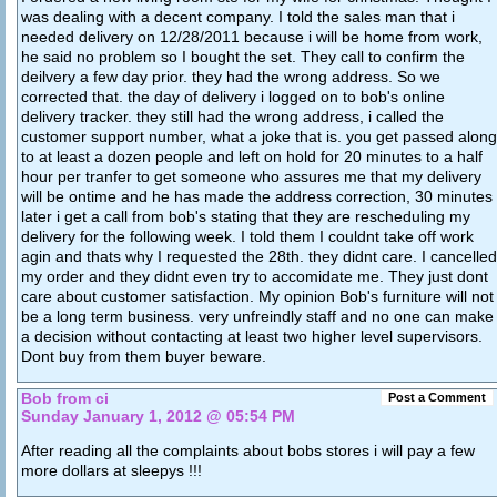
was dealing with a decent company. I told the sales man that i
needed delivery on 12/28/2011 because i will be home from work,
he said no problem so I bought the set. They call to confirm the
deilvery a few day prior. they had the wrong address. So we
corrected that. the day of delivery i logged on to bob's online
delivery tracker. they still had the wrong address, i called the
customer support number, what a joke that is. you get passed along
to at least a dozen people and left on hold for 20 minutes to a half
hour per tranfer to get someone who assures me that my delivery
will be ontime and he has made the address correction, 30 minutes
later i get a call from bob's stating that they are rescheduling my
delivery for the following week. I told them I couldnt take off work
agin and thats why I requested the 28th. they didnt care. I cancelled
my order and they didnt even try to accomidate me. They just dont
care about customer satisfaction. My opinion Bob's furniture will not
be a long term business. very unfreindly staff and no one can make
a decision without contacting at least two higher level supervisors.
Dont buy from them buyer beware.
Bob from ci
Post a Comment
Sunday January 1, 2012 @ 05:54 PM
After reading all the complaints about bobs stores i will pay a few
more dollars at sleepys !!!