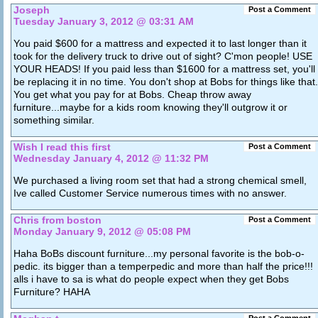
Joseph
Post a Comment
Tuesday January 3, 2012 @ 03:31 AM
You paid $600 for a mattress and expected it to last longer than it
took for the delivery truck to drive out of sight? C'mon people! USE
YOUR HEADS! If you paid less than $1600 for a mattress set, you'll
be replacing it in no time. You don't shop at Bobs for things like that.
You get what you pay for at Bobs. Cheap throw away
furniture...maybe for a kids room knowing they'll outgrow it or
something similar.
Wish I read this first
Post a Comment
Wednesday January 4, 2012 @ 11:32 PM
We purchased a living room set that had a strong chemical smell,
Ive called Customer Service numerous times with no answer.
Chris from boston
Post a Comment
Monday January 9, 2012 @ 05:08 PM
Haha BoBs discount furniture...my personal favorite is the bob-o-
pedic. its bigger than a temperpedic and more than half the price!!!
alls i have to sa is what do people expect when they get Bobs
Furniture? HAHA
Post a Comment