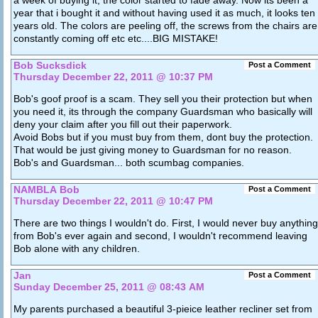
year that i bought it and without having used it as much, it looks ten
years old. The colors are peeling off, the screws from the chairs are
constantly coming off etc etc....BIG MISTAKE!
Bob Sucksdick
Post a Comment
Thursday December 22, 2011 @ 10:37 PM
Bob's goof proof is a scam. They sell you their protection but when
you need it, its through the company Guardsman who basically will
deny your claim after you fill out their paperwork.
Avoid Bobs but if you must buy from them, dont buy the protection.
That would be just giving money to Guardsman for no reason.
Bob's and Guardsman... both scumbag companies.
NAMBLA Bob
Post a Comment
Thursday December 22, 2011 @ 10:47 PM
There are two things I wouldn't do. First, I would never buy anything
from Bob's ever again and second, I wouldn't recommend leaving
Bob alone with any children.
Jan
Post a Comment
Sunday December 25, 2011 @ 08:43 AM
My parents purchased a beautiful 3-pieice leather recliner set from