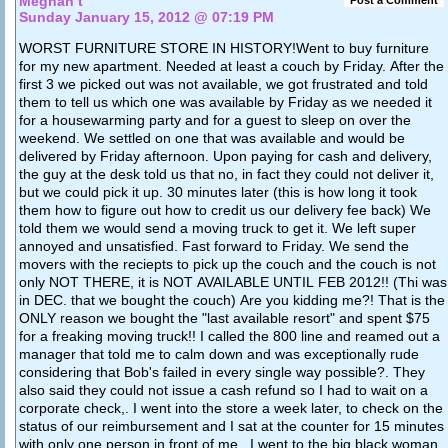
Meghan t
Sunday January 15, 2012 @ 07:19 PM
WORST FURNITURE STORE IN HISTORY!Went to buy furniture
for my new apartment. Needed at least a couch by Friday. After the
first 3 we picked out was not available, we got frustrated and told
them to tell us which one was available by Friday as we needed it
for a housewarming party and for a guest to sleep on over the
weekend. We settled on one that was available and would be
delivered by Friday afternoon. Upon paying for cash and delivery,
the guy at the desk told us that no, in fact they could not deliver it,
but we could pick it up. 30 minutes later (this is how long it took
them how to figure out how to credit us our delivery fee back) We
told them we would send a moving truck to get it. We left super
annoyed and unsatisfied. Fast forward to Friday. We send the
movers with the reciepts to pick up the couch and the couch is not
only NOT THERE, it is NOT AVAILABLE UNTIL FEB 2012!! (Thi was
in DEC. that we bought the couch) Are you kidding me?! That is the
ONLY reason we bought the "last available resort" and spent $75
for a freaking moving truck!! I called the 800 line and reamed out a
manager that told me to calm down and was exceptionally rude
considering that Bob's failed in every single way possible?. They
also said they could not issue a cash refund so I had to wait on a
corporate check,. I went into the store a week later, to check on the
status of our reimbursement and I sat at the counter for 15 minutes
with only one person in front of me.. I went to the big black woman