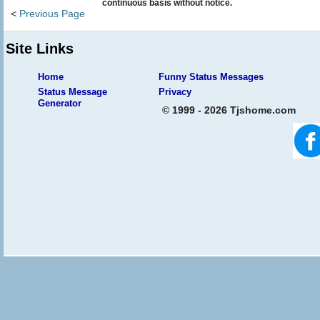
continuous basis without notice.
<
Previous Page
Site Links
Home
Funny Status Messages
Status Message
Privacy
Generator
© 1999 - 2026 Tjshome.com