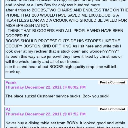
and looked at a Lazy Boy for only two hundred more
after 4 trips to BOOBS,TWO CHAIRS AND ENDLESS TIME ON TH
PHONE.THAT 200 WOULD HAVE SAVED ME 1000.BOOB IS A
HEARTLESS LIAR AND A CROOK WHO SHOULD BE JAILED FOR
MISREPRESENTATION.
I THINK THAT BLOGGERS AND ALL PEOPLE WHO HAVE BEEN
DOOPED BY
BOOBS SHOULD PROTEST OUTSIDE HIS STORES LIKE THE
OCCUPY BOSTON KIND OF THING.As i sit here and write this I
look over at my recliner that is stuck open and wonder???????
its been this way since june,will they have it fixed by christmas or
will the whole family and all of our friends
see this and hear about BOOBS high quality crap.time will tell.
stuck up
Frank
Post a Comment
Thursday December 22, 2011 @ 06:02 PM
The place sucks! Customer service sucks. Bob- you suck!
PJ
Post a Comment
Thursday December 22, 2011 @ 07:52 PM
Never buy a dining table set from BOB's. It looked good and within
a week of buying it, the color started to fade away. Now its been a