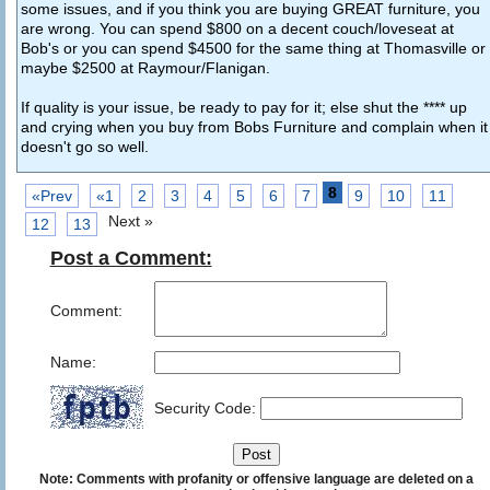
some issues, and if you think you are buying GREAT furniture, you
are wrong. You can spend $800 on a decent couch/loveseat at
Bob's or you can spend $4500 for the same thing at Thomasville or
maybe $2500 at Raymour/Flanigan.
If quality is your issue, be ready to pay for it; else shut the **** up
and crying when you buy from Bobs Furniture and complain when it
doesn't go so well.
8
«Prev
«1
2
3
4
5
6
7
9
10
11
Next »
12
13
Post a Comment:
Comment:
Name:
Security Code:
Note: Comments with profanity or offensive language are deleted on a