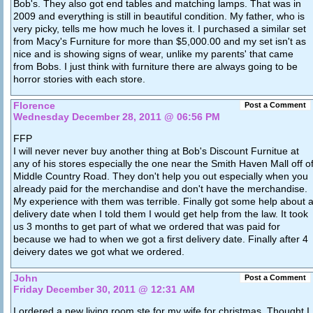
Bob's. They also got end tables and matching lamps. That was in
2009 and everything is still in beautiful condition. My father, who is
very picky, tells me how much he loves it. I purchased a similar set
from Macy's Furniture for more than $5,000.00 and my set isn't as
nice and is showing signs of wear, unlike my parents' that came
from Bobs. I just think with furniture there are always going to be
horror stories with each store.
Florence
Post a Comment
Wednesday December 28, 2011 @ 06:56 PM
FFP
I will never never buy another thing at Bob's Discount Furnitue at
any of his stores especially the one near the Smith Haven Mall off o
Middle Country Road. They don't help you out especially when you
already paid for the merchandise and don't have the merchandise.
My experience with them was terrible. Finally got some help about a
delivery date when I told them I would get help from the law. It took
us 3 months to get part of what we ordered that was paid for
because we had to when we got a first delivery date. Finally after 4
deivery dates we got what we ordered.
John
Post a Comment
Friday December 30, 2011 @ 12:31 AM
I ordered a new living room ste for my wife for christmas. Thought I