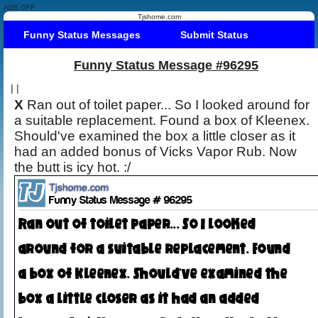
ADS OFF
Tjshome.com
Funny Status Messages
Submit Status
Funny Status Message #96295
|
|
X
Ran out of toilet paper... So I looked around for
a suitable replacement. Found a box of Kleenex.
Should've examined the box a little closer as it
had an added bonus of Vicks Vapor Rub. Now
the butt is icy hot. :/