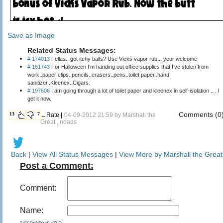
Save as Image
Related Status Messages:
# 174013
Fellas.. got itchy balls? Use Vicks vapor rub... your welcome
# 161743
For Halloween I’m handing out office supplies that I’ve stolen from
work..paper clips..pencils..erasers..pens..toilet paper..hand
sanitizer..Kleenex..Cigars.
# 197606
I am going through a lot of toilet paper and kleenex in self-isolation .. . I
get it now.
Comments (0
13
7
←Rate |
04-09-2012 21:59 by
Marshall the
Great
, noads
Back
|
View All Status Messages
|
View More by Marshall the Great
Post a Comment:
Comment:
Name: