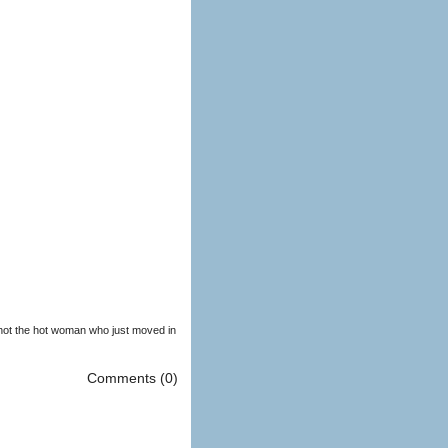
 shot the hot woman who just moved in
Comments (0)