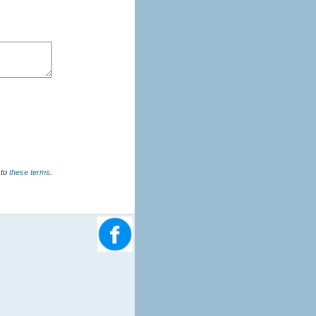
u agree to
these terms
.