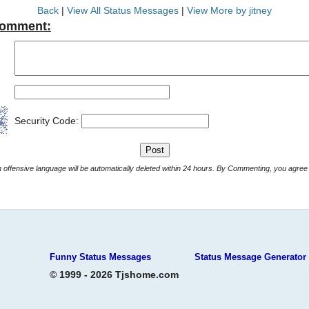
Back
|
View All Status Messages
|
View More by jitney
Comment:
Security Code:
Comments with offensive language will be automatically deleted within 24 hours. By Commenting, yo
Funny Status Messages
Status Message Generator
© 1999 - 2026 Tjshome.com