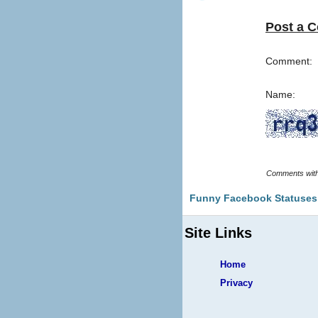
Post a 
Comment:
Name:
Funny Facebook Statuses
Site Links
Home
Privacy