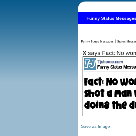
Funny Status Message
|
Funny Status Messages
X
says Fact: No wom
Save as Image