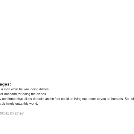
ages:
a man while he was doing dishes.
er husband for doing the dishes.
 confirmed that aliens do exist and in fact could be living next door to you as humans. So I
definitely outta this world.
 00:42 by
jitney
|