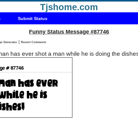
Tjshome.com
s
Submit Status
Funny Status Message #87746
|
Status Message Generator
Recent Comments
an has ever shot a man while he is doing the dishe