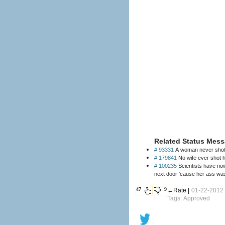
Related Status Mess
# 93331
A woman never shot 
# 179841
No wife ever shot h
# 100235
Scientists have now
next door 'cause her ass was 
47
9
←Rate |
01-22-2012
Tags: Approved